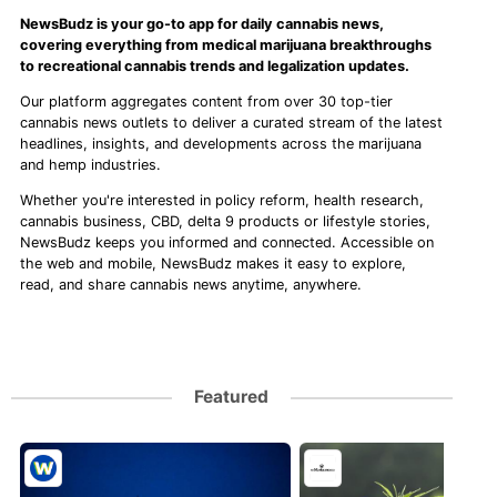
NewsBudz is your go-to app for daily cannabis news,
covering everything from medical marijuana breakthroughs
to recreational cannabis trends and legalization updates.
Our platform aggregates content from over 30 top-tier
cannabis news outlets to deliver a curated stream of the latest
headlines, insights, and developments across the marijuana
and hemp industries.
Whether you're interested in policy reform, health research,
cannabis business, CBD, delta 9 products or lifestyle stories,
NewsBudz keeps you informed and connected. Accessible on
the web and mobile, NewsBudz makes it easy to explore,
read, and share cannabis news anytime, anywhere.
Featured