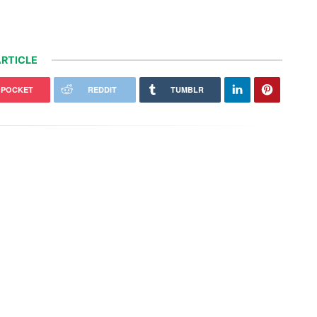
RTICLE
POCKET
REDDIT
TUMBLR