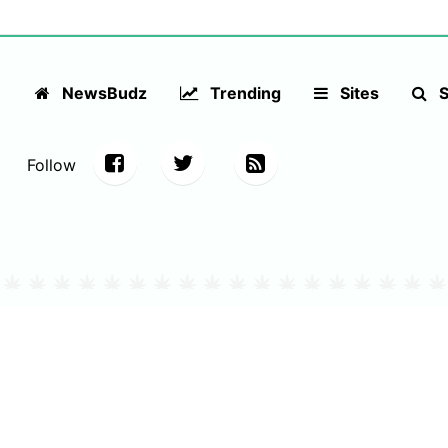
NewsBudz
Trending
Sites
S
Follow