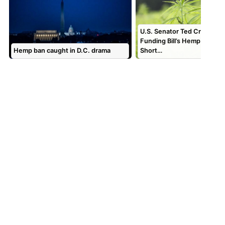
U.S. Senator Ted Cruz Bac
Funding Bill’s Hemp Langua
Hemp ban caught in D.C. drama
Short…