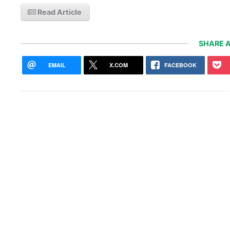
Read Article
SHARE A
EMAIL
X.COM
FACEBOOK