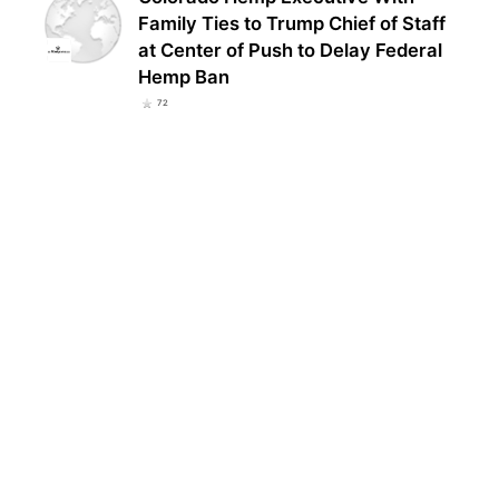
Family Ties to Trump Chief of Staff
at Center of Push to Delay Federal
Hemp Ban
72