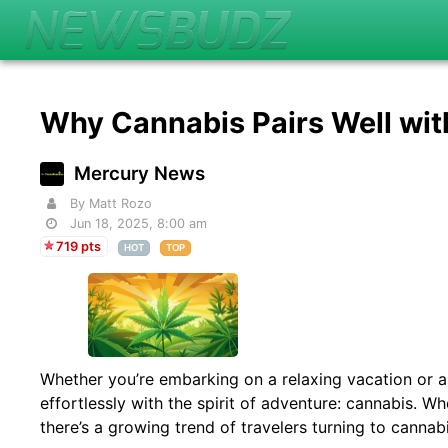
Why Cannabis Pairs Well wit
Mercury News
By Matt Rozo
Jun 18, 2025, 8:00 am
719 pts
HOT
TOP
Whether you’re embarking on a relaxing vacation or a 
effortlessly with the spirit of adventure: cannabis. W
there’s a growing trend of travelers turning to canna