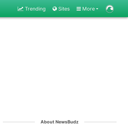
Trending
Sites
More
About NewsBudz