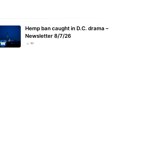
 Medical Cannabis Sales Reach
New York Governor Signs Bill
rd $17.4 Million in July, 2026
Expanding Marijuana Microbusiness
Hemp ban caught in D.C. drama –
l Tops…
Role in Showcase…
Newsletter 8/7/26
62