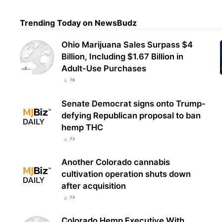
Trending Today on NewsBudz
Utah
Reco
Ohio Marijuana Sales Surpass $4
Tota
Billion, Including $1.67 Billion in
Adult-Use Purchases
76
Senate Democrat signs onto Trump-
defying Republican proposal to ban
hemp THC
73
Another Colorado cannabis
cultivation operation shuts down
after acquisition
73
Colorado Hemp Executive With