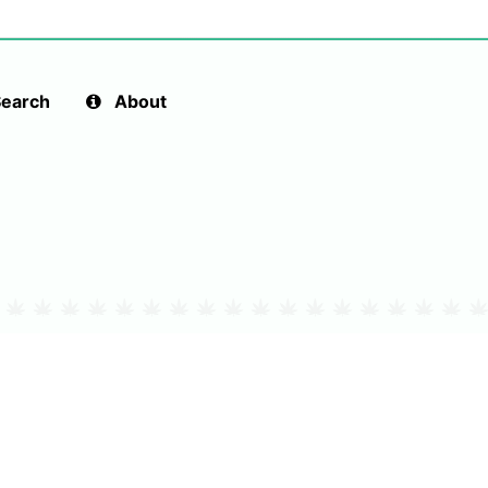
earch
About