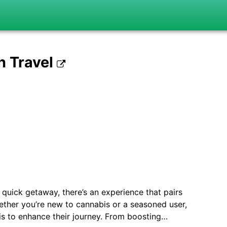
h Travel
quick getaway, there’s an experience that pairs
hether you’re new to cannabis or a seasoned user,
bis to enhance their journey. From boosting…