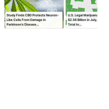
Study Finds CBD Protects Neuron-
U.S. Legal Marijuana Sales
Like Cells From Damage in
$2.56 Billion in July, Bring
Parkinson’s Disease…
Total to…