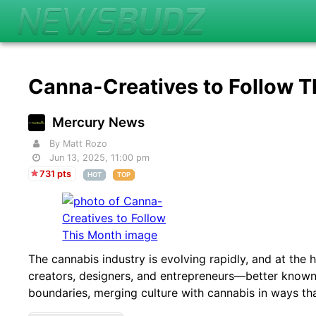
Canna-Creatives to Follow 
Mercury News
By Matt Rozo
Jun 13, 2025, 11:00 pm
731 pts
HOT
TOP
The cannabis industry is evolving rapidly, and at the h
creators, designers, and entrepreneurs—better known
boundaries, merging culture with cannabis in ways tha