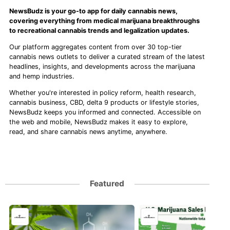
NewsBudz is your go-to app for daily cannabis news,
covering everything from medical marijuana breakthroughs
to recreational cannabis trends and legalization updates.
Our platform aggregates content from over 30 top-tier
cannabis news outlets to deliver a curated stream of the latest
headlines, insights, and developments across the marijuana
and hemp industries.
Whether you're interested in policy reform, health research,
cannabis business, CBD, delta 9 products or lifestyle stories,
NewsBudz keeps you informed and connected. Accessible on
the web and mobile, NewsBudz makes it easy to explore,
read, and share cannabis news anytime, anywhere.
Featured