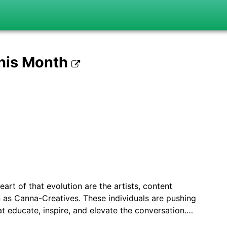
This Month
eart of that evolution are the artists, content
 as Canna-Creatives. These individuals are pushing
t educate, inspire, and elevate the conversation.…