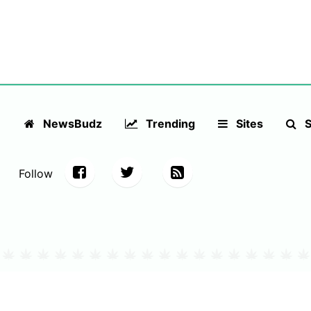
NewsBudz
Trending
Sites
S
Follow