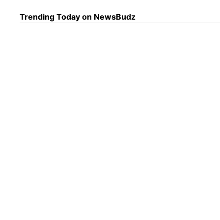
Trending Today on NewsBudz
Dail
8/7