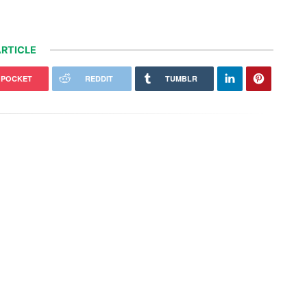
RTICLE
POCKET
REDDIT
TUMBLR