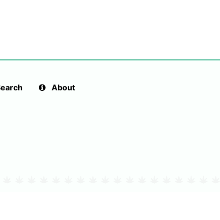
earch
About