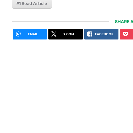
Read Article
SHARE A
EMAIL
X.COM
FACEBOOK