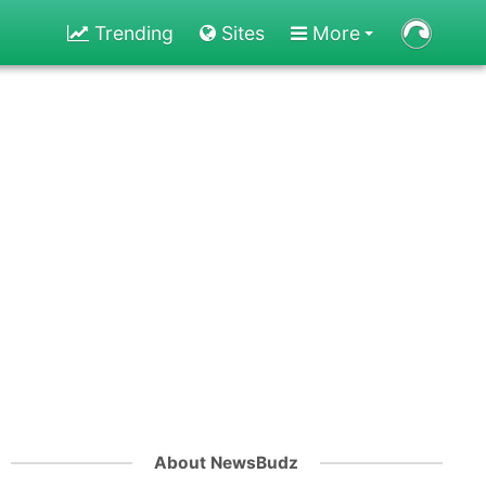
Trending
Sites
More
About NewsBudz