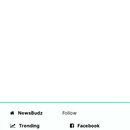
NewsBudz
Follow
Trending
Facebook