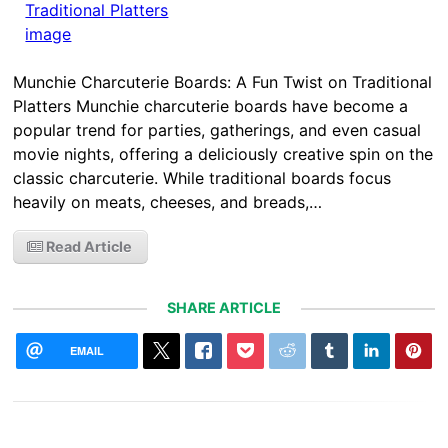
Munchie Charcuterie Boards: A Fun Twist on Traditional
Platters Munchie charcuterie boards have become a
popular trend for parties, gatherings, and even casual
movie nights, offering a deliciously creative spin on the
classic charcuterie. While traditional boards focus
heavily on meats, cheeses, and breads,…
Read Article
SHARE ARTICLE
EMAIL