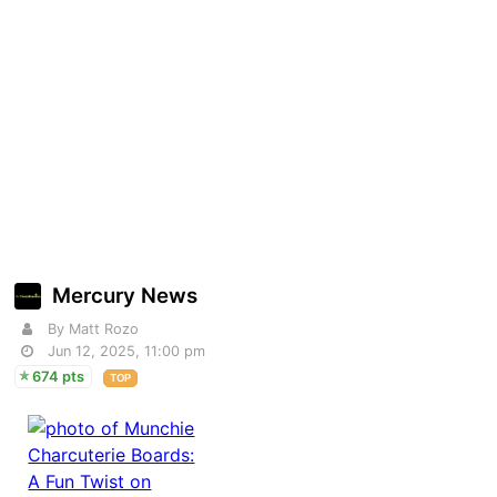
Mercury News
By Matt Rozo
Jun 12, 2025, 11:00 pm
674 pts
TOP