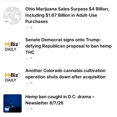
Ohio Marijuana Sales Surpass $4 Billion,
Including $1.67 Billion in Adult-Use
Purchases
78
Senate Democrat signs onto Trump-
defying Republican proposal to ban hemp
THC
75
Another Colorado cannabis cultivation
operation shuts down after acquisition
74
Hemp ban caught in D.C. drama –
Newsletter 8/7/26
73