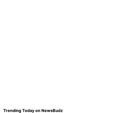
Trending Today on NewsBudz