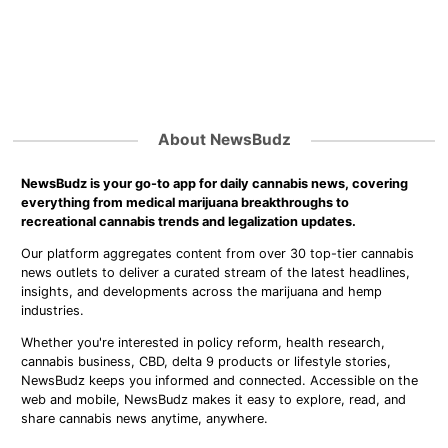
About NewsBudz
NewsBudz is your go-to app for daily cannabis news, covering
everything from medical marijuana breakthroughs to
recreational cannabis trends and legalization updates.
Our platform aggregates content from over 30 top-tier cannabis
news outlets to deliver a curated stream of the latest headlines,
insights, and developments across the marijuana and hemp
industries.
Whether you're interested in policy reform, health research,
cannabis business, CBD, delta 9 products or lifestyle stories,
NewsBudz keeps you informed and connected. Accessible on the
web and mobile, NewsBudz makes it easy to explore, read, and
share cannabis news anytime, anywhere.