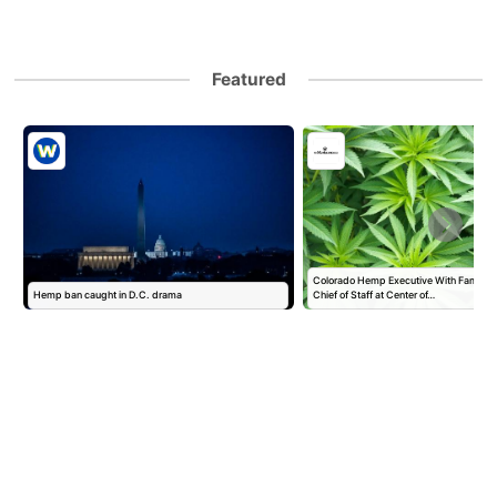
Featured
Colorado Hemp Executive With Family T
Hemp ban caught in D.C. drama
Chief of Staff at Center of…