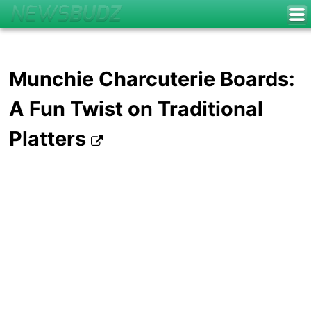
Munchie Charcuterie Boards:
A Fun Twist on Traditional
Platters