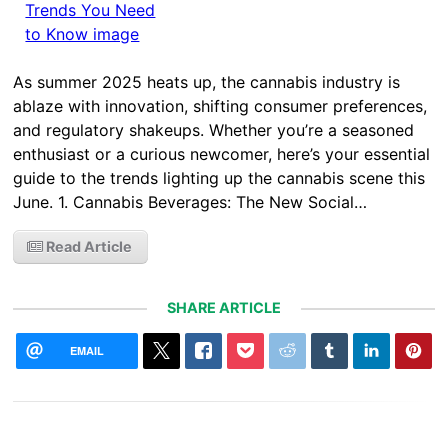
As summer 2025 heats up, the cannabis industry is
ablaze with innovation, shifting consumer preferences,
and regulatory shakeups. Whether you’re a seasoned
enthusiast or a curious newcomer, here’s your essential
guide to the trends lighting up the cannabis scene this
June. 1. Cannabis Beverages: The New Social…
Read Article
SHARE ARTICLE
EMAIL