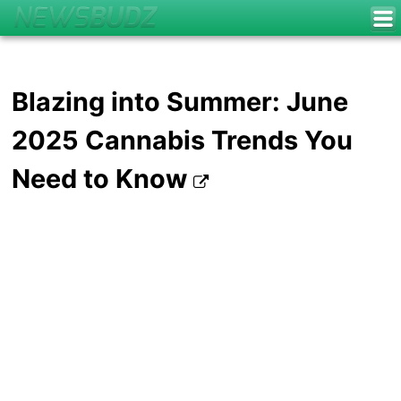
Blazing into Summer: June
2025 Cannabis Trends You
Need to Know