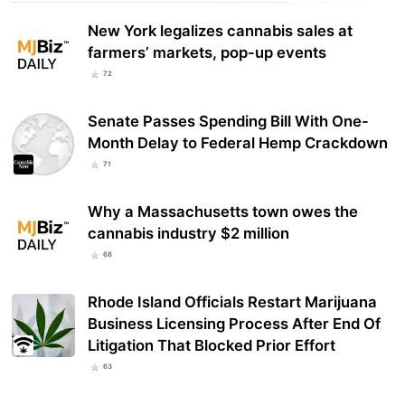
New York legalizes cannabis sales at
farmers’ markets, pop-up events
72
Senate Passes Spending Bill With One-
Month Delay to Federal Hemp Crackdown
71
Why a Massachusetts town owes the
cannabis industry $2 million
68
Rhode Island Officials Restart Marijuana
Business Licensing Process After End Of
Litigation That Blocked Prior Effort
63