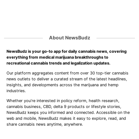
About NewsBudz
NewsBudz is your go-to app for daily cannabis news, covering
everything from medical marijuana breakthroughs to
recreational cannabis trends and legalization updates.
Our platform aggregates content from over 30 top-tier cannabis
news outlets to deliver a curated stream of the latest headlines,
insights, and developments across the marijuana and hemp
industries.
Whether you're interested in policy reform, health research,
cannabis business, CBD, delta 9 products or lifestyle stories,
NewsBudz keeps you informed and connected. Accessible on the
web and mobile, NewsBudz makes it easy to explore, read, and
share cannabis news anytime, anywhere.