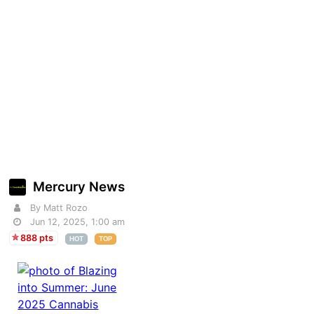
Mercury News
By Matt Rozo
Jun 12, 2025, 1:00 am
888 pts
HOT
TOP