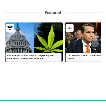
Featured
Senate Rejects Amendment To Keep Hemp THC
U.S. Senate Confirms Todd Blanche as 
Product Ban On Track For November,…
General