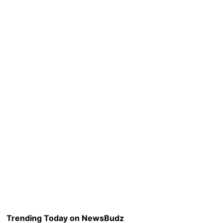
Trending Today on NewsBudz