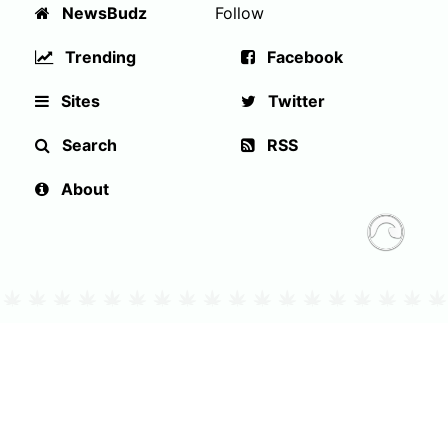
NewsBudz
Follow
Trending
Facebook
Sites
Twitter
Search
RSS
About