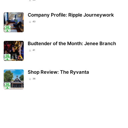
Company Profile: Ripple Journeywork
43
Budtender of the Month: Jenee Branch
41
Shop Review: The Ryvanta
36