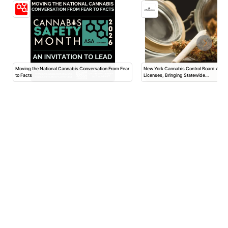
Moving the National Cannabis Conversation From Fear
New York Cannabis Control Board App
to Facts
Licenses, Bringing Statewide…