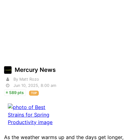
Mercury News
By Matt Rozo
Jun 10, 2025, 8:00 am
589 pts
TOP
As the weather warms up and the days get longer,