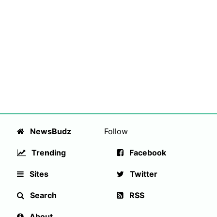
NewsBudz
Follow
Trending
Facebook
Sites
Twitter
Search
RSS
About