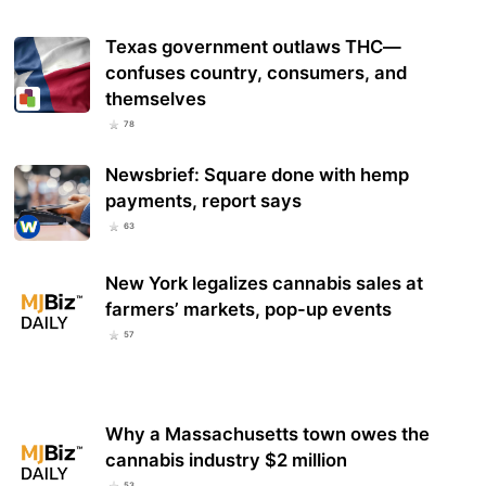
Texas government outlaws THC—
confuses country, consumers, and
themselves
78
Newsbrief: Square done with hemp
payments, report says
63
New York legalizes cannabis sales at
farmers’ markets, pop-up events
57
Why a Massachusetts town owes the
cannabis industry $2 million
53