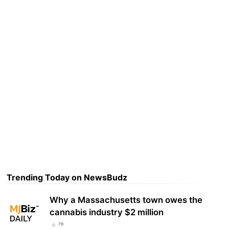
Trending Today on NewsBudz
Why a Massachusetts town owes the
cannabis industry $2 million
79