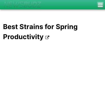
Best Strains for Spring
Productivity