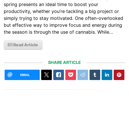
spring presents an ideal time to boost your
productivity, whether you’re tackling a big project or
simply trying to stay motivated. One often-overlooked
but effective way to improve focus and energy during
the season is through the use of cannabis. While…
Read Article
SHARE ARTICLE
EMAIL