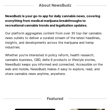
About NewsBudz
NewsBudz is your go-to app for daily cannabis news, covering
everything from medical marijuana breakthroughs to
recreational cannabis trends and legalization updates.
Our platform aggregates content from over 30 top-tier cannabis
news outlets to deliver a curated stream of the latest headlines,
insights, and developments across the marijuana and hemp
industries.
Whether you're interested in policy reform, health research,
cannabis business, CBD, delta 9 products or lifestyle stories,
NewsBudz keeps you informed and connected. Accessible on the
web and mobile, NewsBudz makes it easy to explore, read, and
share cannabis news anytime, anywhere.
Featured