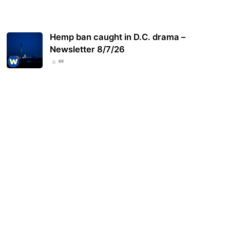
Hemp ban caught in D.C. drama –
Newsletter 8/7/26
69