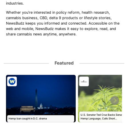
industries.
Whether you're interested in policy reform, health research,
cannabis business, CBD, delta 9 products or lifestyle stories,
NewsBudz keeps you informed and connected. Accessible on the
web and mobile, NewsBudz makes it easy to explore, read, and
share cannabis news anytime, anywhere.
Featured
U.S. Senator Ted Cruz Backs Senate Fund
Hemp ban caught in D.C. drama
Hemp Language, Calls Short…