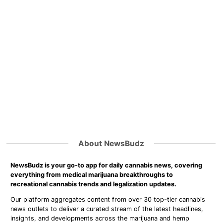
About NewsBudz
NewsBudz is your go-to app for daily cannabis news, covering
everything from medical marijuana breakthroughs to
recreational cannabis trends and legalization updates.
Our platform aggregates content from over 30 top-tier cannabis
news outlets to deliver a curated stream of the latest headlines,
insights, and developments across the marijuana and hemp