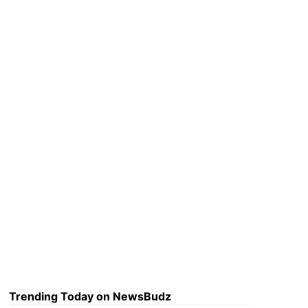
Trending Today on NewsBudz