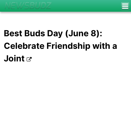
Best Buds Day (June 8):
Celebrate Friendship with a
Joint