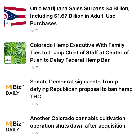
Ohio Marijuana Sales Surpass $4 Billion,
Including $1.67 Billion in Adult-Use
Purchases
77
Colorado Hemp Executive With Family
Ties to Trump Chief of Staff at Center of
Push to Delay Federal Hemp Ban
75
Senate Democrat signs onto Trump-
defying Republican proposal to ban hemp
THC
73
Another Colorado cannabis cultivation
operation shuts down after acquisition
73