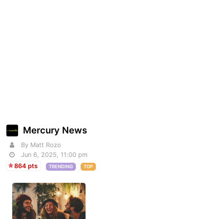
Mercury News
By Matt Rozo
Jun 6, 2025, 11:00 pm
864 pts
TRENDING
TOP