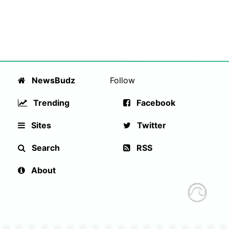
NewsBudz
Follow
Trending
Facebook
Sites
Twitter
Search
RSS
About