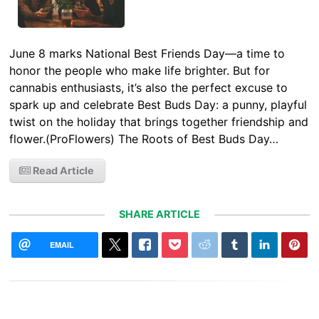
June 8 marks National Best Friends Day—a time to
honor the people who make life brighter. But for
cannabis enthusiasts, it’s also the perfect excuse to
spark up and celebrate Best Buds Day: a punny, playful
twist on the holiday that brings together friendship and
flower.(ProFlowers) The Roots of Best Buds Day…
Read Article
SHARE ARTICLE
EMAIL