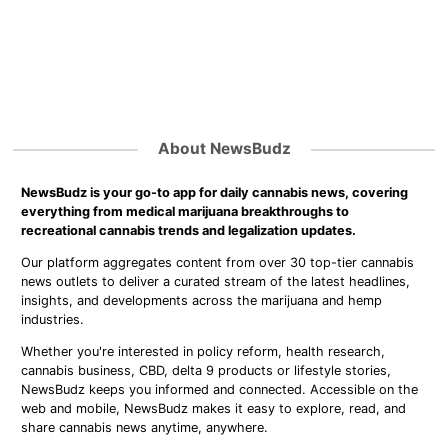
About NewsBudz
NewsBudz is your go-to app for daily cannabis news, covering
everything from medical marijuana breakthroughs to
recreational cannabis trends and legalization updates.
Our platform aggregates content from over 30 top-tier cannabis
news outlets to deliver a curated stream of the latest headlines,
insights, and developments across the marijuana and hemp
industries.
Whether you're interested in policy reform, health research,
cannabis business, CBD, delta 9 products or lifestyle stories,
NewsBudz keeps you informed and connected. Accessible on the
web and mobile, NewsBudz makes it easy to explore, read, and
share cannabis news anytime, anywhere.