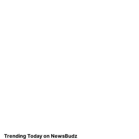
Trending Today on NewsBudz