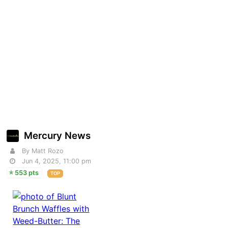
Mercury News
By Matt Rozo
Jun 4, 2025, 11:00 pm
553 pts
TOP