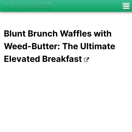
Blunt Brunch Waffles with
Weed-Butter: The Ultimate
Elevated Breakfast