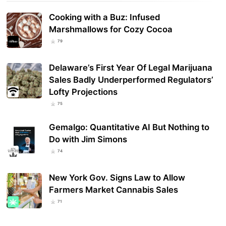
Cooking with a Buz: Infused
Marshmallows for Cozy Cocoa
79
Delaware’s First Year Of Legal Marijuana
Sales Badly Underperformed Regulators’
Lofty Projections
75
Gemalgo: Quantitative AI But Nothing to
Do with Jim Simons
74
New York Gov. Signs Law to Allow
Farmers Market Cannabis Sales
71