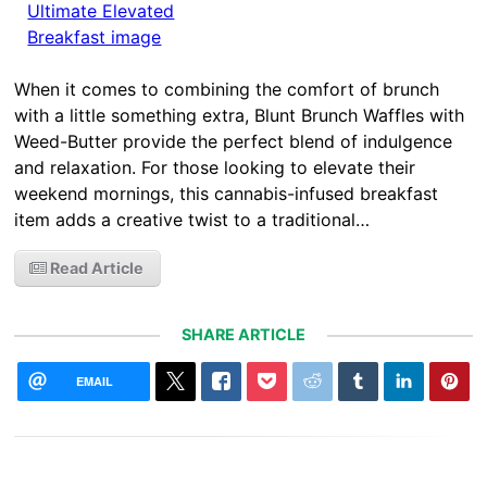
When it comes to combining the comfort of brunch
with a little something extra, Blunt Brunch Waffles with
Weed-Butter provide the perfect blend of indulgence
and relaxation. For those looking to elevate their
weekend mornings, this cannabis-infused breakfast
item adds a creative twist to a traditional…
Read Article
SHARE ARTICLE
EMAIL