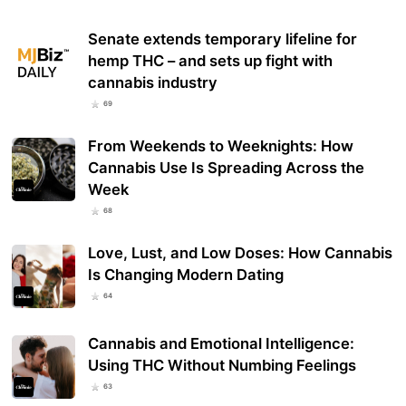
Senate extends temporary lifeline for
hemp THC – and sets up fight with
cannabis industry
69
From Weekends to Weeknights: How
Cannabis Use Is Spreading Across the
Week
68
Love, Lust, and Low Doses: How Cannabis
Is Changing Modern Dating
64
Cannabis and Emotional Intelligence:
Using THC Without Numbing Feelings
63