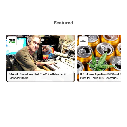
Featured
Q&A with Steve Leventhal: The Voice Behind Acid
U.S. House: Bipartisan Bill Would Establ
Flashback Radio
Rules for Hemp THC Beverages