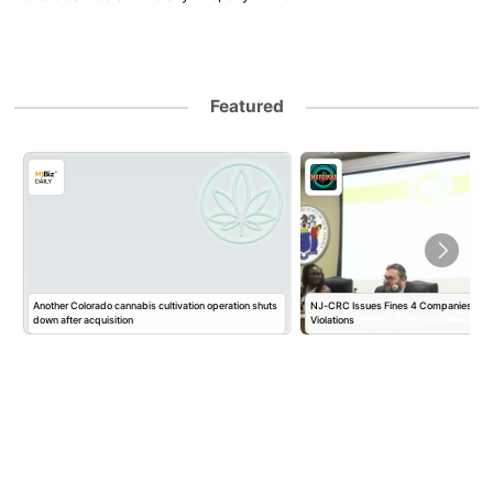
Featured
Another Colorado cannabis cultivation operation shuts
NJ-CRC Issues Fines 4 Companies $10
down after acquisition
Violations