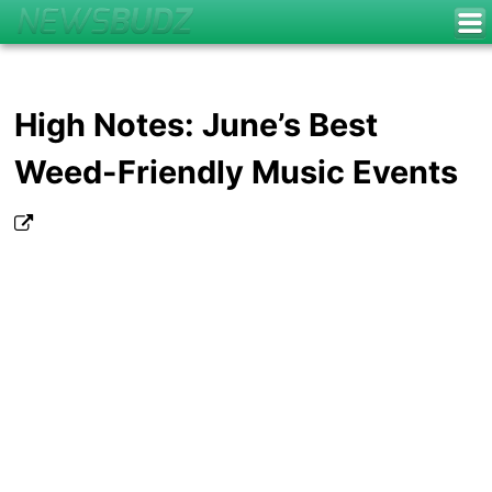
High Notes: June’s Best
Weed-Friendly Music Events