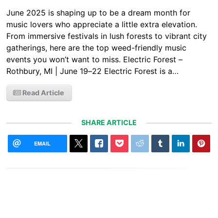
June 2025 is shaping up to be a dream month for
music lovers who appreciate a little extra elevation.
From immersive festivals in lush forests to vibrant city
gatherings, here are the top weed-friendly music
events you won’t want to miss. Electric Forest –
Rothbury, MI | June 19–22 Electric Forest is a…
Read Article
SHARE ARTICLE
EMAIL