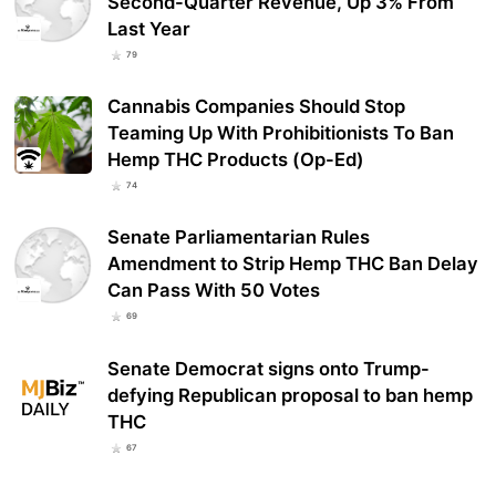
Second-Quarter Revenue, Up 3% From
Last Year
79
Cannabis Companies Should Stop
Teaming Up With Prohibitionists To Ban
Hemp THC Products (Op-Ed)
74
Senate Parliamentarian Rules
Amendment to Strip Hemp THC Ban Delay
Can Pass With 50 Votes
69
Senate Democrat signs onto Trump-
defying Republican proposal to ban hemp
THC
67