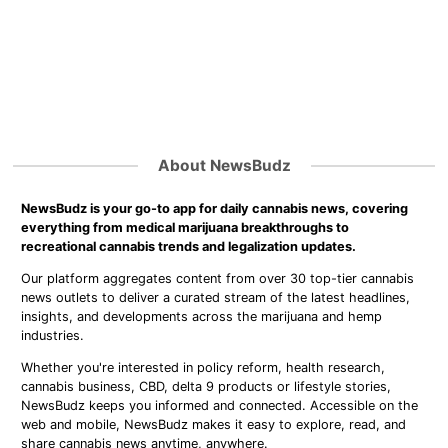
About NewsBudz
NewsBudz is your go-to app for daily cannabis news, covering
everything from medical marijuana breakthroughs to
recreational cannabis trends and legalization updates.
Our platform aggregates content from over 30 top-tier cannabis
news outlets to deliver a curated stream of the latest headlines,
insights, and developments across the marijuana and hemp
industries.
Whether you're interested in policy reform, health research,
cannabis business, CBD, delta 9 products or lifestyle stories,
NewsBudz keeps you informed and connected. Accessible on the
web and mobile, NewsBudz makes it easy to explore, read, and
share cannabis news anytime, anywhere.