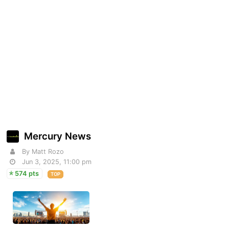
Mercury News
By Matt Rozo
Jun 3, 2025, 11:00 pm
574 pts
TOP