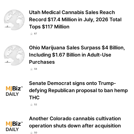
Utah Medical Cannabis Sales Reach
Record $17.4 Million in July, 2026 Total
Tops $117 Million
67
Ohio Marijuana Sales Surpass $4 Billion,
Including $1.67 Billion in Adult-Use
Purchases
58
Senate Democrat signs onto Trump-
defying Republican proposal to ban hemp
THC
52
Another Colorado cannabis cultivation
operation shuts down after acquisition
50