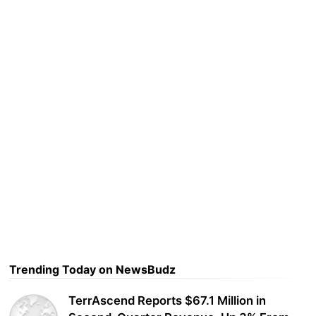
Trending Today on NewsBudz
TerrAscend Reports $67.1 Million in