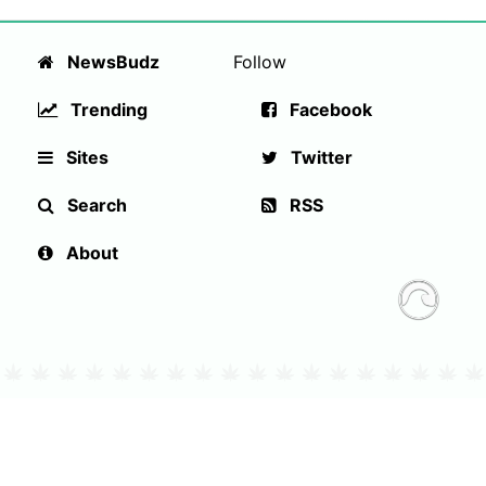
NewsBudz
Follow
Trending
Facebook
Sites
Twitter
Search
RSS
About