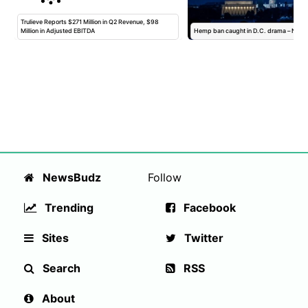
s
Trulieve Reports $271 Million in Q2 Revenue, $98
Million in Adjusted EBITDA
Hemp ban caught in D.C. drama – Newsl
NewsBudz
Follow
Trending
Facebook
Sites
Twitter
Search
RSS
About