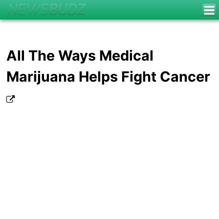
All The Ways Medical
Marijuana Helps Fight Cancer