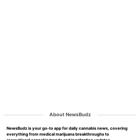
About NewsBudz
NewsBudz is your go-to app for daily cannabis news, covering
everything from medical marijuana breakthroughs to