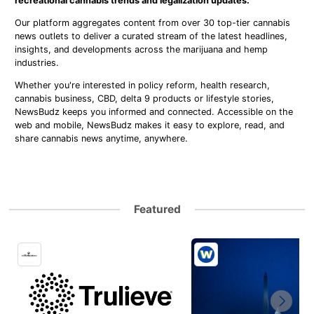
recreational cannabis trends and legalization updates.
Our platform aggregates content from over 30 top-tier cannabis
news outlets to deliver a curated stream of the latest headlines,
insights, and developments across the marijuana and hemp
industries.
Whether you're interested in policy reform, health research,
cannabis business, CBD, delta 9 products or lifestyle stories,
NewsBudz keeps you informed and connected. Accessible on the
web and mobile, NewsBudz makes it easy to explore, read, and
share cannabis news anytime, anywhere.
Featured