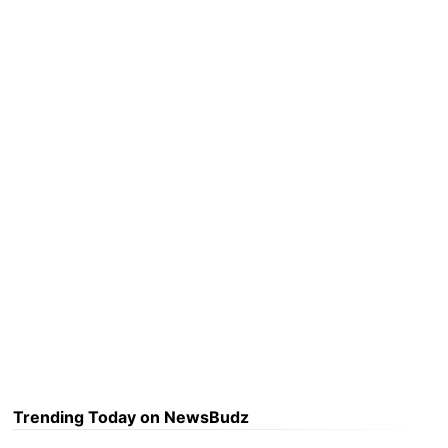
Trending Today on NewsBudz