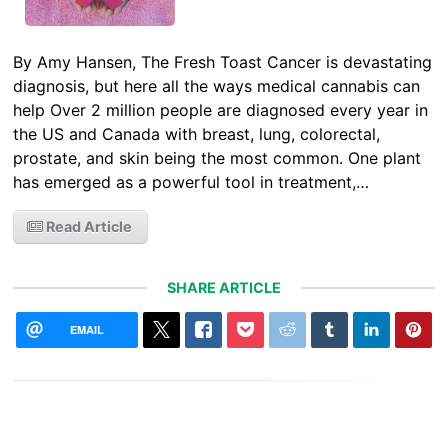
By Amy Hansen, The Fresh Toast Cancer is devastating
diagnosis, but here all the ways medical cannabis can
help Over 2 million people are diagnosed every year in
the US and Canada with breast, lung, colorectal,
prostate, and skin being the most common. One plant
has emerged as a powerful tool in treatment,…
Read Article
SHARE ARTICLE
EMAIL