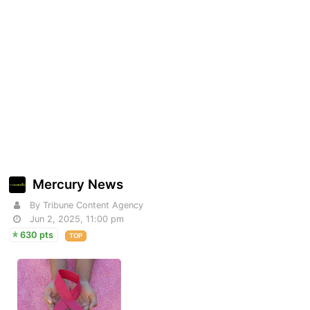
Mercury News
By Tribune Content Agency
Jun 2, 2025, 11:00 pm
630 pts
TOP