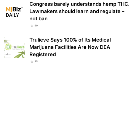
Congress barely understands hemp THC.
Lawmakers should learn and regulate –
not ban
50
Trulieve Says 100% of Its Medical
Marijuana Facilities Are Now DEA
Registered
35