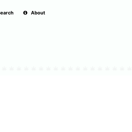
earch
About