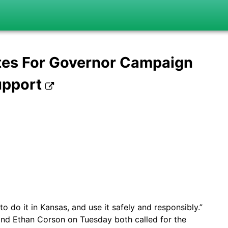
tes For Governor Campaign
upport
 do it in Kansas, and use it safely and responsibly.”
nd Ethan Corson on Tuesday both called for the