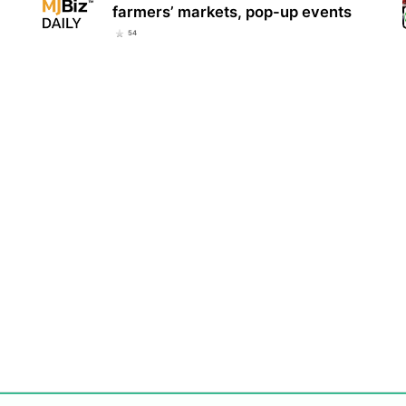
farmers’ markets, pop-up events
54