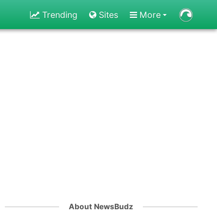
Trending
Sites
More
About NewsBudz