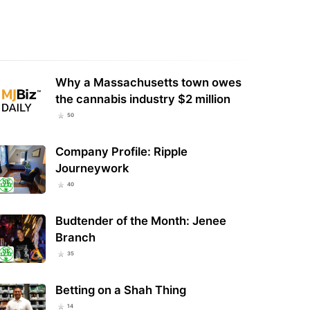
y: Cannabis Extracts Show
Oregon Marijuana Sales Reach
viral Activity and Alter Immune
Nearly $80 Million in July, 2026
onses in…
Total Hits $530…
Why a Massachusetts town owes
the cannabis industry $2 million
50
Company Profile: Ripple
Journeywork
40
Budtender of the Month: Jenee
Branch
35
Betting on a Shah Thing
14