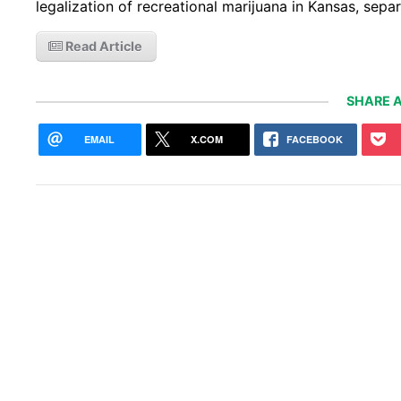
legalization of recreational marijuana in Kansas, sep
Read Article
SHARE A
EMAIL
X.COM
FACEBOOK