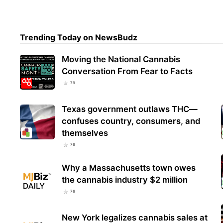
Stud
Trending Today on NewsBudz
Anti
Resp
Moving the National Cannabis
Conversation From Fear to Facts
79
Texas government outlaws THC—
confuses country, consumers, and
themselves
76
Why a Massachusetts town owes
the cannabis industry $2 million
76
New York legalizes cannabis sales at