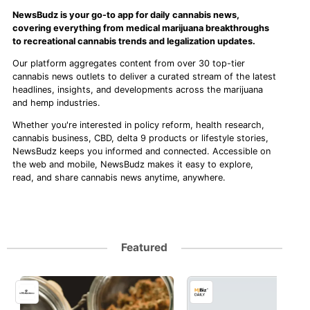
NewsBudz is your go-to app for daily cannabis news,
covering everything from medical marijuana breakthroughs
to recreational cannabis trends and legalization updates.
Our platform aggregates content from over 30 top-tier
cannabis news outlets to deliver a curated stream of the latest
headlines, insights, and developments across the marijuana
and hemp industries.
Whether you're interested in policy reform, health research,
cannabis business, CBD, delta 9 products or lifestyle stories,
NewsBudz keeps you informed and connected. Accessible on
the web and mobile, NewsBudz makes it easy to explore,
read, and share cannabis news anytime, anywhere.
Featured