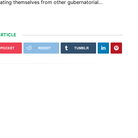
arating themselves from other gubernatorial…
RTICLE
POCKET
REDDIT
TUMBLR