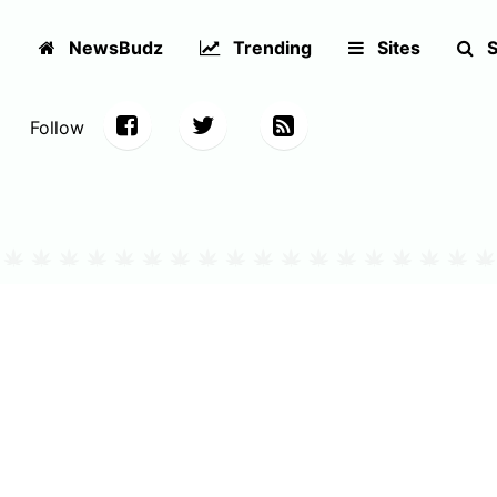
NewsBudz
Trending
Sites
S
Follow