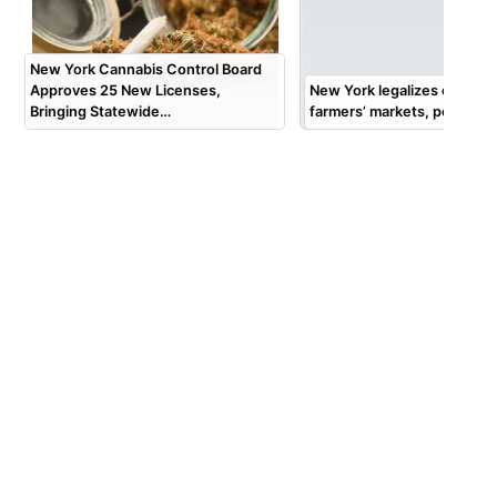
New York Cannabis Control Board
Approves 25 New Licenses,
New York legalizes cannabis
Bringing Statewide…
farmers’ markets, pop-up 