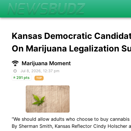
Kansas Democratic Candida
On Marijuana Legalization S
Marijuana Moment
Jul 8, 2026, 12:37 pm
291 pts
TOP
“We should allow adults who choose to buy cannabis to
By Sherman Smith, Kansas Reflector Cindy Holscher a