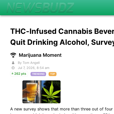
THC-Infused Cannabis Bever
Quit Drinking Alcohol, Surv
Marijuana Moment
By Tom Angell
Jul 7, 2026, 8:54 am
262 pts
TRENDING
TOP
A new survey shows that more than three out of fo