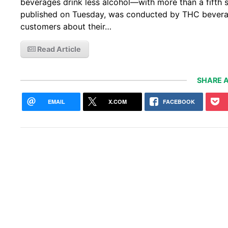
beverages drink less alcohol—with more than a fifth sa
published on Tuesday, was conducted by THC bevera
customers about their…
Read Article
SHARE A
EMAIL
X.COM
FACEBOOK