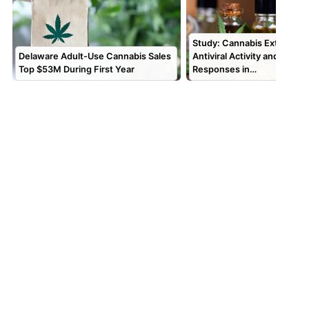
Study: Cannabis Extracts 
Delaware Adult-Use Cannabis Sales
Antiviral Activity and Alter
Top $53M During First Year
Responses in…