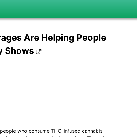
ages Are Helping People
ey Shows
ur people who consume THC-infused cannabis