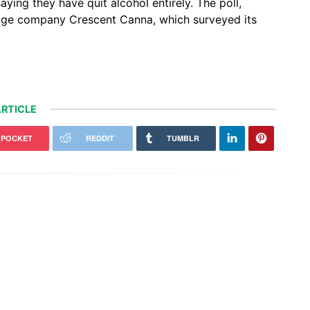
ying they have quit alcohol entirely. The poll,
ge company Crescent Canna, which surveyed its
RTICLE
POCKET
REDDIT
TUMBLR