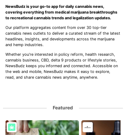
NewsBudz is your go-to app for daily cannabis news,
covering everything from medical marijuana breakthroughs
to recreational cannabis trends and legalization updates.
Our platform aggregates content from over 30 top-tier
cannabis news outlets to deliver a curated stream of the latest
headlines, insights, and developments across the marijuana
and hemp industries.
Whether you're interested in policy reform, health research,
cannabis business, CBD, delta 9 products or lifestyle stories,
NewsBudz keeps you informed and connected. Accessible on
the web and mobile, NewsBudz makes it easy to explore,
read, and share cannabis news anytime, anywhere.
Featured