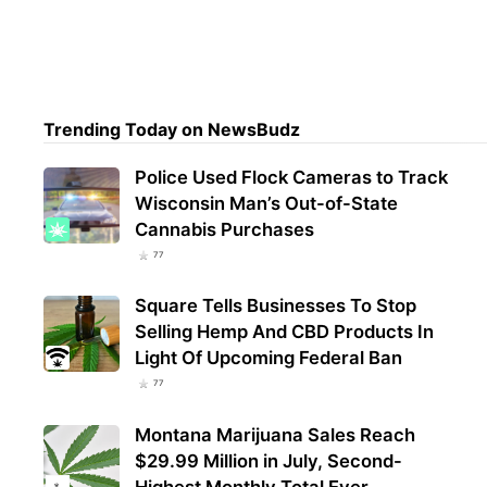
Trul
Mari
Regi
Trending Today on NewsBudz
Police Used Flock Cameras to Track
Wisconsin Man’s Out-of-State
Cannabis Purchases
77
Square Tells Businesses To Stop
Selling Hemp And CBD Products In
Light Of Upcoming Federal Ban
77
Montana Marijuana Sales Reach
$29.99 Million in July, Second-
Highest Monthly Total Ever