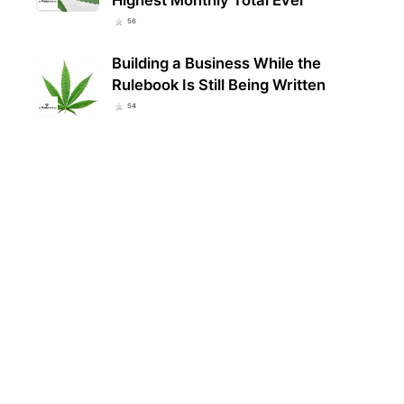
56
Building a Business While the
Rulebook Is Still Being Written
54