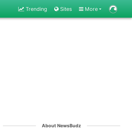
Trending
Sites
More
About NewsBudz