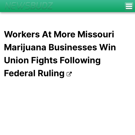
Workers At More Missouri
Marijuana Businesses Win
Union Fights Following
Federal Ruling