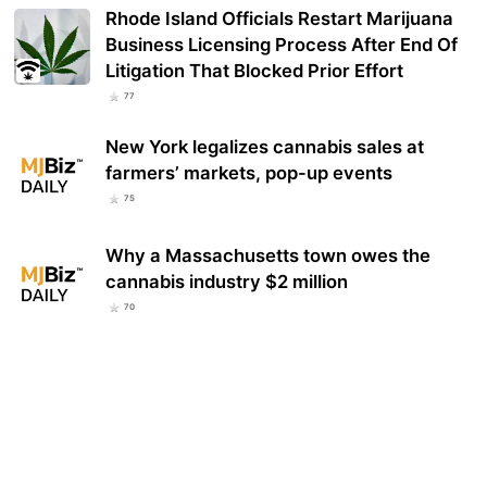
Rhode Island Officials Restart Marijuana
Business Licensing Process After End Of
Litigation That Blocked Prior Effort
77
New York legalizes cannabis sales at
farmers’ markets, pop-up events
75
Why a Massachusetts town owes the
cannabis industry $2 million
70