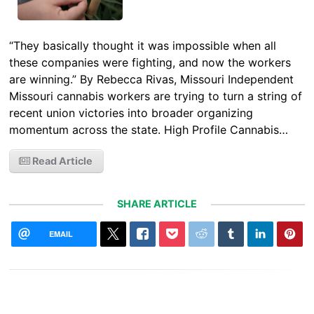
“They basically thought it was impossible when all
these companies were fighting, and now the workers
are winning.” By Rebecca Rivas, Missouri Independent
Missouri cannabis workers are trying to turn a string of
recent union victories into broader organizing
momentum across the state. High Profile Cannabis…
Read Article
SHARE ARTICLE
EMAIL