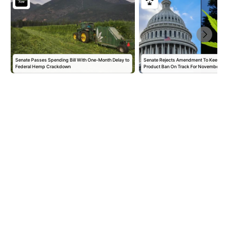
Senate Passes Spending Bill With One-Month Delay to
Senate Rejects Amendment To Keep 
Federal Hemp Crackdown
Product Ban On Track For November,…