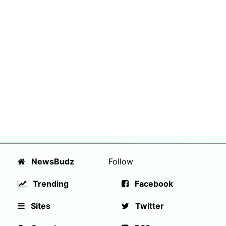
NewsBudz
Follow
Trending
Facebook
Sites
Twitter