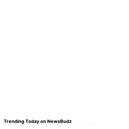
Trending Today on NewsBudz