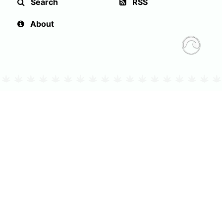
Search
RSS
About