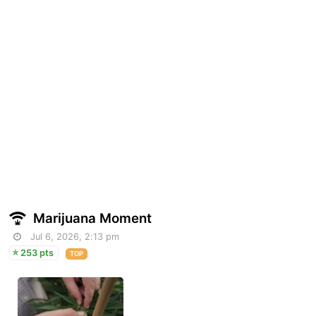
Marijuana Moment
Jul 6, 2026, 2:13 pm
253 pts
TOP