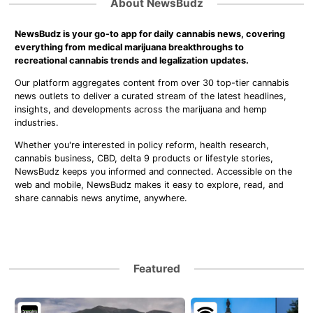
About NewsBudz
NewsBudz is your go-to app for daily cannabis news, covering
everything from medical marijuana breakthroughs to
recreational cannabis trends and legalization updates.
Our platform aggregates content from over 30 top-tier cannabis
news outlets to deliver a curated stream of the latest headlines,
insights, and developments across the marijuana and hemp
industries.
Whether you're interested in policy reform, health research,
cannabis business, CBD, delta 9 products or lifestyle stories,
NewsBudz keeps you informed and connected. Accessible on the
web and mobile, NewsBudz makes it easy to explore, read, and
share cannabis news anytime, anywhere.
Featured