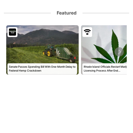
Featured
Senate Passes Spending Bill With One-Month Delay to
Rhode Island Officials Restart Marijuan
Federal Hemp Crackdown
Licensing Process After End…