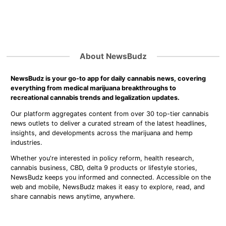
About NewsBudz
NewsBudz is your go-to app for daily cannabis news, covering
everything from medical marijuana breakthroughs to
recreational cannabis trends and legalization updates.
Our platform aggregates content from over 30 top-tier cannabis
news outlets to deliver a curated stream of the latest headlines,
insights, and developments across the marijuana and hemp
industries.
Whether you're interested in policy reform, health research,
cannabis business, CBD, delta 9 products or lifestyle stories,
NewsBudz keeps you informed and connected. Accessible on the
web and mobile, NewsBudz makes it easy to explore, read, and
share cannabis news anytime, anywhere.