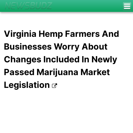
Virginia Hemp Farmers And
Businesses Worry About
Changes Included In Newly
Passed Marijuana Market
Legislation