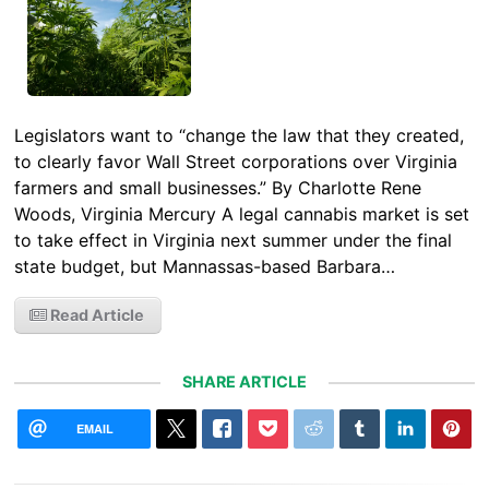
Legislators want to “change the law that they created,
to clearly favor Wall Street corporations over Virginia
farmers and small businesses.” By Charlotte Rene
Woods, Virginia Mercury A legal cannabis market is set
to take effect in Virginia next summer under the final
state budget, but Mannassas-based Barbara…
Read Article
SHARE ARTICLE
EMAIL