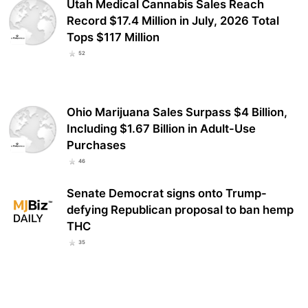
Utah Medical Cannabis Sales Reach
Record $17.4 Million in July, 2026 Total
Tops $117 Million
52
Ohio Marijuana Sales Surpass $4 Billion,
Including $1.67 Billion in Adult-Use
Purchases
46
Senate Democrat signs onto Trump-
defying Republican proposal to ban hemp
THC
35