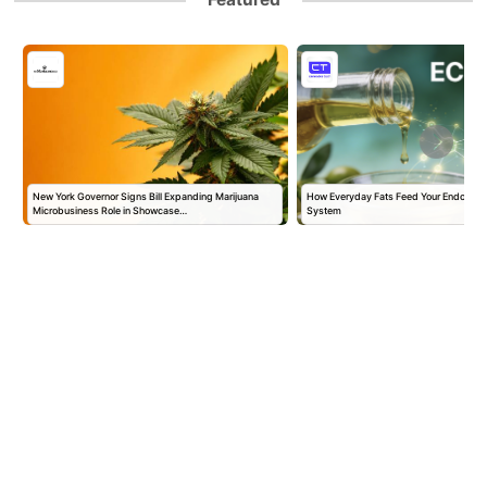
New York Governor Signs Bill Expanding Marijuana
How Everyday Fats Feed Your Endocann
Microbusiness Role in Showcase…
System