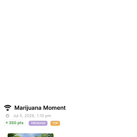
Marijuana Moment
Jul 5, 2026, 1:10 pm
350 pts
TRENDING
TOP