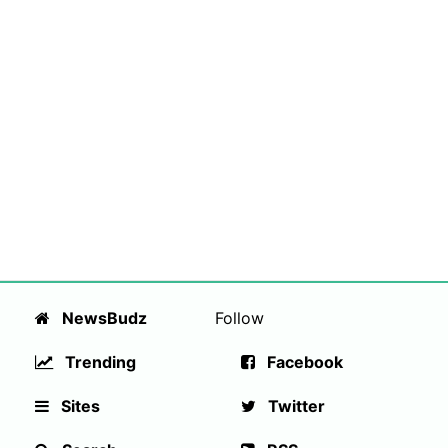
NewsBudz
Follow
Trending
Facebook
Sites
Twitter