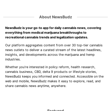
About NewsBudz
NewsBudz is your go-to app for daily cannabis news, covering
everything from medical marijuana breakthroughs to
recreational cannabis trends and legalization updates.
Our platform aggregates content from over 30 top-tier cannabis
news outlets to deliver a curated stream of the latest headlines,
insights, and developments across the marijuana and hemp
industries.
Whether you're interested in policy reform, health research,
cannabis business, CBD, delta 9 products or lifestyle stories,
NewsBudz keeps you informed and connected. Accessible on the
web and mobile, NewsBudz makes it easy to explore, read, and
share cannabis news anytime, anywhere.
Featured