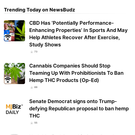
Trending Today on NewsBudz
CBD Has ‘Potentially Performance-
Enhancing Properties’ In Sports And May
Help Athletes Recover After Exercise,
Study Shows
73
Cannabis Companies Should Stop
Teaming Up With Prohibitionists To Ban
Hemp THC Products (Op-Ed)
69
Senate Democrat signs onto Trump-
defying Republican proposal to ban hemp
THC
55