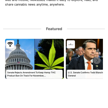
share cannabis news anytime, anywhere.
Featured
Senate Rejects Amendment To Keep Hemp THC
U.S. Senate Confirms Todd Blanche as 
Product Ban On Track For November,…
General