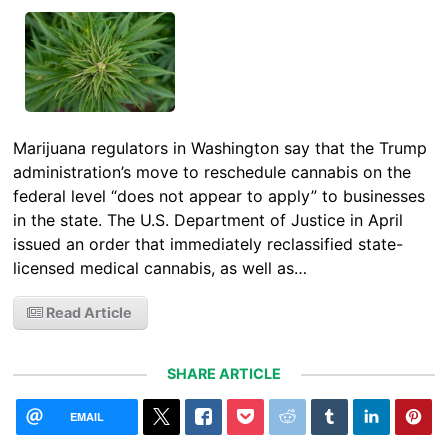
Marijuana regulators in Washington say that the Trump
administration’s move to reschedule cannabis on the
federal level “does not appear to apply” to businesses
in the state. The U.S. Department of Justice in April
issued an order that immediately reclassified state-
licensed medical cannabis, as well as…
Read Article
SHARE ARTICLE
EMAIL