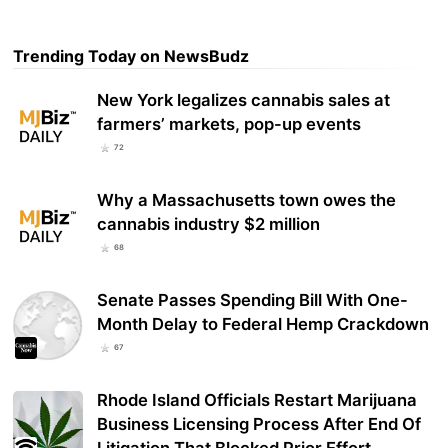
Trending Today on NewsBudz
New York legalizes cannabis sales at
farmers’ markets, pop-up events
72
Why a Massachusetts town owes the
cannabis industry $2 million
68
Senate Passes Spending Bill With One-
Month Delay to Federal Hemp Crackdown
67
Rhode Island Officials Restart Marijuana
Business Licensing Process After End Of