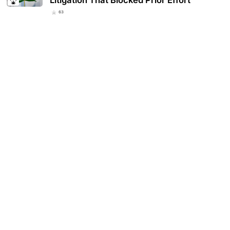
Litigation That Blocked Prior Effort
63