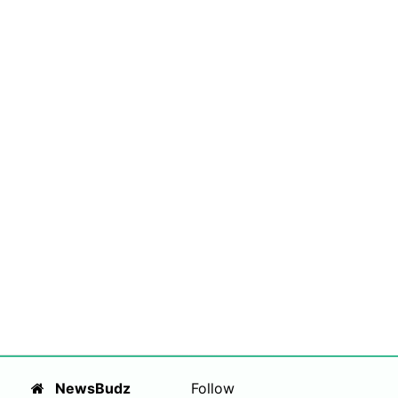
NewsBudz
Follow