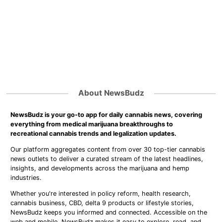
About NewsBudz
NewsBudz is your go-to app for daily cannabis news, covering
everything from medical marijuana breakthroughs to
recreational cannabis trends and legalization updates.
Our platform aggregates content from over 30 top-tier cannabis
news outlets to deliver a curated stream of the latest headlines,
insights, and developments across the marijuana and hemp
industries.
Whether you're interested in policy reform, health research,
cannabis business, CBD, delta 9 products or lifestyle stories,
NewsBudz keeps you informed and connected. Accessible on the
web and mobile, NewsBudz makes it easy to explore, read, and