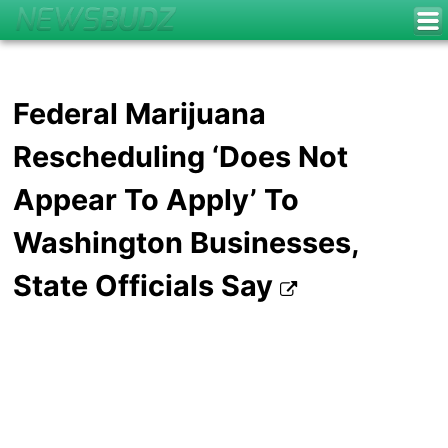
Federal Marijuana
Rescheduling ‘Does Not
Appear To Apply’ To
Washington Businesses,
State Officials Say