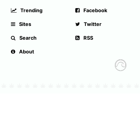
Trending
Facebook
Sites
Twitter
Search
RSS
About