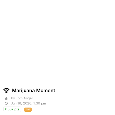
Marijuana Moment
By Tom Angell
Jun 16, 2026, 1:30 pm
337 pts
TOP