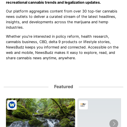
recreational cannabis trends and legalization updates.
Our platform aggregates content from over 30 top-tier cannabis
news outlets to deliver a curated stream of the latest headlines,
insights, and developments across the marijuana and hemp
industries.
Whether you're interested in policy reform, health research,
cannabis business, CBD, delta 9 products or lifestyle stories,
NewsBudz keeps you informed and connected. Accessible on the
web and mobile, NewsBudz makes it easy to explore, read, and
share cannabis news anytime, anywhere.
Featured