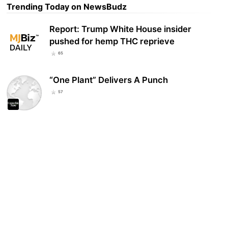
Trending Today on NewsBudz
Report: Trump White House insider
pushed for hemp THC reprieve
65
“One Plant” Delivers A Punch
57