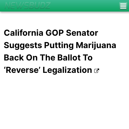
California GOP Senator
Suggests Putting Marijuana
Back On The Ballot To
‘Reverse’ Legalization