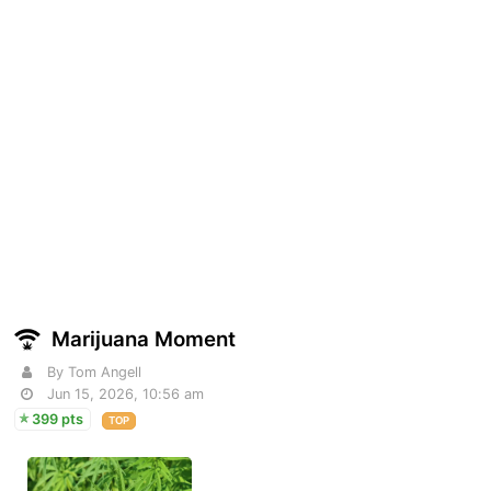
Marijuana Moment
By Tom Angell
Jun 15, 2026, 10:56 am
399 pts
TOP