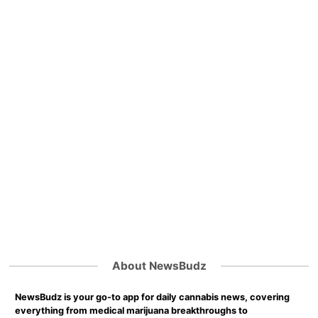
About NewsBudz
NewsBudz is your go-to app for daily cannabis news, covering
everything from medical marijuana breakthroughs to