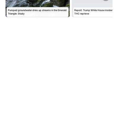
Pumped groundwater dries up streams in the Emerald
Report: Trump White House insider pus
Triangle: Study
THC reprieve