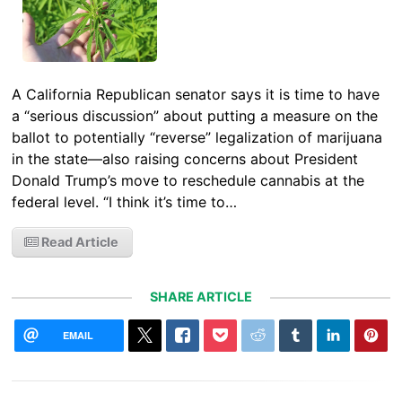
A California Republican senator says it is time to have
a “serious discussion” about putting a measure on the
ballot to potentially “reverse” legalization of marijuana
in the state—also raising concerns about President
Donald Trump’s move to reschedule cannabis at the
federal level. “I think it’s time to…
Read Article
SHARE ARTICLE
EMAIL