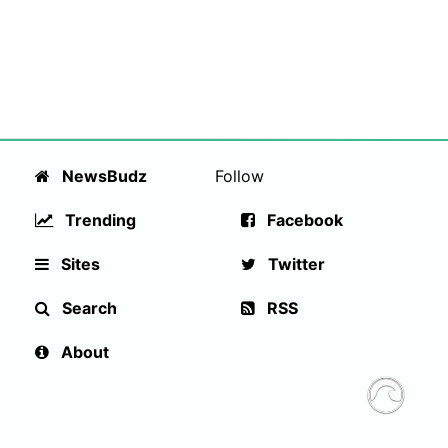
NewsBudz
Follow
Trending
Facebook
Sites
Twitter
Search
RSS
About