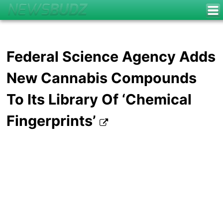
Federal Science Agency Adds
New Cannabis Compounds
To Its Library Of ‘Chemical
Fingerprints’