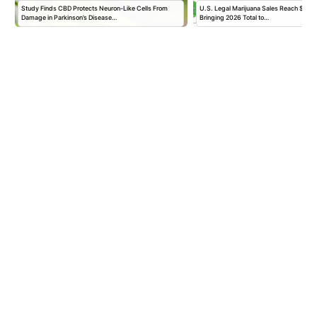
Study Finds CBD Protects Neuron-Like Cells From
U.S. Legal Marijuana Sales Reach $2.56 B
Damage in Parkinson’s Disease…
Bringing 2026 Total to…