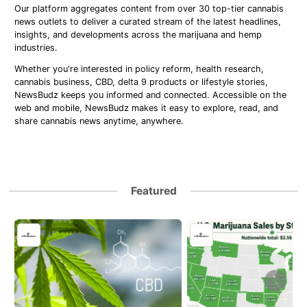
Our platform aggregates content from over 30 top-tier cannabis
news outlets to deliver a curated stream of the latest headlines,
insights, and developments across the marijuana and hemp
industries.
Whether you're interested in policy reform, health research,
cannabis business, CBD, delta 9 products or lifestyle stories,
NewsBudz keeps you informed and connected. Accessible on the
web and mobile, NewsBudz makes it easy to explore, read, and
share cannabis news anytime, anywhere.
Featured