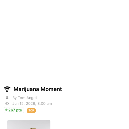
Marijuana Moment
By Tom Angell
Jun 15, 2026, 8:00 am
267 pts
TOP