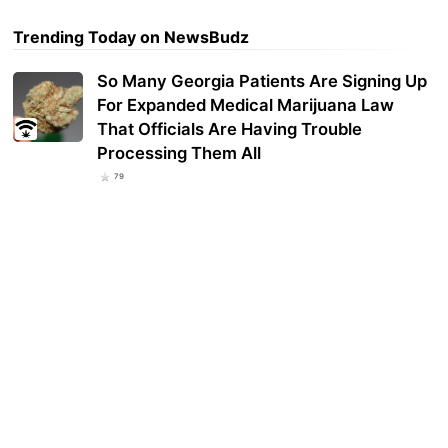
Trending Today on NewsBudz
So Many Georgia Patients Are Signing Up
For Expanded Medical Marijuana Law
That Officials Are Having Trouble
Processing Them All
79