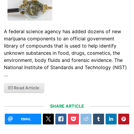
A federal science agency has added dozens of new
marijuana components to an official government
library of compounds that is used to help identify
unknown substances in food, drugs, cosmetics, the
environment, body fluids and forensic evidence. The
National Institute of Standards and Technology (NIST)
…
Read Article
SHARE ARTICLE
EMAIL