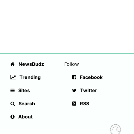
NewsBudz
Follow
Trending
Facebook
Sites
Twitter
Search
RSS
About