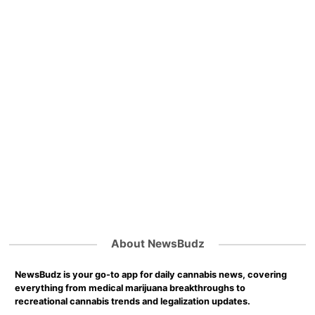
About NewsBudz
NewsBudz is your go-to app for daily cannabis news, covering
everything from medical marijuana breakthroughs to
recreational cannabis trends and legalization updates.