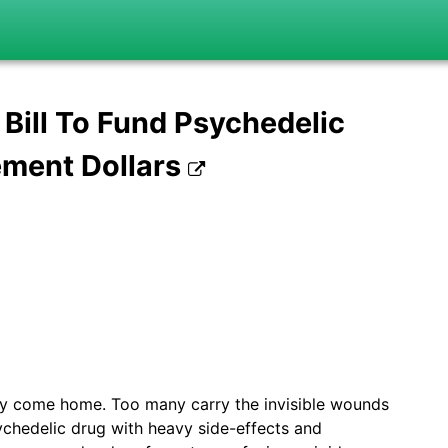
ill To Fund Psychedelic
ement Dollars
ey come home. Too many carry the invisible wounds
ychedelic drug with heavy side-effects and