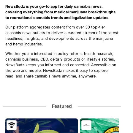
NewsBudz is your go-to app for daily cannabis news,
covering everything from medical marijuana breakthroughs
to recreational cannabis trends and legalization updates.
Our platform aggregates content from over 30 top-tier
cannabis news outlets to deliver a curated stream of the latest
headlines, insights, and developments across the marijuana
and hemp industries.
Whether you're interested in policy reform, health research,
cannabis business, CBD, delta 9 products or lifestyle stories,
NewsBudz keeps you informed and connected. Accessible on
the web and mobile, NewsBudz makes it easy to explore,
read, and share cannabis news anytime, anywhere.
Featured