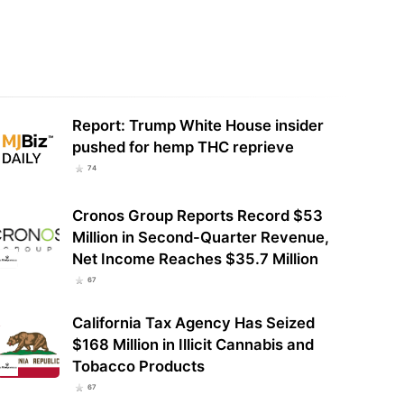
h Carolina House Pushes Back
Pumped groundwater dries up
 on Intoxicating Hemp Ban
streams in the Emerald Triangle:
r Protests
Study
Report: Trump White House insider
pushed for hemp THC reprieve
74
Cronos Group Reports Record $53
Million in Second-Quarter Revenue,
Net Income Reaches $35.7 Million
67
California Tax Agency Has Seized
$168 Million in Illicit Cannabis and
Tobacco Products
67