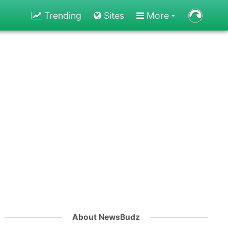
Trending
Sites
More
About NewsBudz