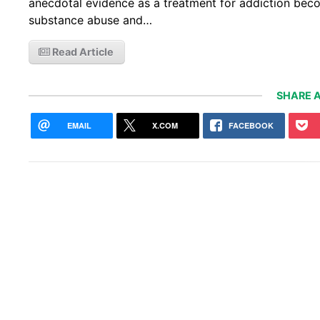
anecdotal evidence as a treatment for addiction bec
substance abuse and…
Read Article
SHARE A
EMAIL
X.COM
FACEBOOK