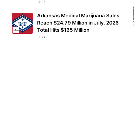
76
Arkansas Medical Marijuana Sales
Reach $24.79 Million in July, 2026
Total Hits $165 Million
75