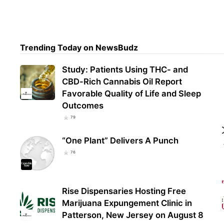
Nort
Vote
Trending Today on NewsBudz
Afte
Study: Patients Using THC- and
CBD-Rich Cannabis Oil Report
Favorable Quality of Life and Sleep
Outcomes
79
“One Plant” Delivers A Punch
76
Rise Dispensaries Hosting Free
Marijuana Expungement Clinic in
Patterson, New Jersey on August 8