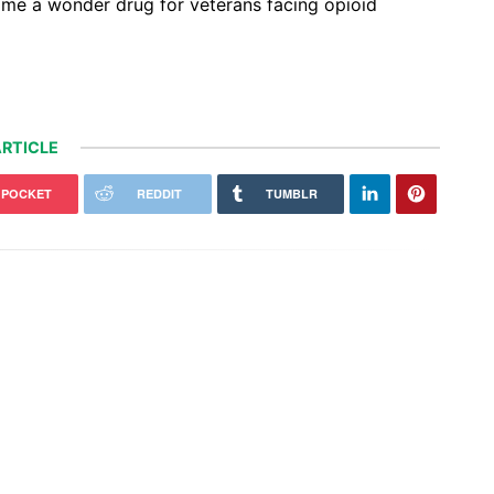
ome a wonder drug for veterans facing opioid
RTICLE
POCKET
REDDIT
TUMBLR