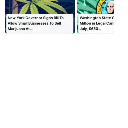
New York Governor Signs Bill To
Washington State Generate
Allow Small Businesses To Sell
Million in Legal Cannabis Sa
Marijuana At…
July, $650…