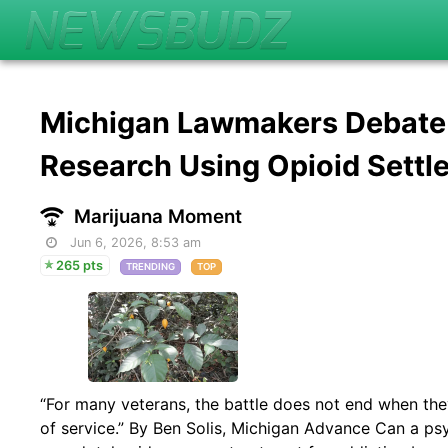
Michigan Lawmakers Debate B
Research Using Opioid Settl
Marijuana Moment
Jun 6, 2026, 8:53 am
265 pts
TRENDING
TOP
“For many veterans, the battle does not end when th
of service.” By Ben Solis, Michigan Advance Can a ps