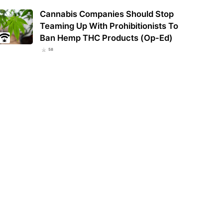
Cannabis Companies Should Stop
Teaming Up With Prohibitionists To
Ban Hemp THC Products (Op-Ed)
58