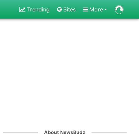
Trending
Sites
More
About NewsBudz