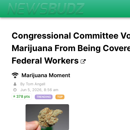
Congressional Committee Vo
Marijuana From Being Cover
Federal Workers
Marijuana Moment
By Tom Angell
Jun 5, 2026, 8:56 am
378 pts
TRENDING
TOP