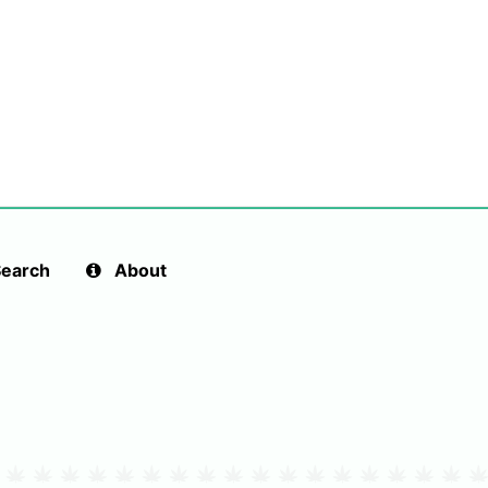
earch
About