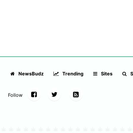
NewsBudz
Trending
Sites
S
Follow