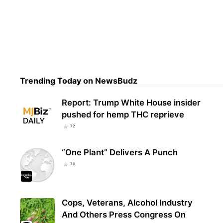
Ver
Loca
Trending Today on NewsBudz
Report: Trump White House insider
pushed for hemp THC reprieve
72
“One Plant” Delivers A Punch
70
Cops, Veterans, Alcohol Industry
And Others Press Congress On