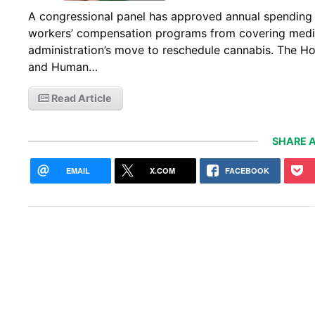
A congressional panel has approved annual spending l
workers’ compensation programs from covering medic
administration’s move to reschedule cannabis. The H
and Human…
Read Article
SHARE A
EMAIL
X.COM
FACEBOOK