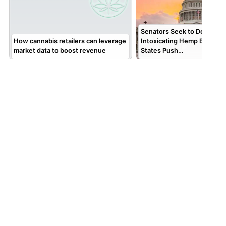
Senators Seek to Delay Fed
How cannabis retailers can leverage
Intoxicating Hemp Ban; AG
market data to boost revenue
States Push…