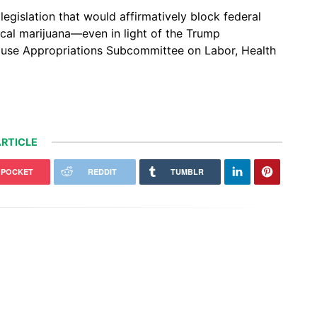
egislation that would affirmatively block federal
al marijuana—even in light of the Trump
ouse Appropriations Subcommittee on Labor, Health
RTICLE
POCKET
REDDIT
TUMBLR