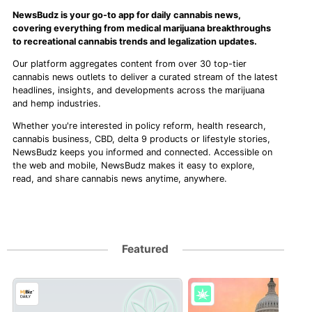
NewsBudz is your go-to app for daily cannabis news,
covering everything from medical marijuana breakthroughs
to recreational cannabis trends and legalization updates.
Our platform aggregates content from over 30 top-tier
cannabis news outlets to deliver a curated stream of the latest
headlines, insights, and developments across the marijuana
and hemp industries.
Whether you're interested in policy reform, health research,
cannabis business, CBD, delta 9 products or lifestyle stories,
NewsBudz keeps you informed and connected. Accessible on
the web and mobile, NewsBudz makes it easy to explore,
read, and share cannabis news anytime, anywhere.
Featured