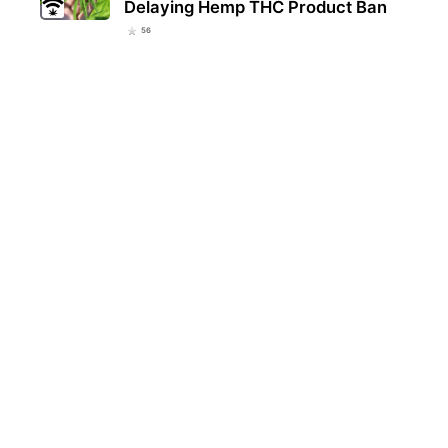
Delaying Hemp THC Product Ban
56