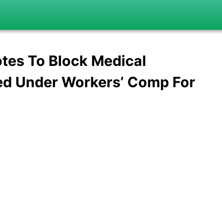
tes To Block Medical
ed Under Workers’ Comp For