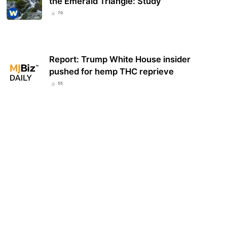
the Emerald Triangle: Study
70
Report: Trump White House insider
pushed for hemp THC reprieve
55