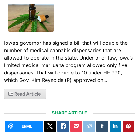
Iowa’s governor has signed a bill that will double the
number of medical cannabis dispensaries that are
allowed to operate in the state. Under prior law, Iowa’s
limited medical marijuana program allowed only five
dispensaries. That will double to 10 under HF 990,
which Gov. Kim Reynolds (R) approved on…
Read Article
SHARE ARTICLE
EMAIL