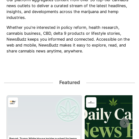
news outlets to deliver a curated stream of the latest headlines,
insights, and developments across the marijuana and hemp
industries.
Whether you're interested in policy reform, health research,
cannabis business, CBD, delta 9 products or lifestyle stories,
NewsBudz keeps you informed and connected. Accessible on the
web and mobile, NewsBudz makes it easy to explore, read, and
share cannabis news anytime, anywhere.
Featured
Report: Trump White House insider pushed for hemp