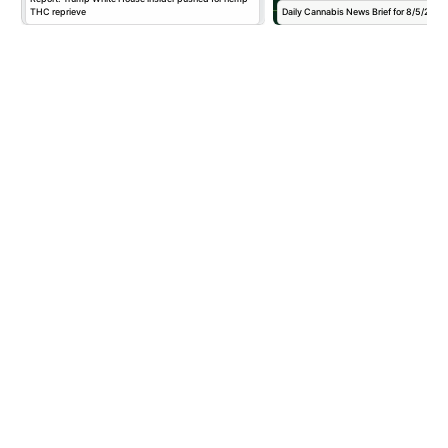
THC reprieve
Daily Cannabis News Brief for 8/5/2026