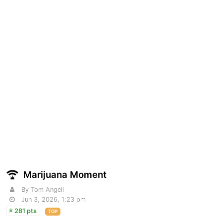
Marijuana Moment
By Tom Angell
Jun 3, 2026, 1:23 pm
281 pts
TOP