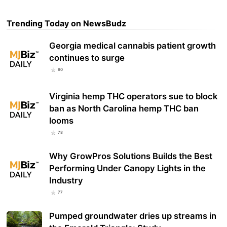
Trending Today on NewsBudz
Georgia medical cannabis patient growth
continues to surge
80
Virginia hemp THC operators sue to block
ban as North Carolina hemp THC ban
looms
78
Why GrowPros Solutions Builds the Best
Performing Under Canopy Lights in the
Industry
77
Pumped groundwater dries up streams in