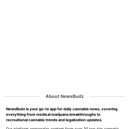
About NewsBudz
NewsBudz is your go-to app for daily cannabis news, covering
everything from medical marijuana breakthroughs to
recreational cannabis trends and legalization updates.
Our platform aggregates content from over 30 top-tier cannabis