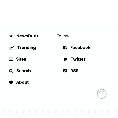
NewsBudz
Follow
Trending
Facebook
Sites
Twitter
Search
RSS
About