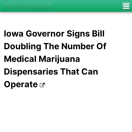
Iowa Governor Signs Bill
Doubling The Number Of
Medical Marijuana
Dispensaries That Can
Operate