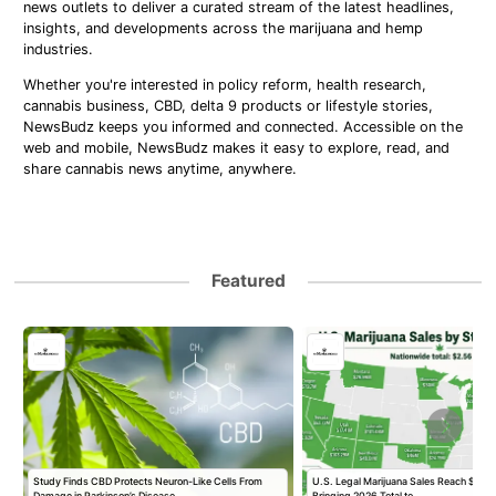
news outlets to deliver a curated stream of the latest headlines,
insights, and developments across the marijuana and hemp
industries.
Whether you're interested in policy reform, health research,
cannabis business, CBD, delta 9 products or lifestyle stories,
NewsBudz keeps you informed and connected. Accessible on the
web and mobile, NewsBudz makes it easy to explore, read, and
share cannabis news anytime, anywhere.
Featured
Study Finds CBD Protects Neuron-Like Cells From
U.S. Legal Marijuana Sales Reach $2.56 B
Damage in Parkinson’s Disease…
Bringing 2026 Total to…