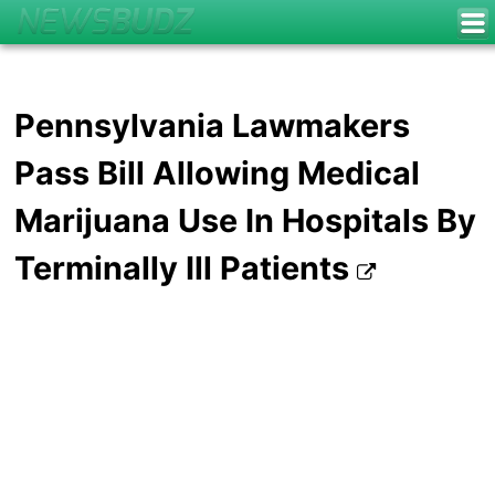
Pennsylvania Lawmakers
Pass Bill Allowing Medical
Marijuana Use In Hospitals By
Terminally Ill Patients