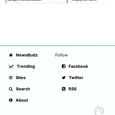
NewsBudz
Follow
Trending
Facebook
Sites
Twitter
Search
RSS
About