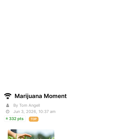
Marijuana Moment
By Tom Angell
Jun 3, 2026, 10:37 am
332 pts
TOP