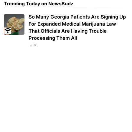
Trending Today on NewsBudz
So Many Georgia Patients Are Signing Up
For Expanded Medical Marijuana Law
That Officials Are Having Trouble
Processing Them All
10