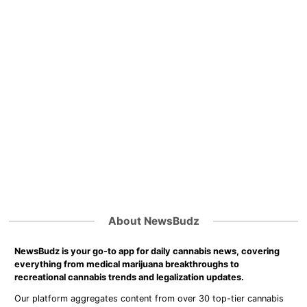
About NewsBudz
NewsBudz is your go-to app for daily cannabis news, covering
everything from medical marijuana breakthroughs to
recreational cannabis trends and legalization updates.
Our platform aggregates content from over 30 top-tier cannabis