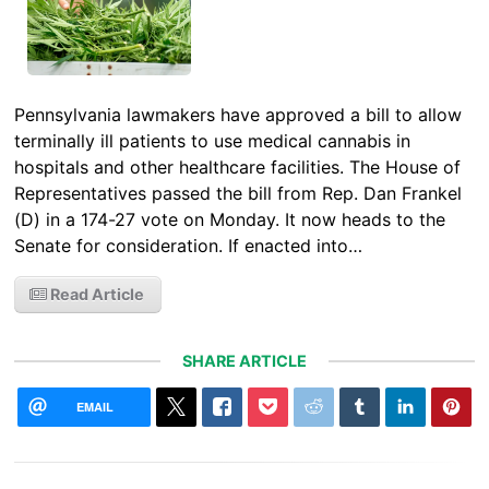
Pennsylvania lawmakers have approved a bill to allow
terminally ill patients to use medical cannabis in
hospitals and other healthcare facilities. The House of
Representatives passed the bill from Rep. Dan Frankel
(D) in a 174-27 vote on Monday. It now heads to the
Senate for consideration. If enacted into…
Read Article
SHARE ARTICLE
EMAIL