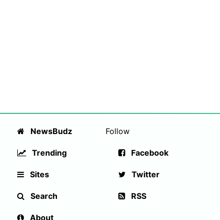
NewsBudz
Follow
Trending
Facebook
Sites
Twitter
Search
RSS
About