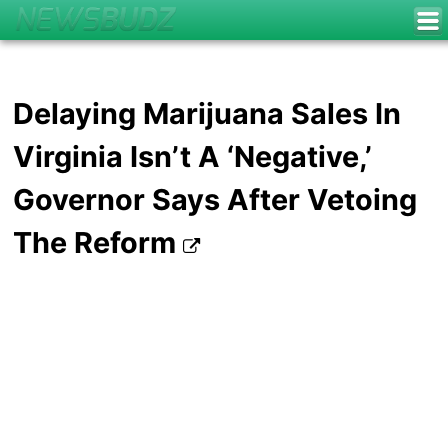
Delaying Marijuana Sales In
Virginia Isn’t A ‘Negative,’
Governor Says After Vetoing
The Reform