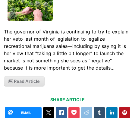
The governor of Virginia is continuing to try to explain
her veto last month of legislation to legalize
recreational marijuana sales—including by saying it is
her view that “taking a little bit longer” to launch the
market is not something she sees as “negative”
because it is more important to get the details…
Read Article
SHARE ARTICLE
EMAIL