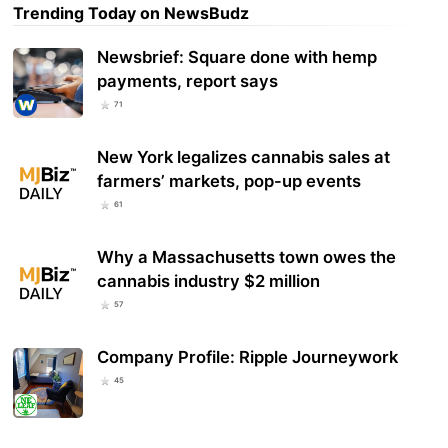
Trending Today on NewsBudz
Newsbrief: Square done with hemp
payments, report says
71
New York legalizes cannabis sales at
farmers’ markets, pop-up events
61
Why a Massachusetts town owes the
cannabis industry $2 million
57
Company Profile: Ripple Journeywork
45