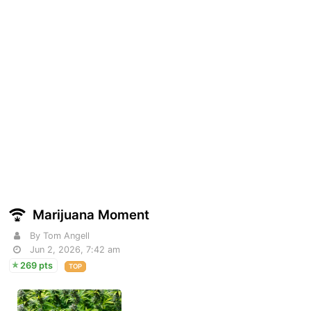
Marijuana Moment
By Tom Angell
Jun 2, 2026, 7:42 am
269 pts
TOP