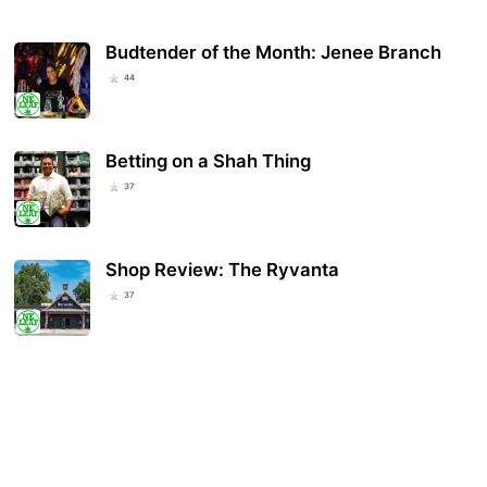
Budtender of the Month: Jenee Branch
44
Betting on a Shah Thing
37
Shop Review: The Ryvanta
37