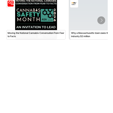
Moving the National Cannabis Conversation From Fear
Why a Massachusetts town owes the ca
to Facts
industry $2 million