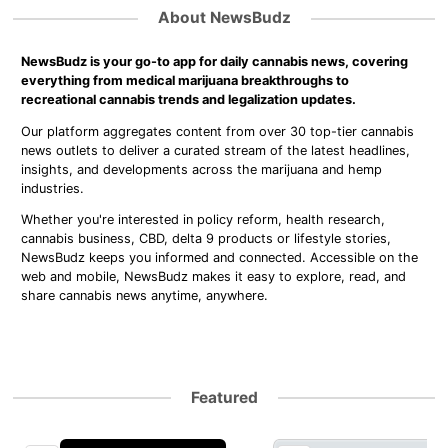
About NewsBudz
NewsBudz is your go-to app for daily cannabis news, covering
everything from medical marijuana breakthroughs to
recreational cannabis trends and legalization updates.
Our platform aggregates content from over 30 top-tier cannabis
news outlets to deliver a curated stream of the latest headlines,
insights, and developments across the marijuana and hemp
industries.
Whether you're interested in policy reform, health research,
cannabis business, CBD, delta 9 products or lifestyle stories,
NewsBudz keeps you informed and connected. Accessible on the
web and mobile, NewsBudz makes it easy to explore, read, and
share cannabis news anytime, anywhere.
Featured