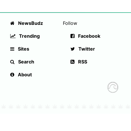
NewsBudz
Follow
Trending
Facebook
Sites
Twitter
Search
RSS
About