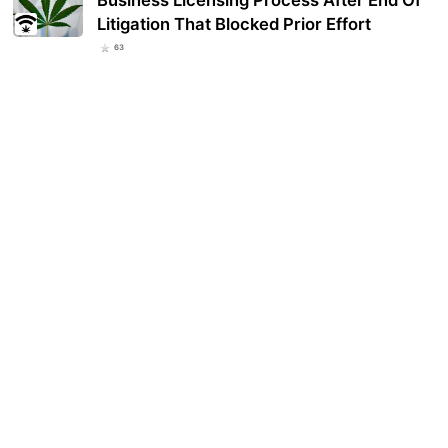
Business Licensing Process After End Of
Litigation That Blocked Prior Effort
63