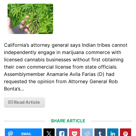
California’s attorney general says Indian tribes cannot
independently engage in marijuana commerce with
licensed cannabis businesses without first obtaining
their own commercial license from state officials.
Assemblymember Anamarie Avila Farias (D) had
requested the opinion from Attorney General Rob
Bonta’s…
Read Article
SHARE ARTICLE
EMAIL