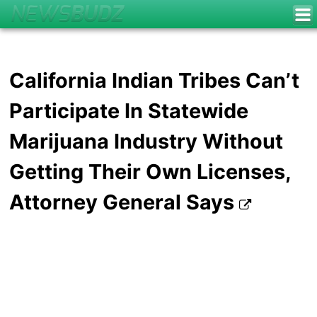
California Indian Tribes Can’t
Participate In Statewide
Marijuana Industry Without
Getting Their Own Licenses,
Attorney General Says