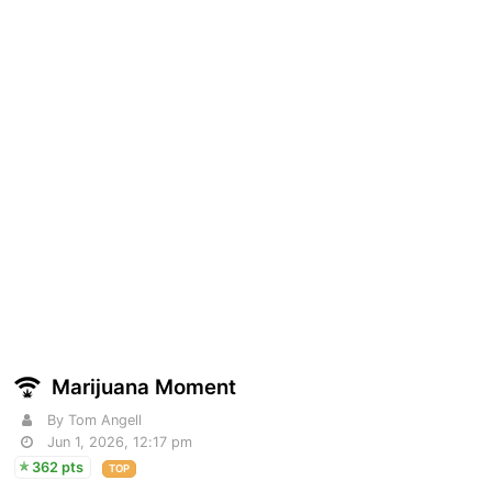
Marijuana Moment
By Tom Angell
Jun 1, 2026, 12:17 pm
362 pts
TOP