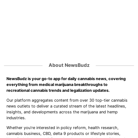
About NewsBudz
NewsBudz is your go-to app for daily cannabis news, covering
everything from medical marijuana breakthroughs to
recreational cannabis trends and legalization updates.
Our platform aggregates content from over 30 top-tier cannabis
news outlets to deliver a curated stream of the latest headlines,
insights, and developments across the marijuana and hemp
industries.
Whether you're interested in policy reform, health research,
cannabis business, CBD, delta 9 products or lifestyle stories,