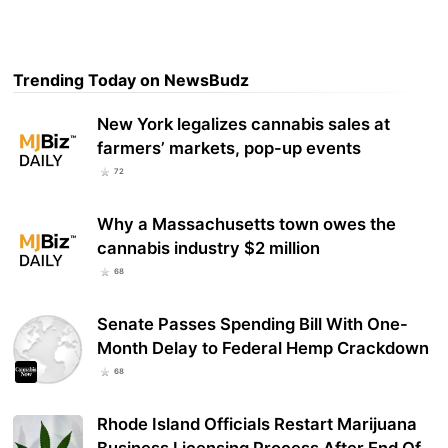
Trending Today on NewsBudz
New York legalizes cannabis sales at
farmers’ markets, pop-up events
72
Why a Massachusetts town owes the
cannabis industry $2 million
68
Senate Passes Spending Bill With One-
Month Delay to Federal Hemp Crackdown
68
Rhode Island Officials Restart Marijuana