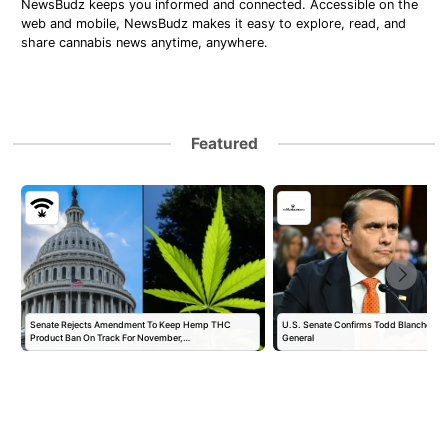
NewsBudz keeps you informed and connected. Accessible on the
web and mobile, NewsBudz makes it easy to explore, read, and
share cannabis news anytime, anywhere.
Featured
Senate Rejects Amendment To Keep Hemp THC
U.S. Senate Confirms Todd Blanche as 
Product Ban On Track For November,…
General