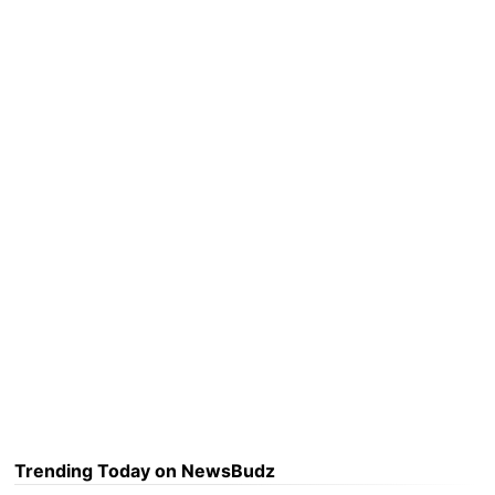
Trending Today on NewsBudz