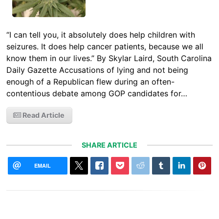
“I can tell you, it absolutely does help children with
seizures. It does help cancer patients, because we all
know them in our lives.” By Skylar Laird, South Carolina
Daily Gazette Accusations of lying and not being
enough of a Republican flew during an often-
contentious debate among GOP candidates for…
Read Article
SHARE ARTICLE
EMAIL