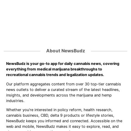
About NewsBudz
NewsBudz is your go-to app for daily cannabis news, covering
everything from medical marijuana breakthroughs to
recreational cannabis trends and legalization updates.
Our platform aggregates content from over 30 top-tier cannabis
news outlets to deliver a curated stream of the latest headlines,
insights, and developments across the marijuana and hemp
industries.
Whether you're interested in policy reform, health research,
cannabis business, CBD, delta 9 products or lifestyle stories,
NewsBudz keeps you informed and connected. Accessible on the
web and mobile, NewsBudz makes it easy to explore, read, and