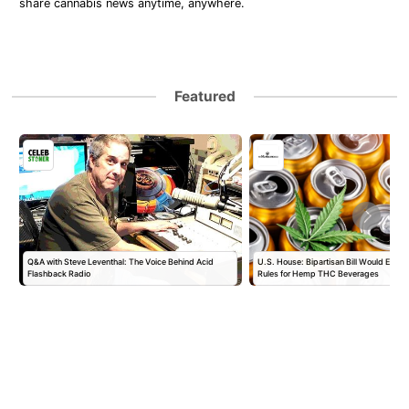
share cannabis news anytime, anywhere.
Featured
Q&A with Steve Leventhal: The Voice Behind Acid
U.S. House: Bipartisan Bill Would Establ
Flashback Radio
Rules for Hemp THC Beverages