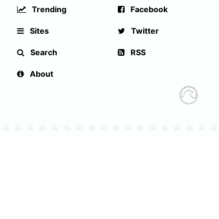
Trending
Facebook
Sites
Twitter
Search
RSS
About