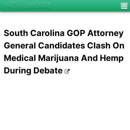
South Carolina GOP Attorney
General Candidates Clash On
Medical Marijuana And Hemp
During Debate