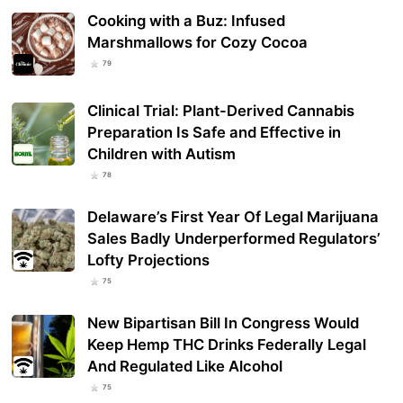
Cooking with a Buz: Infused
Marshmallows for Cozy Cocoa
79
Clinical Trial: Plant-Derived Cannabis
Preparation Is Safe and Effective in
Children with Autism
78
Delaware’s First Year Of Legal Marijuana
Sales Badly Underperformed Regulators’
Lofty Projections
75
New Bipartisan Bill In Congress Would
Keep Hemp THC Drinks Federally Legal
And Regulated Like Alcohol
75