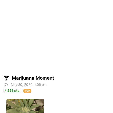
Marijuana Moment
May 30, 2026, 1:06 pm
298 pts
TOP