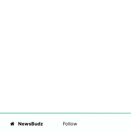
NewsBudz
Follow