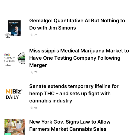
Gemalgo: Quantitative AI But Nothing to
Do with Jim Simons
74
Mississippi’s Medical Marijuana Market to
Have One Testing Company Following
Merger
70
Senate extends temporary lifeline for
hemp THC – and sets up fight with
cannabis industry
68
New York Gov. Signs Law to Allow
Farmers Market Cannabis Sales