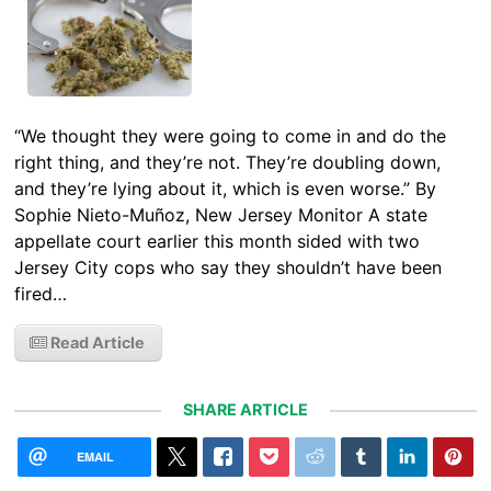
“We thought they were going to come in and do the
right thing, and they’re not. They’re doubling down,
and they’re lying about it, which is even worse.” By
Sophie Nieto-Muñoz, New Jersey Monitor A state
appellate court earlier this month sided with two
Jersey City cops who say they shouldn’t have been
fired…
Read Article
SHARE ARTICLE
EMAIL