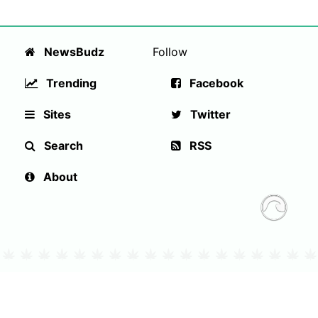
NewsBudz
Follow
Trending
Facebook
Sites
Twitter
Search
RSS
About