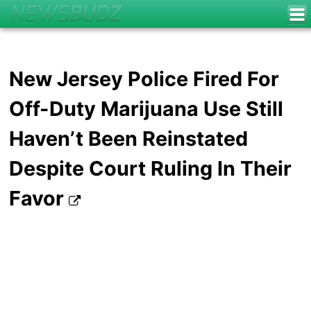
New Jersey Police Fired For
Off-Duty Marijuana Use Still
Haven’t Been Reinstated
Despite Court Ruling In Their
Favor