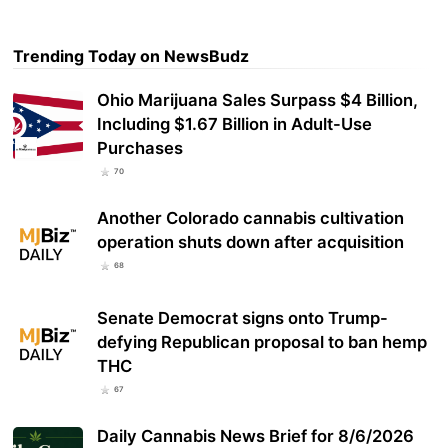
Trending Today on NewsBudz
Ohio Marijuana Sales Surpass $4 Billion,
Including $1.67 Billion in Adult-Use
Purchases
70
Another Colorado cannabis cultivation
operation shuts down after acquisition
68
Senate Democrat signs onto Trump-
defying Republican proposal to ban hemp
THC
67
Daily Cannabis News Brief for 8/6/2026