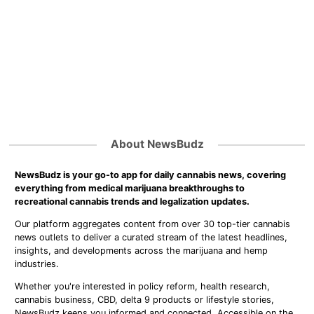
About NewsBudz
NewsBudz is your go-to app for daily cannabis news, covering
everything from medical marijuana breakthroughs to
recreational cannabis trends and legalization updates.
Our platform aggregates content from over 30 top-tier cannabis
news outlets to deliver a curated stream of the latest headlines,
insights, and developments across the marijuana and hemp
industries.
Whether you're interested in policy reform, health research,
cannabis business, CBD, delta 9 products or lifestyle stories,
NewsBudz keeps you informed and connected. Accessible on the