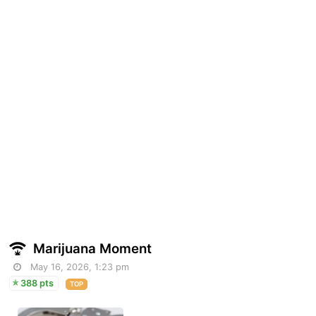
Marijuana Moment
May 16, 2026, 1:23 pm
388 pts
TOP