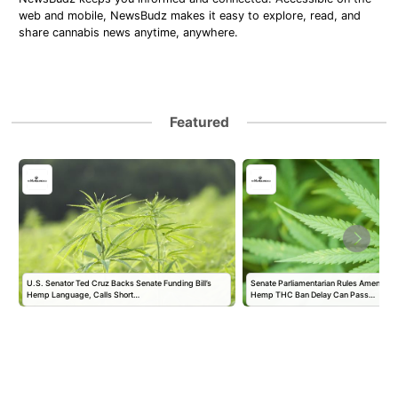
web and mobile, NewsBudz makes it easy to explore, read, and
share cannabis news anytime, anywhere.
Featured
U.S. Senator Ted Cruz Backs Senate Funding Bill’s
Senate Parliamentarian Rules Amendmen
Hemp Language, Calls Short…
Hemp THC Ban Delay Can Pass…