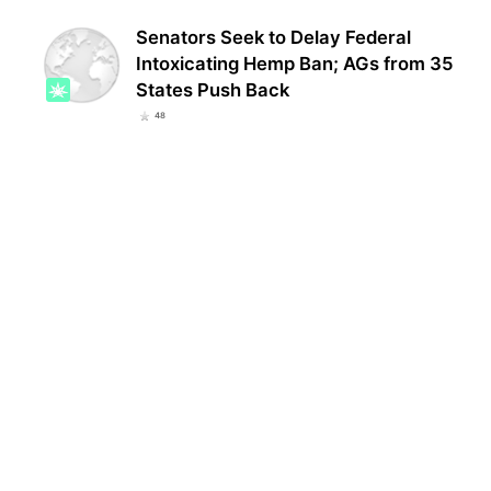
Senators Seek to Delay Federal
Intoxicating Hemp Ban; AGs from 35
States Push Back
48