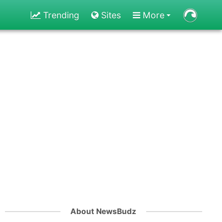
Trending
Sites
More
About NewsBudz