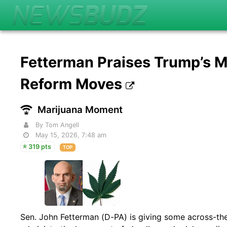
Fetterman Praises Trump’s M
Reform Moves
Marijuana Moment
By Tom Angell
May 15, 2026, 7:48 am
319 pts
TOP
Sen. John Fetterman (D-PA) is giving some across-the