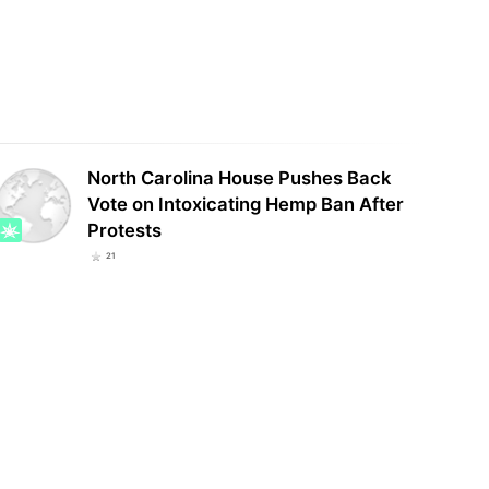
Curaleaf Reports $340 Million in
gia medical cannabis patient
Second-Quarter Revenue, Up 10%
th continues to surge
From Last Year
North Carolina House Pushes Back
Vote on Intoxicating Hemp Ban After
Protests
21