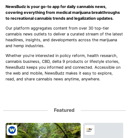
NewsBudz is your go-to app for daily cannabis news,
covering everything from medical marijuana breakthroughs
to recreational cannabis trends and legalization updates.
Our platform aggregates content from over 30 top-tier
cannabis news outlets to deliver a curated stream of the latest
headlines, insights, and developments across the marijuana
and hemp industries.
Whether you're interested in policy reform, health research,
cannabis business, CBD, delta 9 products or lifestyle stories,
NewsBudz keeps you informed and connected. Accessible on
the web and mobile, NewsBudz makes it easy to explore,
read, and share cannabis news anytime, anywhere.
Featured