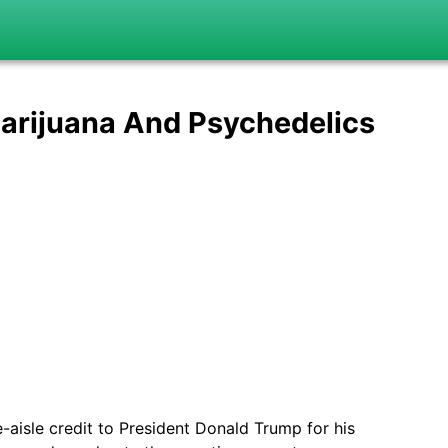
arijuana And Psychedelics
-aisle credit to President Donald Trump for his