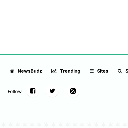
NewsBudz
Trending
Sites
S
Follow