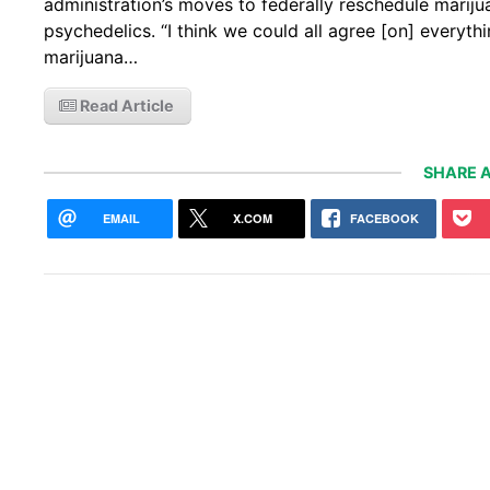
administration’s moves to federally reschedule marij
psychedelics. “I think we could all agree [on] everyth
marijuana…
Read Article
SHARE A
EMAIL
X.COM
FACEBOOK