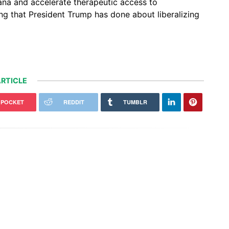
uana and accelerate therapeutic access to
ing that President Trump has done about liberalizing
RTICLE
POCKET
REDDIT
TUMBLR