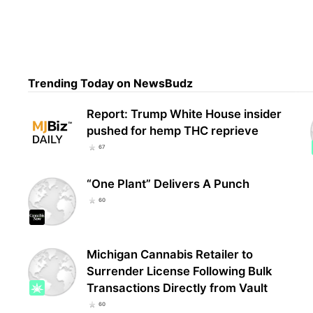
Geor
grow
Trending Today on NewsBudz
Report: Trump White House insider
pushed for hemp THC reprieve
67
“One Plant” Delivers A Punch
60
Michigan Cannabis Retailer to
Surrender License Following Bulk
Transactions Directly from Vault
60