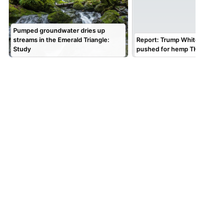
Pumped groundwater dries up
streams in the Emerald Triangle:
Report: Trump White House
Study
pushed for hemp THC repr