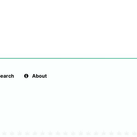
earch
About