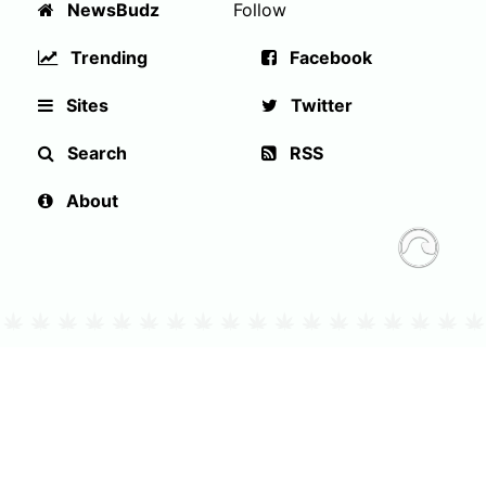
NewsBudz
Follow
Trending
Facebook
Sites
Twitter
Search
RSS
About