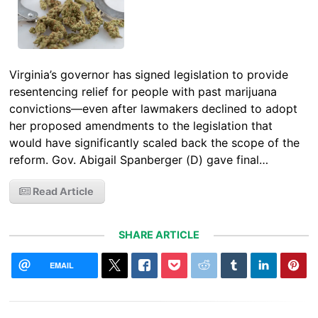
Virginia’s governor has signed legislation to provide
resentencing relief for people with past marijuana
convictions—even after lawmakers declined to adopt
her proposed amendments to the legislation that
would have significantly scaled back the scope of the
reform. Gov. Abigail Spanberger (D) gave final…
Read Article
SHARE ARTICLE
EMAIL