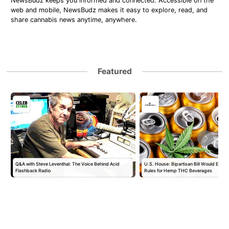
NewsBudz keeps you informed and connected. Accessible on the
web and mobile, NewsBudz makes it easy to explore, read, and
share cannabis news anytime, anywhere.
Featured
Q&A with Steve Leventhal: The Voice Behind Acid
U.S. House: Bipartisan Bill Would Establ
Flashback Radio
Rules for Hemp THC Beverages