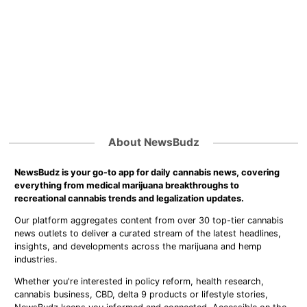
About NewsBudz
NewsBudz is your go-to app for daily cannabis news, covering
everything from medical marijuana breakthroughs to
recreational cannabis trends and legalization updates.
Our platform aggregates content from over 30 top-tier cannabis
news outlets to deliver a curated stream of the latest headlines,
insights, and developments across the marijuana and hemp
industries.
Whether you're interested in policy reform, health research,
cannabis business, CBD, delta 9 products or lifestyle stories,