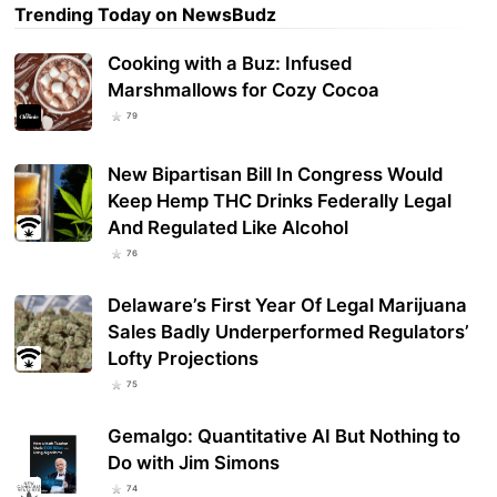
Trending Today on NewsBudz
Cooking with a Buz: Infused
Marshmallows for Cozy Cocoa
79
New Bipartisan Bill In Congress Would
Keep Hemp THC Drinks Federally Legal
And Regulated Like Alcohol
76
Delaware’s First Year Of Legal Marijuana
Sales Badly Underperformed Regulators’
Lofty Projections
75
Gemalgo: Quantitative AI But Nothing to
Do with Jim Simons
74