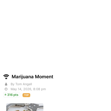
Marijuana Moment
By Tom Angell
May 14, 2026, 8:08 pm
316 pts
TOP