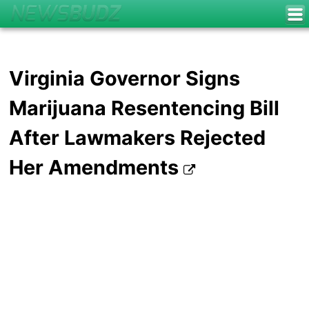
Virginia Governor Signs
Marijuana Resentencing Bill
After Lawmakers Rejected
Her Amendments