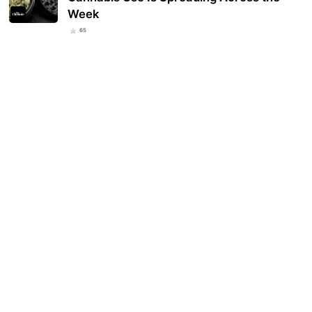
Week
65