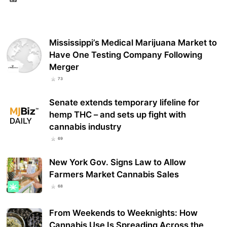
Mississippi’s Medical Marijuana Market to
Have One Testing Company Following
Merger
73
Senate extends temporary lifeline for
hemp THC – and sets up fight with
cannabis industry
69
New York Gov. Signs Law to Allow
Farmers Market Cannabis Sales
68
From Weekends to Weeknights: How
Cannabis Use Is Spreading Across the