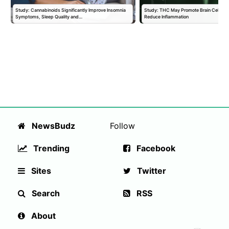
Study: Cannabinoids Significantly Improve Insomnia
Study: THC May Promote Brain Cell Prol
Symptoms, Sleep Quality and…
Reduce Inflammation
NewsBudz
Follow
Trending
Facebook
Sites
Twitter
Search
RSS
About