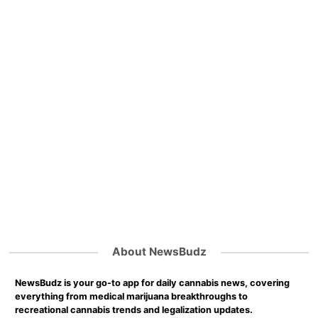
About NewsBudz
NewsBudz is your go-to app for daily cannabis news, covering
everything from medical marijuana breakthroughs to
recreational cannabis trends and legalization updates.