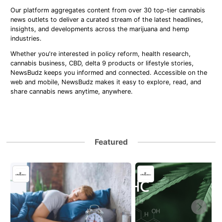
Our platform aggregates content from over 30 top-tier cannabis
news outlets to deliver a curated stream of the latest headlines,
insights, and developments across the marijuana and hemp
industries.
Whether you're interested in policy reform, health research,
cannabis business, CBD, delta 9 products or lifestyle stories,
NewsBudz keeps you informed and connected. Accessible on the
web and mobile, NewsBudz makes it easy to explore, read, and
share cannabis news anytime, anywhere.
Featured