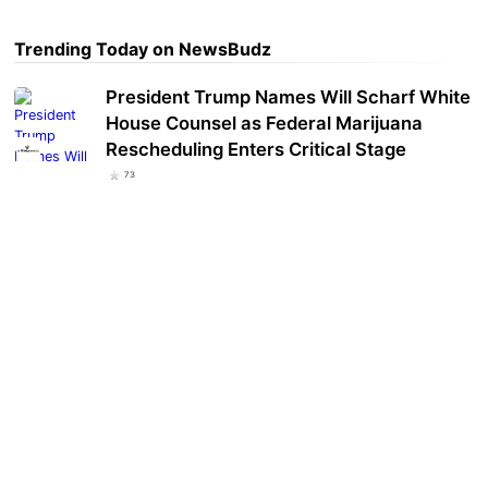
Trending Today on NewsBudz
President Trump Names Will Scharf White
House Counsel as Federal Marijuana
Rescheduling Enters Critical Stage
73