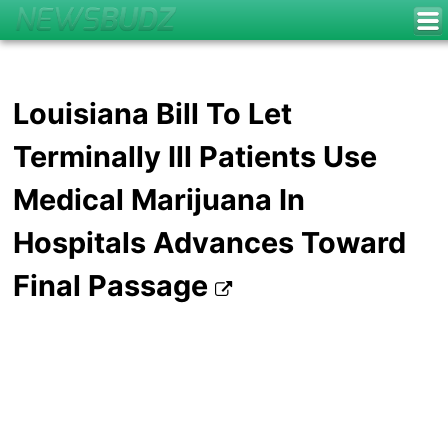
Louisiana Bill To Let
Terminally Ill Patients Use
Medical Marijuana In
Hospitals Advances Toward
Final Passage