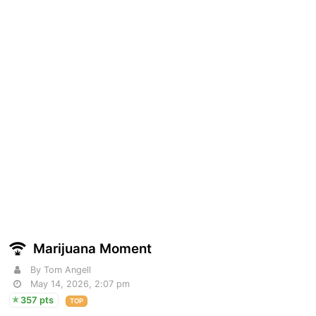
Marijuana Moment
By Tom Angell
May 14, 2026, 2:07 pm
357 pts
TOP