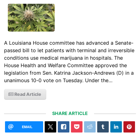
A Louisiana House committee has advanced a Senate-
passed bill to let patients with terminal and irreversible
conditions use medical marijuana in hospitals. The
House Health and Welfare Committee approved the
legislation from Sen. Katrina Jackson-Andrews (D) in a
unanimous 10-0 vote on Tuesday. Under the…
Read Article
SHARE ARTICLE
EMAIL