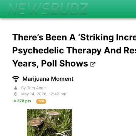
There’s Been A ‘Striking Incr
Psychedelic Therapy And Re
Years, Poll Shows
Marijuana Moment
By Tom Angell
May 14, 2026, 12:49 pm
378 pts
TOP