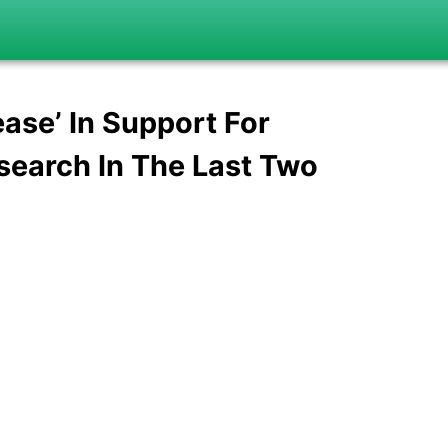
ease’ In Support For
search In The Last Two