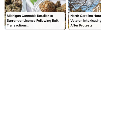
Michigan Cannabis Retailer to
North Carolina House Push
Surrender License Following Bulk
Vote on Intoxicating Hemp
Transactions…
After Protests