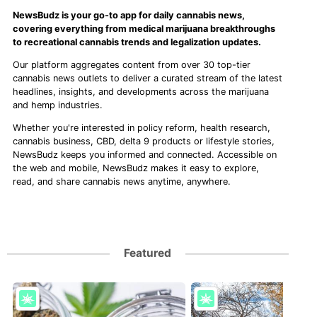
NewsBudz is your go-to app for daily cannabis news,
covering everything from medical marijuana breakthroughs
to recreational cannabis trends and legalization updates.
Our platform aggregates content from over 30 top-tier
cannabis news outlets to deliver a curated stream of the latest
headlines, insights, and developments across the marijuana
and hemp industries.
Whether you're interested in policy reform, health research,
cannabis business, CBD, delta 9 products or lifestyle stories,
NewsBudz keeps you informed and connected. Accessible on
the web and mobile, NewsBudz makes it easy to explore,
read, and share cannabis news anytime, anywhere.
Featured