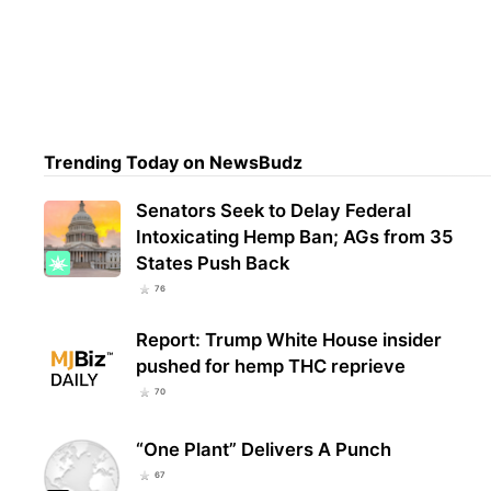
Trul
Over
From
Trending Today on NewsBudz
Senators Seek to Delay Federal
Intoxicating Hemp Ban; AGs from 35
States Push Back
76
Report: Trump White House insider
pushed for hemp THC reprieve
70
“One Plant” Delivers A Punch
67