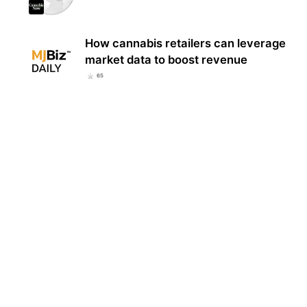
How cannabis retailers can leverage
market data to boost revenue
65