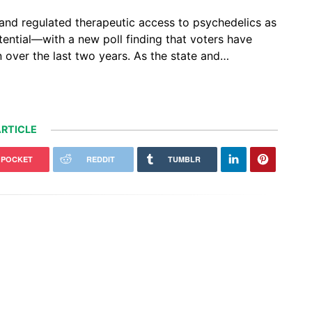
l and regulated therapeutic access to psychedelics as
tential—with a new poll finding that voters have
 over the last two years. As the state and…
RTICLE
POCKET
REDDIT
TUMBLR