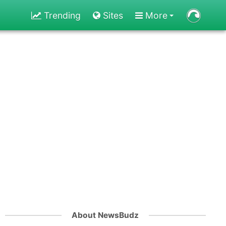
Trending
Sites
More
About NewsBudz