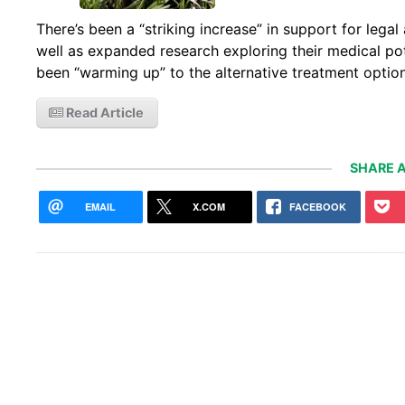
There’s been a “striking increase” in support for lega
well as expanded research exploring their medical po
been “warming up” to the alternative treatment option
Read Article
SHARE A
EMAIL
X.COM
FACEBOOK