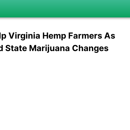
p Virginia Hemp Farmers As
d State Marijuana Changes