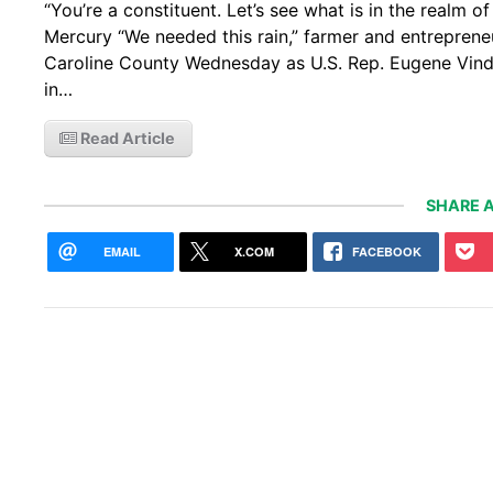
“You’re a constituent. Let’s see what is in the realm o
Mercury “We needed this rain,” farmer and entreprene
Caroline County Wednesday as U.S. Rep. Eugene Vindma
in…
Read Article
SHARE A
EMAIL
X.COM
FACEBOOK