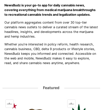
NewsBudz is your go-to app for daily cannabis news,
covering everything from medical marijuana breakthroughs
to recreational cannabis trends and legalization updates.
Our platform aggregates content from over 30 top-tier
cannabis news outlets to deliver a curated stream of the latest
headlines, insights, and developments across the marijuana
and hemp industries.
Whether you're interested in policy reform, health research,
cannabis business, CBD, delta 9 products or lifestyle stories,
NewsBudz keeps you informed and connected. Accessible on
the web and mobile, NewsBudz makes it easy to explore,
read, and share cannabis news anytime, anywhere.
Featured