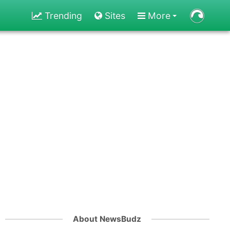
Trending
Sites
More
About NewsBudz