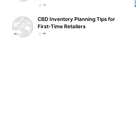
72
CBD Inventory Planning Tips for
First-Time Retailers
69