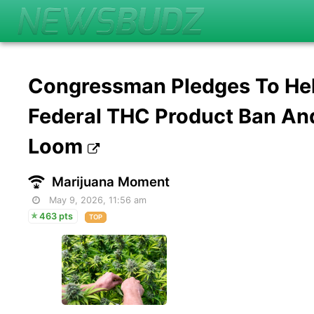
Congressman Pledges To Hel
Federal THC Product Ban An
Loom
Marijuana Moment
May 9, 2026, 11:56 am
463 pts
TOP