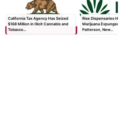
California Tax Agency Has Seized
Rise Dispensaries Hosting 
$168 Million in Illicit Cannabis and
Marijuana Expungement Clin
Tobacco…
Patterson, New…