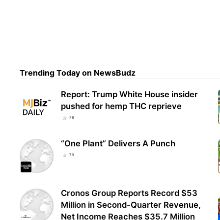
Cops
And 
Del
Trending Today on NewsBudz
Report: Trump White House insider
pushed for hemp THC reprieve
79
“One Plant” Delivers A Punch
79
Cronos Group Reports Record $53
Million in Second-Quarter Revenue,
Net Income Reaches $35.7 Million