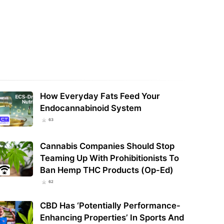
, Veterans, Alcohol Industry
Others Press Congress On
How cannabis retailers can leverage
aying Hemp THC…
market data to boost revenue
How Everyday Fats Feed Your
Endocannabinoid System
63
Cannabis Companies Should Stop
Teaming Up With Prohibitionists To
Ban Hemp THC Products (Op-Ed)
62
CBD Has ‘Potentially Performance-
Enhancing Properties’ In Sports And