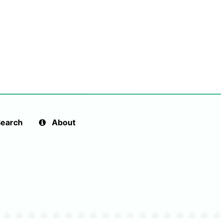
earch
About