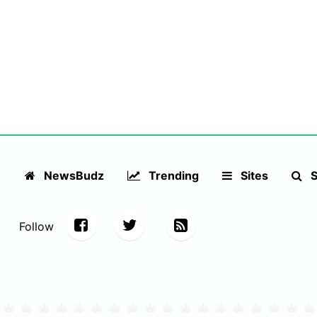
NewsBudz
Trending
Sites
S
Follow