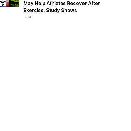
May Help Athletes Recover After
Exercise, Study Shows
51