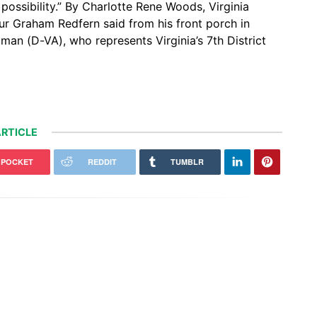
f possibility.” By Charlotte Rene Woods, Virginia
ur Graham Redfern said from his front porch in
n (D-VA), who represents Virginia’s 7th District
RTICLE
POCKET
REDDIT
TUMBLR