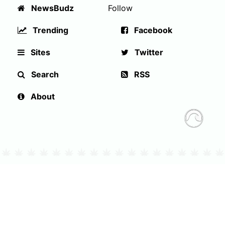
NewsBudz
Follow
Trending
Facebook
Sites
Twitter
Search
RSS
About