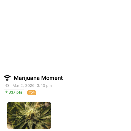
Marijuana Moment
Mar 2, 2026, 3:43 pm
337 pts
TOP