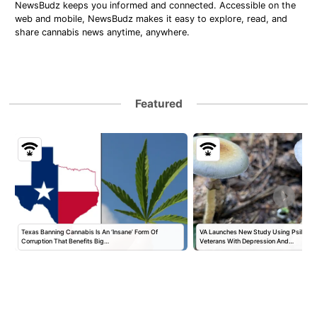
NewsBudz keeps you informed and connected. Accessible on the
web and mobile, NewsBudz makes it easy to explore, read, and
share cannabis news anytime, anywhere.
Featured
Texas Banning Cannabis Is An ‘Insane’ Form Of
VA Launches New Study Using Psilocybi
Corruption That Benefits Big…
Veterans With Depression And…