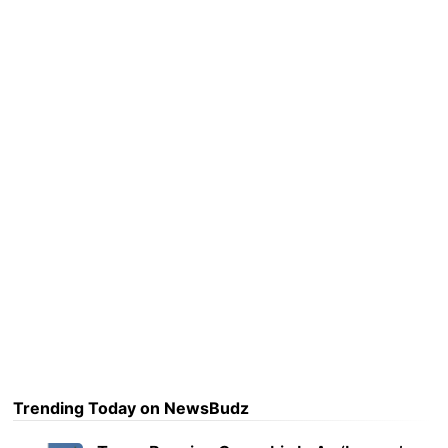
Trending Today on NewsBudz