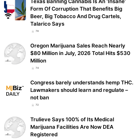
Texas Banning Cannabis Is An ‘Insane’
Form Of Corruption That Benefits Big
Beer, Big Tobacco And Drug Cartels,
Talarico Says
78
Oregon Marijuana Sales Reach Nearly
$80 Million in July, 2026 Total Hits $530
Million
74
Congress barely understands hemp THC.
Lawmakers should learn and regulate –
not ban
72
Trulieve Says 100% of Its Medical
Marijuana Facilities Are Now DEA
Registered