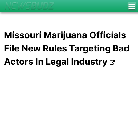
Missouri Marijuana Officials
File New Rules Targeting Bad
Actors In Legal Industry