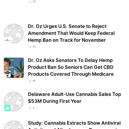
72
Dr. Oz Urges U.S. Senate to Reject
Amendment That Would Keep Federal
Hemp Ban on Track for November
72
Dr. Oz Asks Senators To Delay Hemp
Product Ban So Seniors Can Get CBD
Products Covered Through Medicare
61
Delaware Adult-Use Cannabis Sales Top
$53M During First Year
3
Study: Cannabis Extracts Show Antiviral