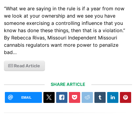
“What we are saying in the rule is if a year from now
we look at your ownership and we see you have
someone exercising a controlling influence that you
know has done these things, then that is a violation.”
By Rebecca Rivas, Missouri Independent Missouri
cannabis regulators want more power to penalize
bad…
Read Article
SHARE ARTICLE
EMAIL