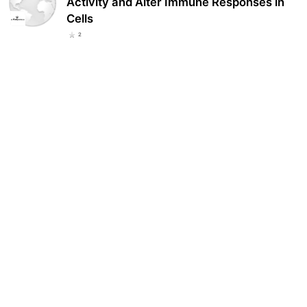
Activity and Alter Immune Responses in
Cells
2