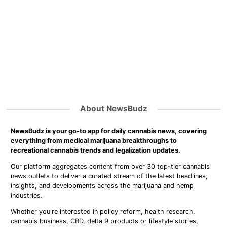
About NewsBudz
NewsBudz is your go-to app for daily cannabis news, covering
everything from medical marijuana breakthroughs to
recreational cannabis trends and legalization updates.
Our platform aggregates content from over 30 top-tier cannabis
news outlets to deliver a curated stream of the latest headlines,
insights, and developments across the marijuana and hemp
industries.
Whether you're interested in policy reform, health research,
cannabis business, CBD, delta 9 products or lifestyle stories,