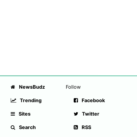
NewsBudz
Follow
Trending
Facebook
Sites
Twitter
Search
RSS