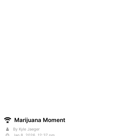
Marijuana Moment
By Kyle Jaeger
Jan 8, 2026, 12:37 pm