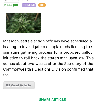
332 pts
TRENDING
TOP
Massachusetts election officials have scheduled a
hearing to investigate a complaint challenging the
signature gathering process for a proposed ballot
initiative to roll back the state’s marijuana law. This
comes about two weeks after the Secretary of the
Commonwealth’s Elections Division confirmed that
the…
Read Article
SHARE ARTICLE