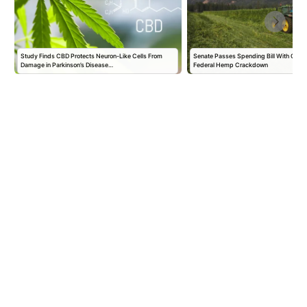
r
Study Finds CBD Protects Neuron-Like Cells From
Senate Passes Spending Bill With One-
Damage in Parkinson’s Disease…
Federal Hemp Crackdown