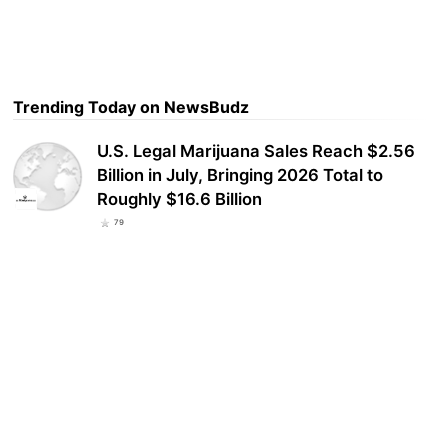
Trending Today on NewsBudz
U.S. Legal Marijuana Sales Reach $2.56
Billion in July, Bringing 2026 Total to
Roughly $16.6 Billion
79