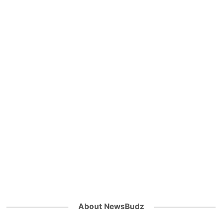
About NewsBudz