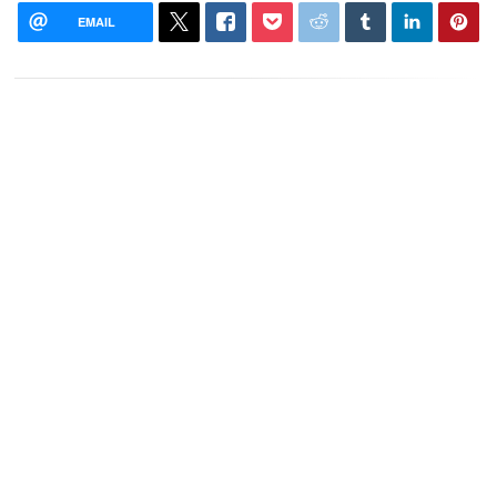
EMAIL