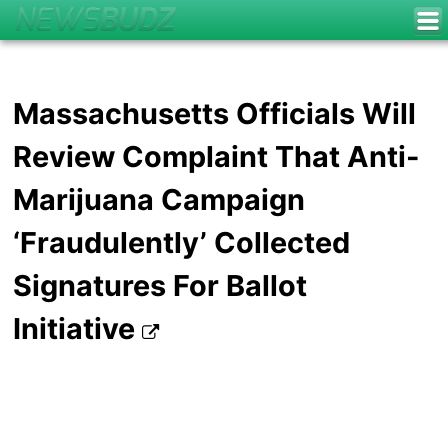
Massachusetts Officials Will
Review Complaint That Anti-
Marijuana Campaign
‘Fraudulently’ Collected
Signatures For Ballot
Initiative