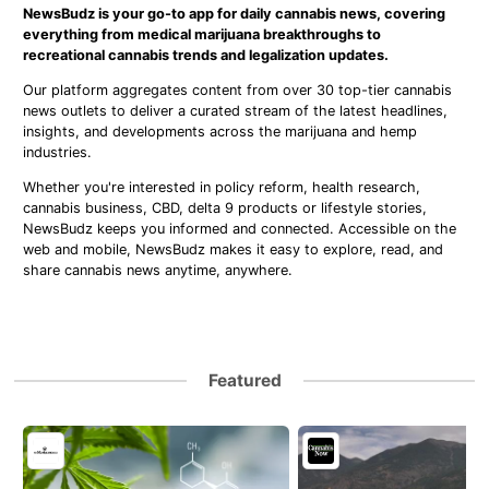
NewsBudz is your go-to app for daily cannabis news, covering
everything from medical marijuana breakthroughs to
recreational cannabis trends and legalization updates.
Our platform aggregates content from over 30 top-tier cannabis
news outlets to deliver a curated stream of the latest headlines,
insights, and developments across the marijuana and hemp
industries.
Whether you're interested in policy reform, health research,
cannabis business, CBD, delta 9 products or lifestyle stories,
NewsBudz keeps you informed and connected. Accessible on the
web and mobile, NewsBudz makes it easy to explore, read, and
share cannabis news anytime, anywhere.
Featured