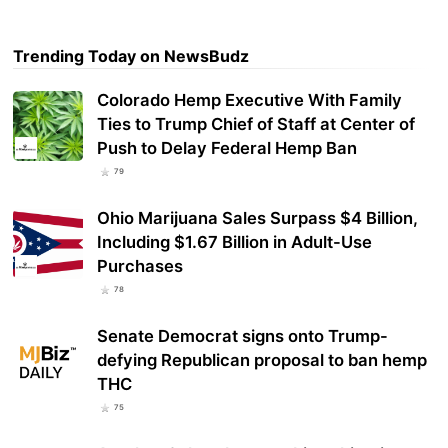
Trending Today on NewsBudz
Colorado Hemp Executive With Family
Ties to Trump Chief of Staff at Center of
Push to Delay Federal Hemp Ban
79
Ohio Marijuana Sales Surpass $4 Billion,
Including $1.67 Billion in Adult-Use
Purchases
78
Senate Democrat signs onto Trump-
defying Republican proposal to ban hemp
THC
75