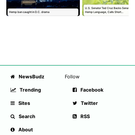
U.S. Senator Ted Cruz Backs Senate Fund
Hemp ban caught in D.C. drama
Hemp Language, Calls Short…
NewsBudz
Follow
Trending
Facebook
Sites
Twitter
Search
RSS
About