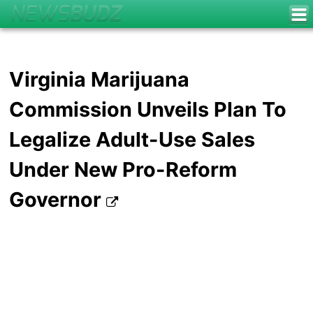
Virginia Marijuana
Commission Unveils Plan To
Legalize Adult-Use Sales
Under New Pro-Reform
Governor