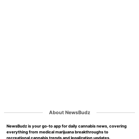
About NewsBudz
NewsBudz is your go-to app for daily cannabis news, covering
everything from medical marijuana breakthroughs to
recreational cannabis trends and legalization updates.