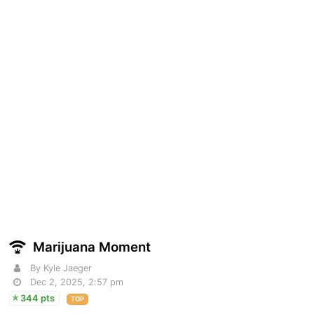
Marijuana Moment
By Kyle Jaeger
Dec 2, 2025, 2:57 pm
344 pts
TOP