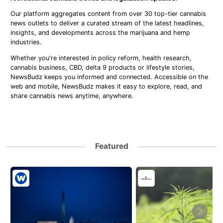
Our platform aggregates content from over 30 top-tier cannabis
news outlets to deliver a curated stream of the latest headlines,
insights, and developments across the marijuana and hemp
industries.
Whether you're interested in policy reform, health research,
cannabis business, CBD, delta 9 products or lifestyle stories,
NewsBudz keeps you informed and connected. Accessible on the
web and mobile, NewsBudz makes it easy to explore, read, and
share cannabis news anytime, anywhere.
Featured