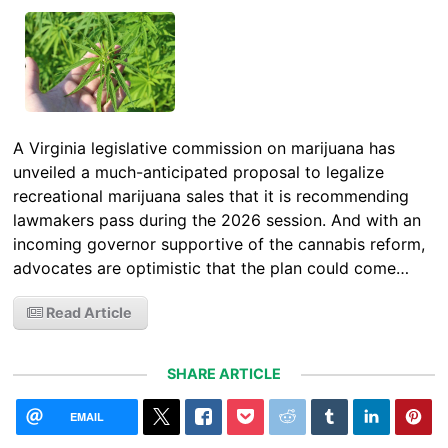
A Virginia legislative commission on marijuana has
unveiled a much-anticipated proposal to legalize
recreational marijuana sales that it is recommending
lawmakers pass during the 2026 session. And with an
incoming governor supportive of the cannabis reform,
advocates are optimistic that the plan could come…
Read Article
SHARE ARTICLE
EMAIL