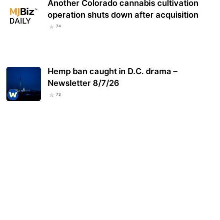
Another Colorado cannabis cultivation
operation shuts down after acquisition
74
Hemp ban caught in D.C. drama –
Newsletter 8/7/26
73