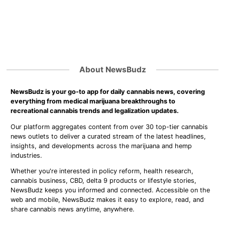
About NewsBudz
NewsBudz is your go-to app for daily cannabis news, covering
everything from medical marijuana breakthroughs to
recreational cannabis trends and legalization updates.
Our platform aggregates content from over 30 top-tier cannabis
news outlets to deliver a curated stream of the latest headlines,
insights, and developments across the marijuana and hemp
industries.
Whether you're interested in policy reform, health research,
cannabis business, CBD, delta 9 products or lifestyle stories,
NewsBudz keeps you informed and connected. Accessible on the
web and mobile, NewsBudz makes it easy to explore, read, and
share cannabis news anytime, anywhere.