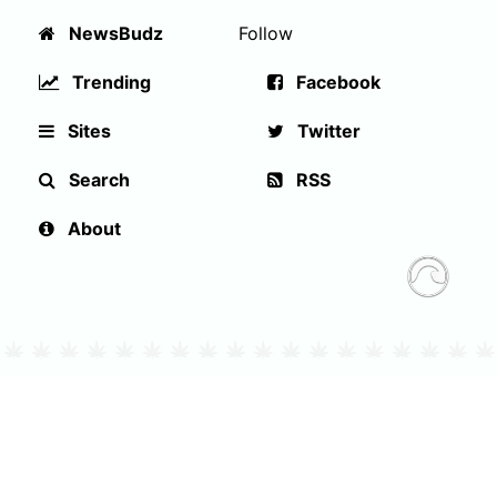
NewsBudz
Follow
Trending
Facebook
Sites
Twitter
Search
RSS
About