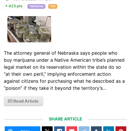
423 pts
TRENDING
TOP
The attorney general of Nebraska says people who
buy marijuana under a Native American tribe’s planned
legal market on its reservation within the state do so
“at their own peril,” implying enforcement action
against citizens for purchasing what he described as a
“poison” if they take it beyond the territory’s…
Read Article
SHARE ARTICLE