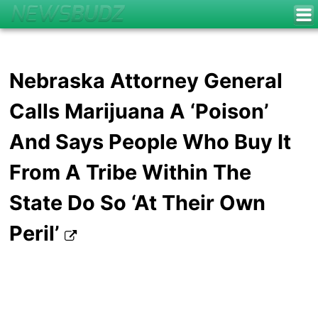
Nebraska Attorney General
Calls Marijuana A ‘Poison’
And Says People Who Buy It
From A Tribe Within The
State Do So ‘At Their Own
Peril’