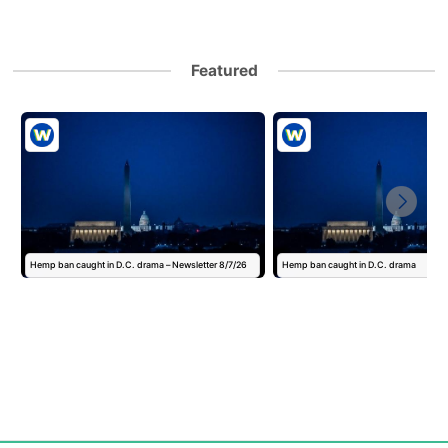
Featured
Hemp ban caught in D.C. drama – Newsletter 8/7/26
Hemp ban caught in D.C. drama