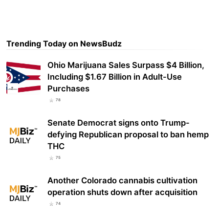
Trending Today on NewsBudz
Ohio Marijuana Sales Surpass $4 Billion,
Including $1.67 Billion in Adult-Use
Purchases
78
Senate Democrat signs onto Trump-
defying Republican proposal to ban hemp
THC
75
Another Colorado cannabis cultivation
operation shuts down after acquisition
74