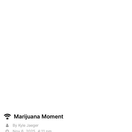
Marijuana Moment
By Kyle Jaeger
Nov 6, 2025, 4:11 pm