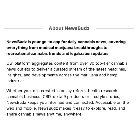
About NewsBudz
NewsBudz is your go-to app for daily cannabis news, covering
everything from medical marijuana breakthroughs to
recreational cannabis trends and legalization updates.
Our platform aggregates content from over 30 top-tier cannabis
news outlets to deliver a curated stream of the latest headlines,
insights, and developments across the marijuana and hemp
industries.
Whether you're interested in policy reform, health research,
cannabis business, CBD, delta 9 products or lifestyle stories,
NewsBudz keeps you informed and connected. Accessible on the
web and mobile, NewsBudz makes it easy to explore, read, and
share cannabis news anytime, anywhere.