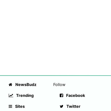
NewsBudz
Follow
Trending
Facebook
Sites
Twitter