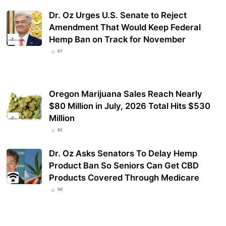
Dr. Oz Urges U.S. Senate to Reject
Amendment That Would Keep Federal
Hemp Ban on Track for November
67
Oregon Marijuana Sales Reach Nearly
$80 Million in July, 2026 Total Hits $530
Million
62
Dr. Oz Asks Senators To Delay Hemp
Product Ban So Seniors Can Get CBD
Products Covered Through Medicare
50