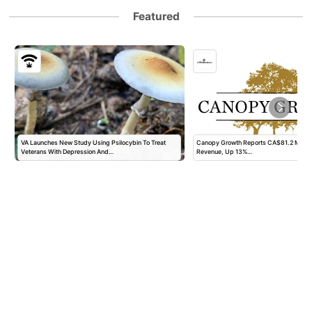
Featured
VA Launches New Study Using Psilocybin To Treat
Canopy Growth Reports CA$81.2 Million 
Veterans With Depression And…
Revenue, Up 13%…