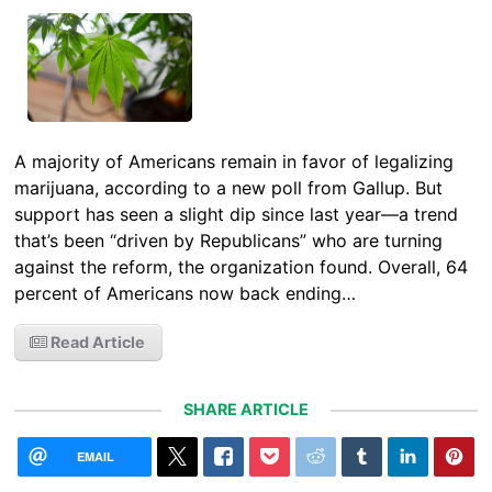
A majority of Americans remain in favor of legalizing
marijuana, according to a new poll from Gallup. But
support has seen a slight dip since last year—a trend
that’s been “driven by Republicans” who are turning
against the reform, the organization found. Overall, 64
percent of Americans now back ending…
Read Article
SHARE ARTICLE
EMAIL