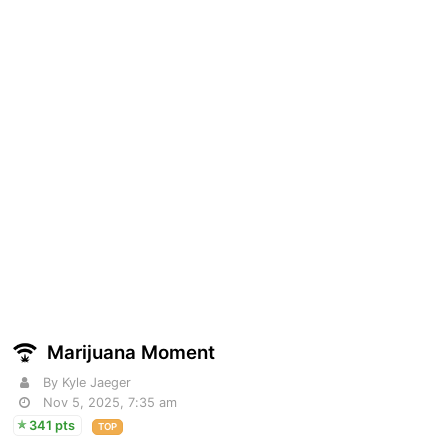
Marijuana Moment
By Kyle Jaeger
Nov 5, 2025, 7:35 am
341 pts
TOP