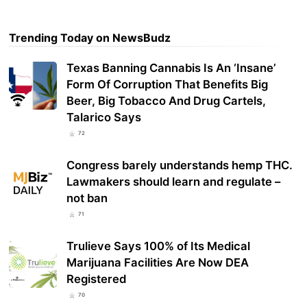
Trending Today on NewsBudz
Texas Banning Cannabis Is An ‘Insane’
Form Of Corruption That Benefits Big
Beer, Big Tobacco And Drug Cartels,
Talarico Says
72
Congress barely understands hemp THC.
Lawmakers should learn and regulate –
not ban
71
Trulieve Says 100% of Its Medical
Marijuana Facilities Are Now DEA
Registered
70