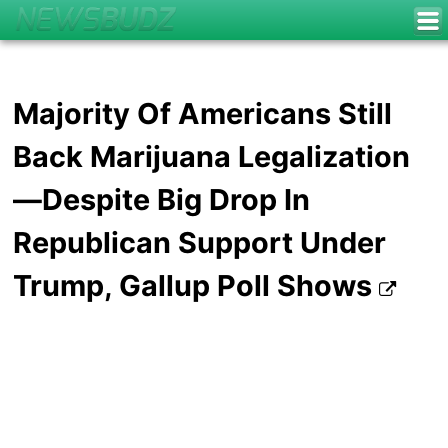
Majority Of Americans Still
Back Marijuana Legalization
—Despite Big Drop In
Republican Support Under
Trump, Gallup Poll Shows