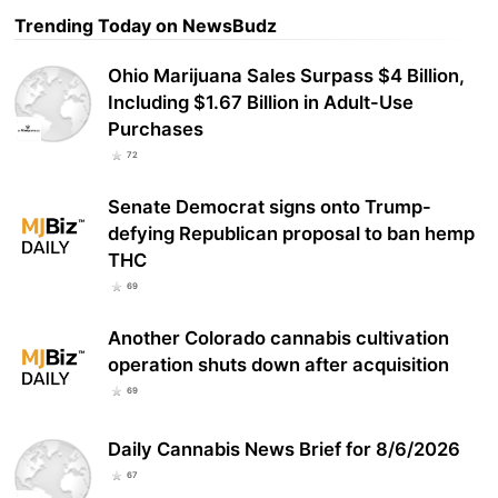
Trending Today on NewsBudz
Ohio Marijuana Sales Surpass $4 Billion,
Including $1.67 Billion in Adult-Use
Purchases
72
Senate Democrat signs onto Trump-
defying Republican proposal to ban hemp
THC
69
Another Colorado cannabis cultivation
operation shuts down after acquisition
69
Daily Cannabis News Brief for 8/6/2026
67