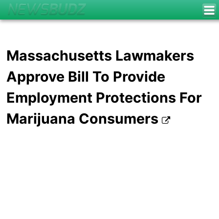
Massachusetts Lawmakers
Approve Bill To Provide
Employment Protections For
Marijuana Consumers