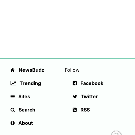
NewsBudz
Follow
Trending
Facebook
Sites
Twitter
Search
RSS
About