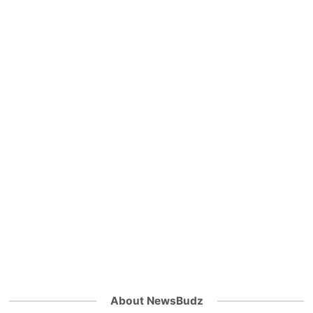
About NewsBudz