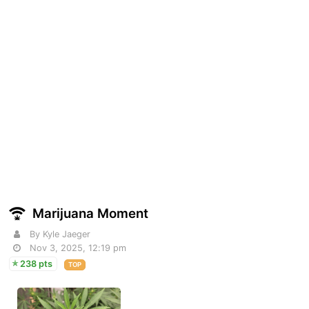
Marijuana Moment
By Kyle Jaeger
Nov 3, 2025, 12:19 pm
238 pts
TOP