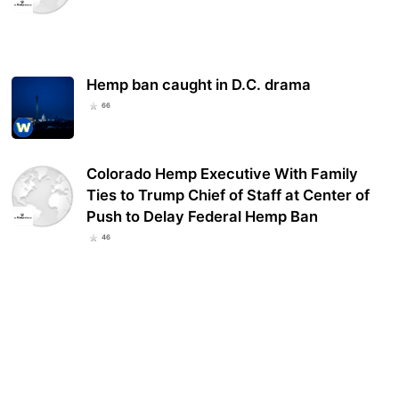
Hemp ban caught in D.C. drama
66
Colorado Hemp Executive With Family
Ties to Trump Chief of Staff at Center of
Push to Delay Federal Hemp Ban
46