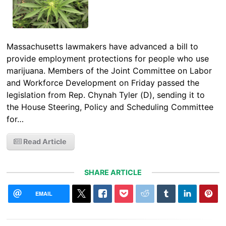
Massachusetts lawmakers have advanced a bill to
provide employment protections for people who use
marijuana. Members of the Joint Committee on Labor
and Workforce Development on Friday passed the
legislation from Rep. Chynah Tyler (D), sending it to
the House Steering, Policy and Scheduling Committee
for…
Read Article
SHARE ARTICLE
EMAIL