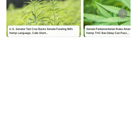
U.S. Senator Ted Cruz Backs Senate Funding Bill’s
Senate Parliamentarian Rules Amendmen
Hemp Language, Calls Short…
Hemp THC Ban Delay Can Pass…