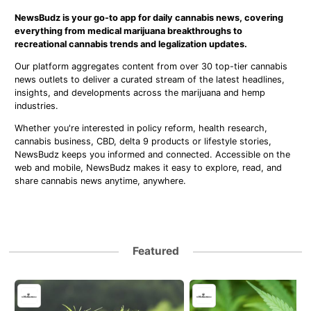
NewsBudz is your go-to app for daily cannabis news, covering
everything from medical marijuana breakthroughs to
recreational cannabis trends and legalization updates.
Our platform aggregates content from over 30 top-tier cannabis
news outlets to deliver a curated stream of the latest headlines,
insights, and developments across the marijuana and hemp
industries.
Whether you're interested in policy reform, health research,
cannabis business, CBD, delta 9 products or lifestyle stories,
NewsBudz keeps you informed and connected. Accessible on the
web and mobile, NewsBudz makes it easy to explore, read, and
share cannabis news anytime, anywhere.
Featured