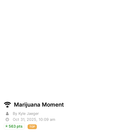
Marijuana Moment
By Kyle Jaeger
Oct 31, 2025, 10:09 am
563 pts
TOP