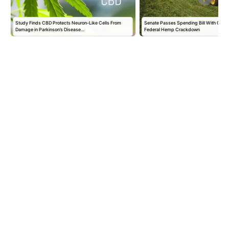
r
Study Finds CBD Protects Neuron-Like Cells From
Senate Passes Spending Bill With One-
Damage in Parkinson’s Disease…
Federal Hemp Crackdown