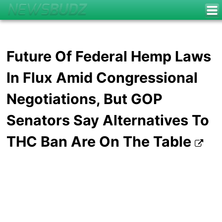
Future Of Federal Hemp Laws
In Flux Amid Congressional
Negotiations, But GOP
Senators Say Alternatives To
THC Ban Are On The Table