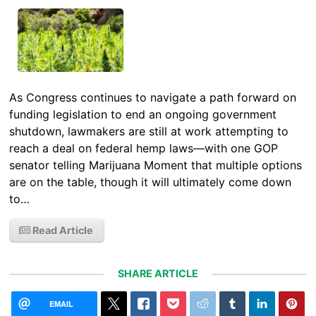
As Congress continues to navigate a path forward on
funding legislation to end an ongoing government
shutdown, lawmakers are still at work attempting to
reach a deal on federal hemp laws—with one GOP
senator telling Marijuana Moment that multiple options
are on the table, though it will ultimately come down
to…
Read Article
SHARE ARTICLE
EMAIL