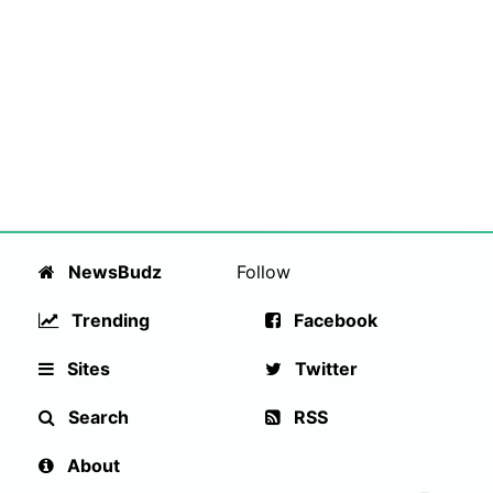
NewsBudz
Follow
Trending
Facebook
Sites
Twitter
Search
RSS
About