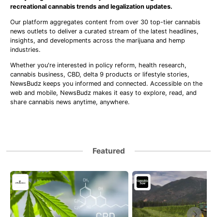
recreational cannabis trends and legalization updates.
Our platform aggregates content from over 30 top-tier cannabis
news outlets to deliver a curated stream of the latest headlines,
insights, and developments across the marijuana and hemp
industries.
Whether you're interested in policy reform, health research,
cannabis business, CBD, delta 9 products or lifestyle stories,
NewsBudz keeps you informed and connected. Accessible on the
web and mobile, NewsBudz makes it easy to explore, read, and
share cannabis news anytime, anywhere.
Featured