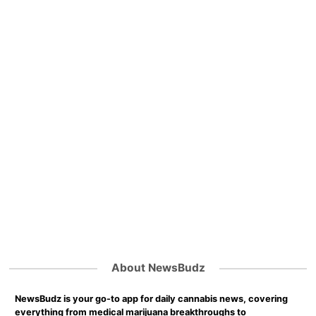
About NewsBudz
NewsBudz is your go-to app for daily cannabis news, covering
everything from medical marijuana breakthroughs to