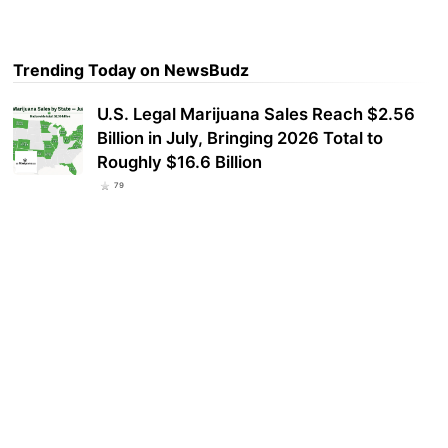
Trending Today on NewsBudz
U.S. Legal Marijuana Sales Reach $2.56
Billion in July, Bringing 2026 Total to
Roughly $16.6 Billion
79