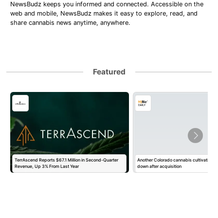
NewsBudz keeps you informed and connected. Accessible on the
web and mobile, NewsBudz makes it easy to explore, read, and
share cannabis news anytime, anywhere.
Featured
TerrAscend Reports $67.1 Million in Second-Quarter
Another Colorado cannabis cultivation o
Revenue, Up 3% From Last Year
down after acquisition