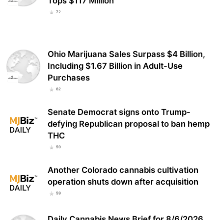
Tops $117 Million
72
Ohio Marijuana Sales Surpass $4 Billion,
Including $1.67 Billion in Adult-Use
Purchases
62
Senate Democrat signs onto Trump-
defying Republican proposal to ban hemp
THC
59
Another Colorado cannabis cultivation
operation shuts down after acquisition
59
Daily Cannabis News Brief for 8/6/2026