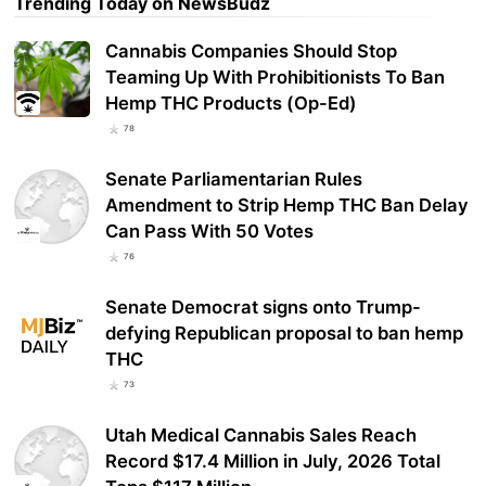
Trending Today on NewsBudz
Cannabis Companies Should Stop
Teaming Up With Prohibitionists To Ban
Hemp THC Products (Op-Ed)
78
Senate Parliamentarian Rules
Amendment to Strip Hemp THC Ban Delay
Can Pass With 50 Votes
76
Senate Democrat signs onto Trump-
defying Republican proposal to ban hemp
THC
73
Utah Medical Cannabis Sales Reach
Record $17.4 Million in July, 2026 Total