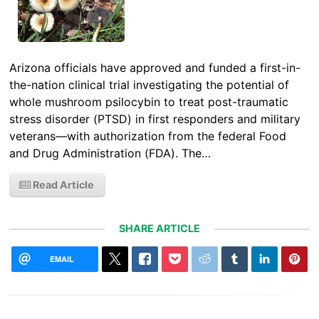
Arizona officials have approved and funded a first-in-
the-nation clinical trial investigating the potential of
whole mushroom psilocybin to treat post-traumatic
stress disorder (PTSD) in first responders and military
veterans—with authorization from the federal Food
and Drug Administration (FDA). The…
Read Article
SHARE ARTICLE
EMAIL