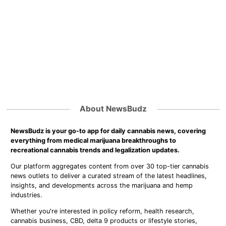
About NewsBudz
NewsBudz is your go-to app for daily cannabis news, covering
everything from medical marijuana breakthroughs to
recreational cannabis trends and legalization updates.
Our platform aggregates content from over 30 top-tier cannabis
news outlets to deliver a curated stream of the latest headlines,
insights, and developments across the marijuana and hemp
industries.
Whether you're interested in policy reform, health research,
cannabis business, CBD, delta 9 products or lifestyle stories,