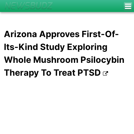
Arizona Approves First-Of-
Its-Kind Study Exploring
Whole Mushroom Psilocybin
Therapy To Treat PTSD