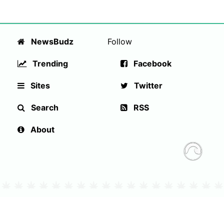
NewsBudz
Follow
Trending
Facebook
Sites
Twitter
Search
RSS
About