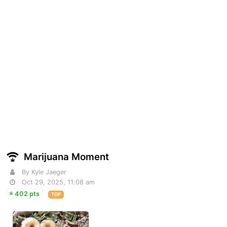
Marijuana Moment
By Kyle Jaeger
Oct 29, 2025, 11:08 am
402 pts
TOP