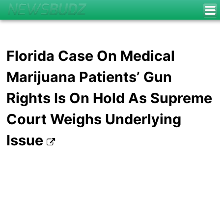
Florida Case On Medical
Marijuana Patients’ Gun
Rights Is On Hold As Supreme
Court Weighs Underlying
Issue