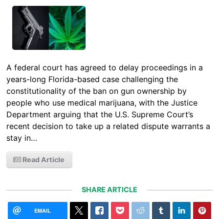
A federal court has agreed to delay proceedings in a
years-long Florida-based case challenging the
constitutionality of the ban on gun ownership by
people who use medical marijuana, with the Justice
Department arguing that the U.S. Supreme Court’s
recent decision to take up a related dispute warrants a
stay in…
Read Article
SHARE ARTICLE
EMAIL