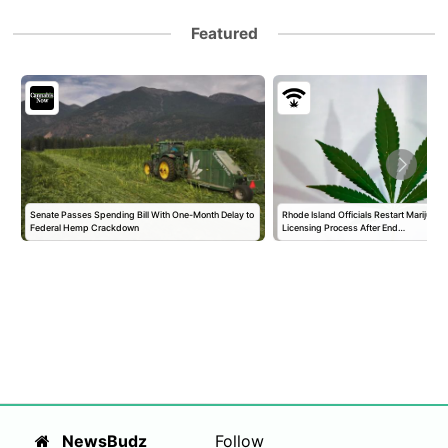
Featured
Senate Passes Spending Bill With One-Month Delay to
Rhode Island Officials Restart Marijuan
Federal Hemp Crackdown
Licensing Process After End…
NewsBudz
Follow