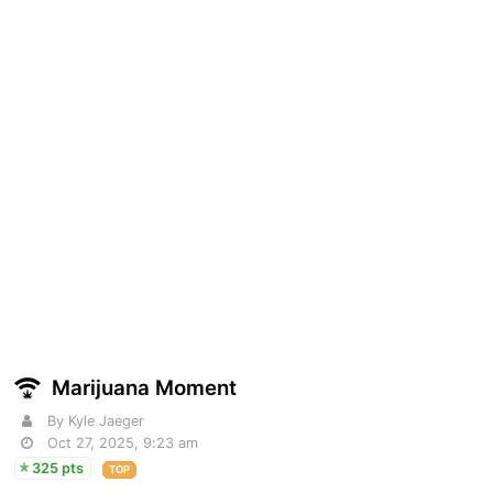
Marijuana Moment
By Kyle Jaeger
Oct 27, 2025, 9:23 am
325 pts
TOP