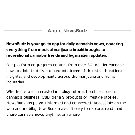
About NewsBudz
NewsBudz is your go-to app for daily cannabis news, covering
everything from medical marijuana breakthroughs to
recreational cannabis trends and legalization updates.
Our platform aggregates content from over 30 top-tier cannabis
news outlets to deliver a curated stream of the latest headlines,
insights, and developments across the marijuana and hemp
industries.
Whether you're interested in policy reform, health research,
cannabis business, CBD, delta 9 products or lifestyle stories,
NewsBudz keeps you informed and connected. Accessible on the
web and mobile, NewsBudz makes it easy to explore, read, and
share cannabis news anytime, anywhere.