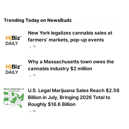
Trending Today on NewsBudz
New York legalizes cannabis sales at
farmers’ markets, pop-up events
78
Why a Massachusetts town owes the
cannabis industry $2 million
75
U.S. Legal Marijuana Sales Reach $2.56
Billion in July, Bringing 2026 Total to
Roughly $16.6 Billion
60