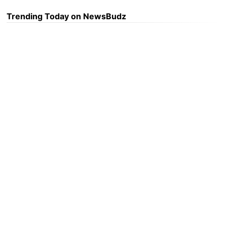
Trending Today on NewsBudz