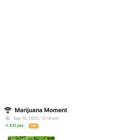
Marijuana Moment
Sep 10, 2025, 12:19 pm
431 pts
TOP