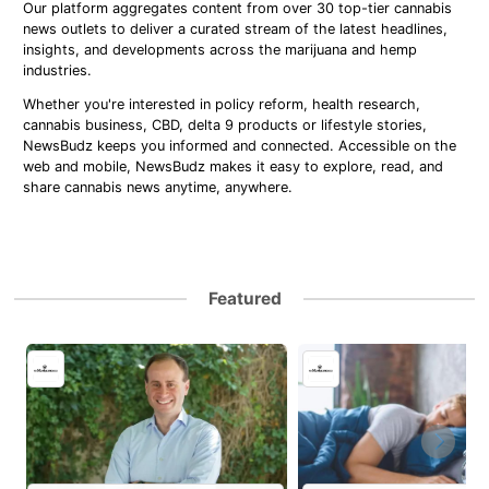
Our platform aggregates content from over 30 top-tier cannabis
news outlets to deliver a curated stream of the latest headlines,
insights, and developments across the marijuana and hemp
industries.
Whether you're interested in policy reform, health research,
cannabis business, CBD, delta 9 products or lifestyle stories,
NewsBudz keeps you informed and connected. Accessible on the
web and mobile, NewsBudz makes it easy to explore, read, and
share cannabis news anytime, anywhere.
Featured