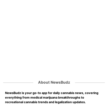
About NewsBudz
NewsBudz is your go-to app for daily cannabis news, covering
everything from medical marijuana breakthroughs to
recreational cannabis trends and legalization updates.