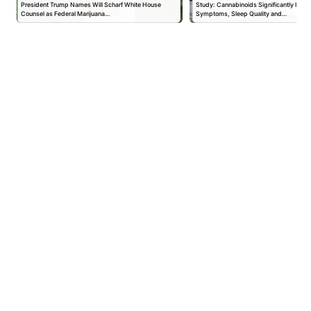
President Trump Names Will Scharf White House
Study: Cannabinoids Significantly Impr
Counsel as Federal Marijuana…
Symptoms, Sleep Quality and…