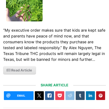
“My executive order makes sure that kids are kept safe
and parents have peace of mind now, and that
consumers know the products they purchase are
tested and labeled responsibly.” By Alex Nguyen, The
Texas Tribune THC products will remain largely legal in
Texas, but will be banned for minors and further…
Read Article
SHARE ARTICLE
EMAIL