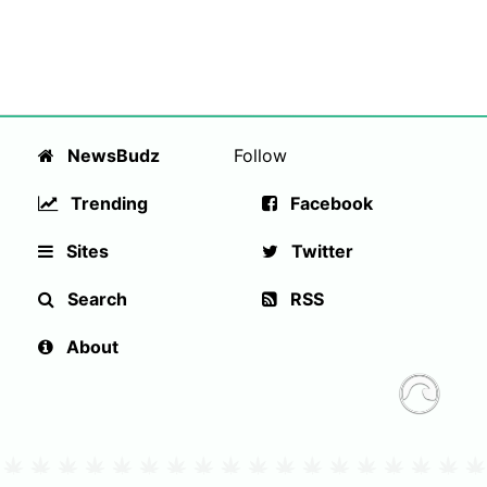
NewsBudz
Follow
Trending
Facebook
Sites
Twitter
Search
RSS
About