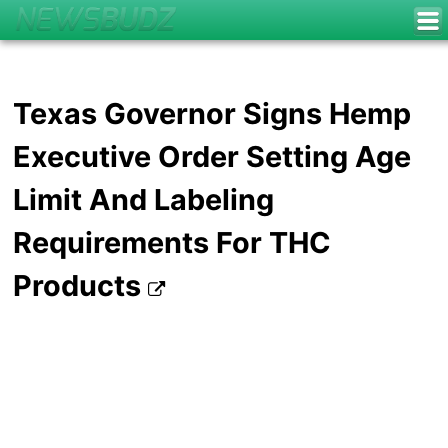
Texas Governor Signs Hemp
Executive Order Setting Age
Limit And Labeling
Requirements For THC
Products