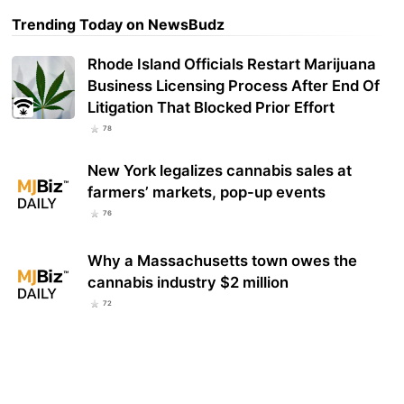
Trending Today on NewsBudz
Rhode Island Officials Restart Marijuana
Business Licensing Process After End Of
Litigation That Blocked Prior Effort
78
New York legalizes cannabis sales at
farmers’ markets, pop-up events
76
Why a Massachusetts town owes the
cannabis industry $2 million
72