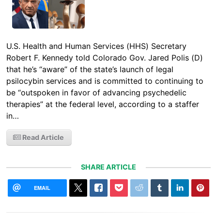
U.S. Health and Human Services (HHS) Secretary
Robert F. Kennedy told Colorado Gov. Jared Polis (D)
that he’s “aware” of the state’s launch of legal
psilocybin services and is committed to continuing to
be “outspoken in favor of advancing psychedelic
therapies” at the federal level, according to a staffer
in…
Read Article
SHARE ARTICLE
EMAIL