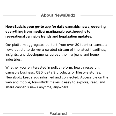
About NewsBudz
NewsBudz is your go-to app for daily cannabis news, covering
everything from medical marijuana breakthroughs to
recreational cannabis trends and legalization updates.
Our platform aggregates content from over 30 top-tier cannabis
news outlets to deliver a curated stream of the latest headlines,
insights, and developments across the marijuana and hemp
industries.
Whether you're interested in policy reform, health research,
cannabis business, CBD, delta 9 products or lifestyle stories,
NewsBudz keeps you informed and connected. Accessible on the
web and mobile, NewsBudz makes it easy to explore, read, and
share cannabis news anytime, anywhere.
Featured