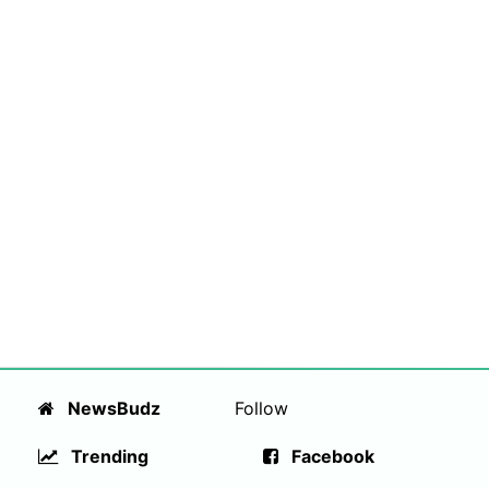
NewsBudz
Follow
Trending
Facebook