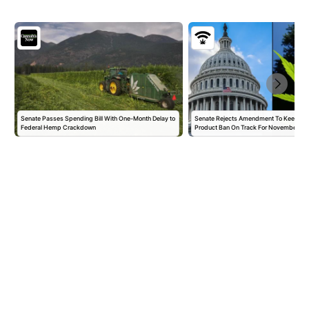
Senate Passes Spending Bill With One-Month Delay to
Senate Rejects Amendment To Keep 
Federal Hemp Crackdown
Product Ban On Track For November,…