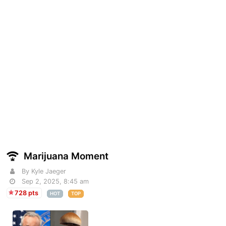
Marijuana Moment
By Kyle Jaeger
Sep 2, 2025, 8:45 am
728 pts
HOT
TOP