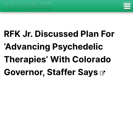
RFK Jr. Discussed Plan For
‘Advancing Psychedelic
Therapies’ With Colorado
Governor, Staffer Says