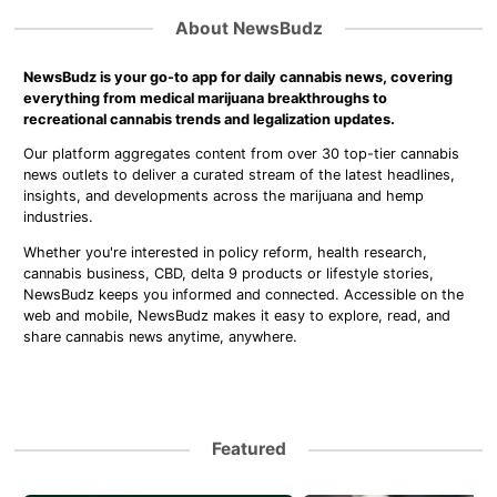
About NewsBudz
NewsBudz is your go-to app for daily cannabis news, covering
everything from medical marijuana breakthroughs to
recreational cannabis trends and legalization updates.
Our platform aggregates content from over 30 top-tier cannabis
news outlets to deliver a curated stream of the latest headlines,
insights, and developments across the marijuana and hemp
industries.
Whether you're interested in policy reform, health research,
cannabis business, CBD, delta 9 products or lifestyle stories,
NewsBudz keeps you informed and connected. Accessible on the
web and mobile, NewsBudz makes it easy to explore, read, and
share cannabis news anytime, anywhere.
Featured