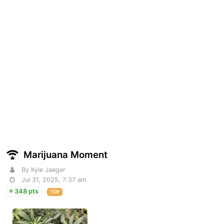
Marijuana Moment
By Kyle Jaeger
Jul 31, 2025, 7:37 am
348 pts
TOP