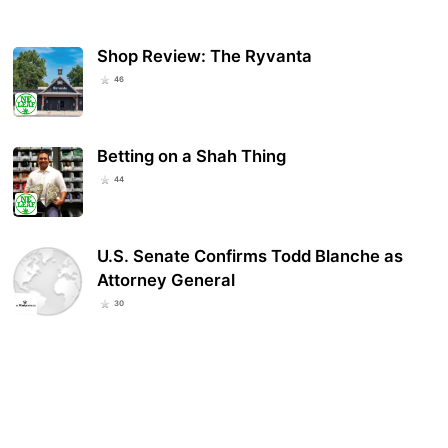
Shop Review: The Ryvanta
46
Betting on a Shah Thing
44
U.S. Senate Confirms Todd Blanche as
Attorney General
30