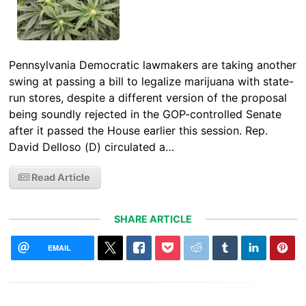
Pennsylvania Democratic lawmakers are taking another
swing at passing a bill to legalize marijuana with state-
run stores, despite a different version of the proposal
being soundly rejected in the GOP-controlled Senate
after it passed the House earlier this session. Rep.
David Delloso (D) circulated a…
Read Article
SHARE ARTICLE
EMAIL