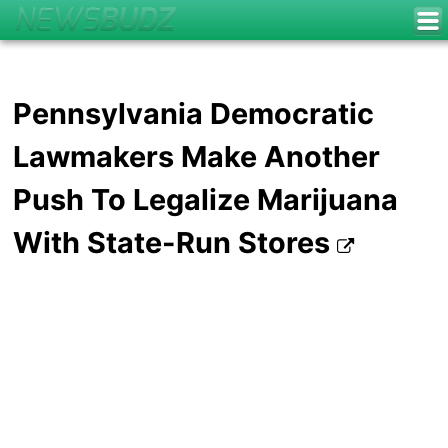
Pennsylvania Democratic
Lawmakers Make Another
Push To Legalize Marijuana
With State-Run Stores