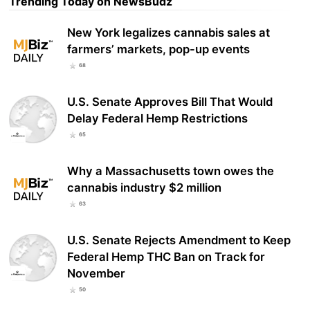
Trending Today on NewsBudz
New York legalizes cannabis sales at
farmers’ markets, pop-up events
68
U.S. Senate Approves Bill That Would
Delay Federal Hemp Restrictions
65
Why a Massachusetts town owes the
cannabis industry $2 million
63
U.S. Senate Rejects Amendment to Keep
Federal Hemp THC Ban on Track for
November
50