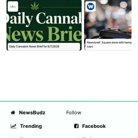
,
Newsbrief: Square done with hemp pay
Daily Cannabis News Brief for 8/7/2026
says
NewsBudz
Follow
Trending
Facebook