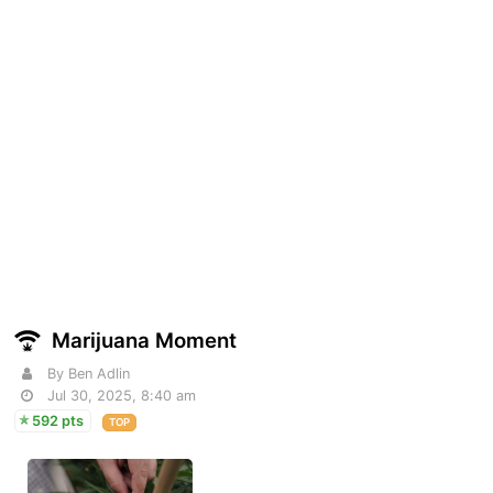
Marijuana Moment
By Ben Adlin
Jul 30, 2025, 8:40 am
592 pts
TOP