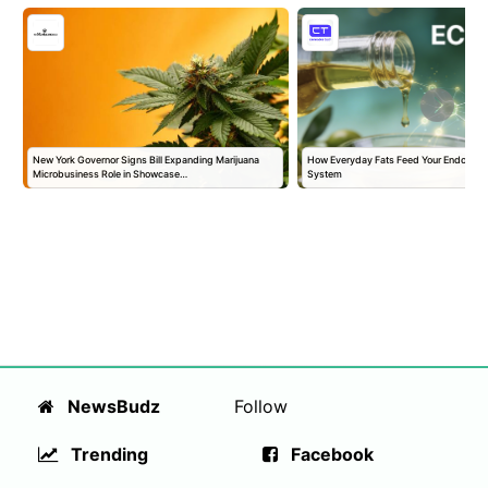
New York Governor Signs Bill Expanding Marijuana
How Everyday Fats Feed Your Endocann
Microbusiness Role in Showcase…
System
NewsBudz
Follow
Trending
Facebook