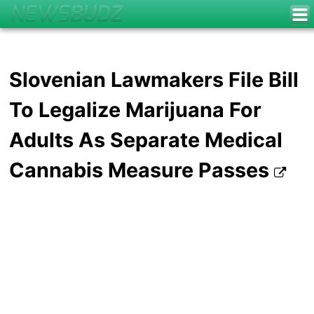
Slovenian Lawmakers File Bill
To Legalize Marijuana For
Adults As Separate Medical
Cannabis Measure Passes