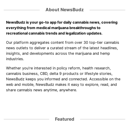
About NewsBudz
NewsBudz is your go-to app for daily cannabis news, covering
everything from medical marijuana breakthroughs to
recreational cannabis trends and legalization updates.
Our platform aggregates content from over 30 top-tier cannabis
news outlets to deliver a curated stream of the latest headlines,
insights, and developments across the marijuana and hemp
industries.
Whether you're interested in policy reform, health research,
cannabis business, CBD, delta 9 products or lifestyle stories,
NewsBudz keeps you informed and connected. Accessible on the
web and mobile, NewsBudz makes it easy to explore, read, and
share cannabis news anytime, anywhere.
Featured