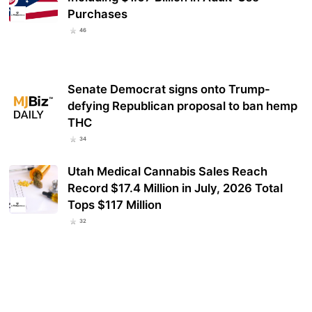
Purchases
46
Senate Democrat signs onto Trump-
defying Republican proposal to ban hemp
THC
34
Utah Medical Cannabis Sales Reach
Record $17.4 Million in July, 2026 Total
Tops $117 Million
32