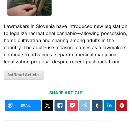
Lawmakers in Slovenia have introduced new legislation
to legalize recreational cannabis—allowing possession,
home cultivation and sharing among adults in the
country. The adult-use measure comes as a lawmakers
continue to advance a separate medical marijuana
legalization proposal despite recent pushback from…
Read Article
SHARE ARTICLE
EMAIL