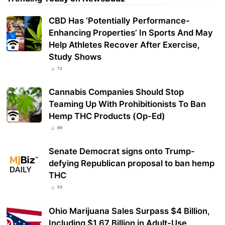
CBD Has ‘Potentially Performance-
Enhancing Properties’ In Sports And May
Help Athletes Recover After Exercise,
Study Shows
72
Cannabis Companies Should Stop
Teaming Up With Prohibitionists To Ban
Hemp THC Products (Op-Ed)
69
Senate Democrat signs onto Trump-
defying Republican proposal to ban hemp
THC
53
Ohio Marijuana Sales Surpass $4 Billion,
Including $1.67 Billion in Adult-Use