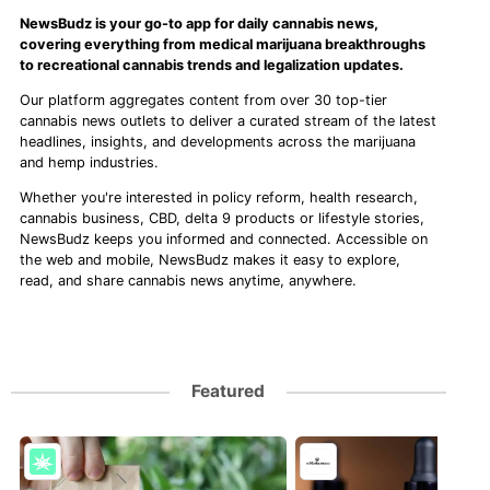
NewsBudz is your go-to app for daily cannabis news,
covering everything from medical marijuana breakthroughs
to recreational cannabis trends and legalization updates.
Our platform aggregates content from over 30 top-tier
cannabis news outlets to deliver a curated stream of the latest
headlines, insights, and developments across the marijuana
and hemp industries.
Whether you're interested in policy reform, health research,
cannabis business, CBD, delta 9 products or lifestyle stories,
NewsBudz keeps you informed and connected. Accessible on
the web and mobile, NewsBudz makes it easy to explore,
read, and share cannabis news anytime, anywhere.
Featured