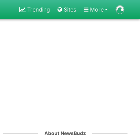
Trending
Sites
More
About NewsBudz