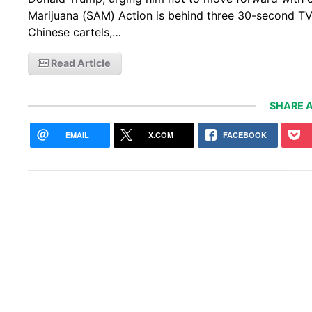
Marijuana (SAM) Action is behind three 30-second T
Chinese cartels,…
Read Article
SHARE A
EMAIL
X.COM
FACEBOOK