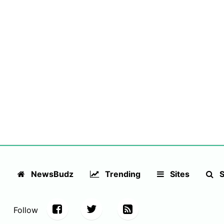
NewsBudz
Trending
Sites
S
Follow