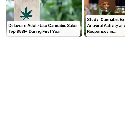
Study: Cannabis Extracts 
Delaware Adult-Use Cannabis Sales
Antiviral Activity and Alter
Top $53M During First Year
Responses in…