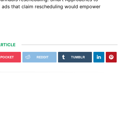
V ads that claim rescheduling would empower
RTICLE
POCKET
REDDIT
TUMBLR