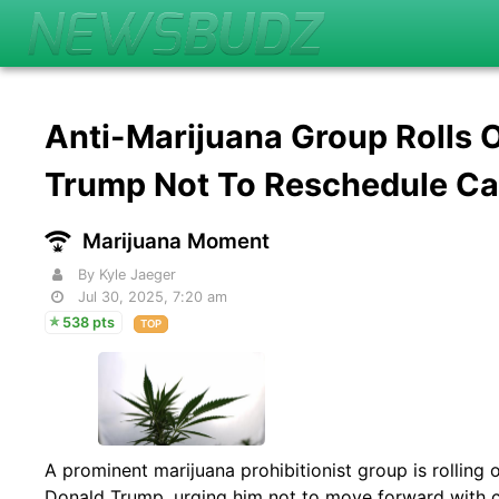
Anti-Marijuana Group Rolls
Trump Not To Reschedule C
Marijuana Moment
By Kyle Jaeger
Jul 30, 2025, 7:20 am
538 pts
TOP
A prominent marijuana prohibitionist group is rolling 
Donald Trump, urging him not to move forward with 