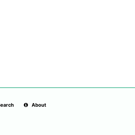
earch
About