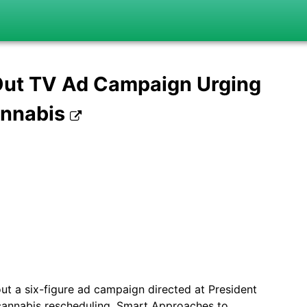
 Out TV Ad Campaign Urging
annabis
out a six-figure ad campaign directed at President
cannabis rescheduling. Smart Approaches to