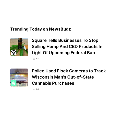
Trul
Mari
Regi
Trending Today on NewsBudz
Square Tells Businesses To Stop
Selling Hemp And CBD Products In
Light Of Upcoming Federal Ban
67
Police Used Flock Cameras to Track
Wisconsin Man’s Out-of-State
Cannabis Purchases
66