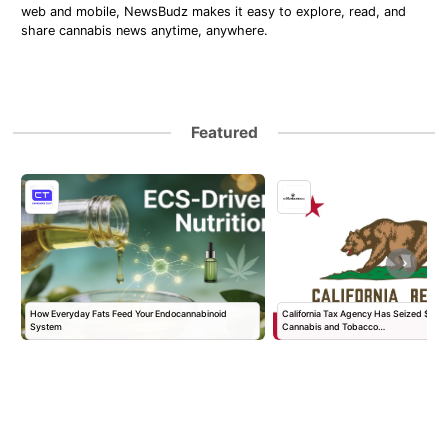
web and mobile, NewsBudz makes it easy to explore, read, and
share cannabis news anytime, anywhere.
Featured
How Everyday Fats Feed Your Endocannabinoid
California Tax Agency Has Seized $168 Mil
System
Cannabis and Tobacco…