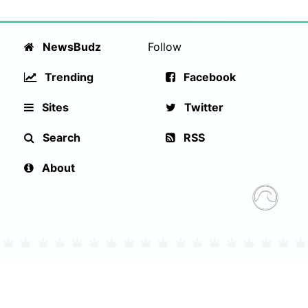
NewsBudz
Follow
Trending
Facebook
Sites
Twitter
Search
RSS
About