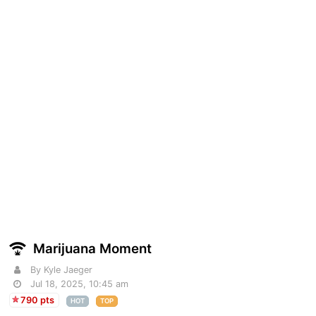
Marijuana Moment
By Kyle Jaeger
Jul 18, 2025, 10:45 am
790 pts
HOT
TOP