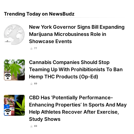
Trending Today on NewsBudz
New York Governor Signs Bill Expanding
Marijuana Microbusiness Role in
Showcase Events
77
Cannabis Companies Should Stop
Teaming Up With Prohibitionists To Ban
Hemp THC Products (Op-Ed)
69
CBD Has ‘Potentially Performance-
Enhancing Properties’ In Sports And May
Help Athletes Recover After Exercise,
Study Shows
69