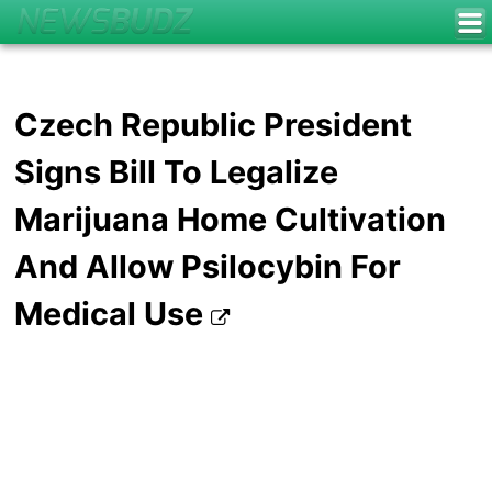
Czech Republic President
Signs Bill To Legalize
Marijuana Home Cultivation
And Allow Psilocybin For
Medical Use