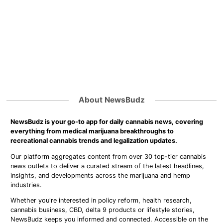
About NewsBudz
NewsBudz is your go-to app for daily cannabis news, covering
everything from medical marijuana breakthroughs to
recreational cannabis trends and legalization updates.
Our platform aggregates content from over 30 top-tier cannabis
news outlets to deliver a curated stream of the latest headlines,
insights, and developments across the marijuana and hemp
industries.
Whether you're interested in policy reform, health research,
cannabis business, CBD, delta 9 products or lifestyle stories,
NewsBudz keeps you informed and connected. Accessible on the