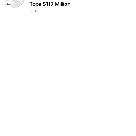
Tops $117 Million
16