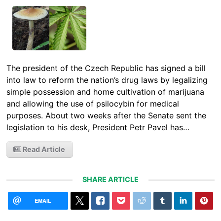
The president of the Czech Republic has signed a bill
into law to reform the nation’s drug laws by legalizing
simple possession and home cultivation of marijuana
and allowing the use of psilocybin for medical
purposes. About two weeks after the Senate sent the
legislation to his desk, President Petr Pavel has…
Read Article
SHARE ARTICLE
EMAIL