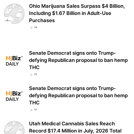
Ohio Marijuana Sales Surpass $4 Billion,
Including $1.67 Billion in Adult-Use
Purchases
36
Senate Democrat signs onto Trump-
defying Republican proposal to ban hemp
THC
35
Senate Democrat signs onto Trump-
defying Republican proposal to ban hemp
THC
18
Utah Medical Cannabis Sales Reach
Record $17.4 Million in July, 2026 Total