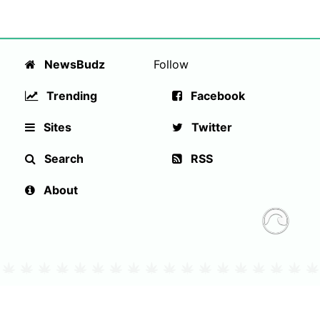
NewsBudz
Follow
Trending
Facebook
Sites
Twitter
Search
RSS
About