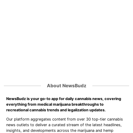
About NewsBudz
NewsBudz is your go-to app for daily cannabis news, covering
everything from medical marijuana breakthroughs to
recreational cannabis trends and legalization updates.
Our platform aggregates content from over 30 top-tier cannabis
news outlets to deliver a curated stream of the latest headlines,
insights, and developments across the marijuana and hemp