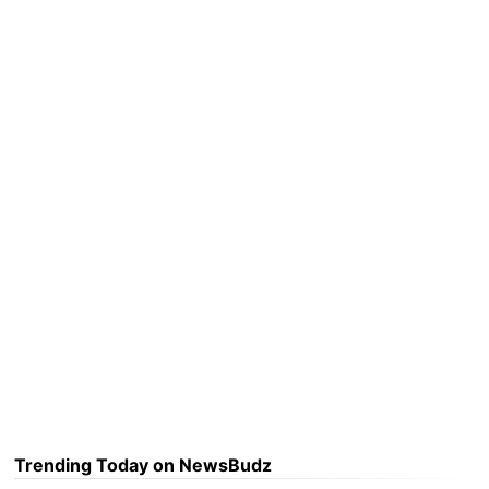
Trending Today on NewsBudz