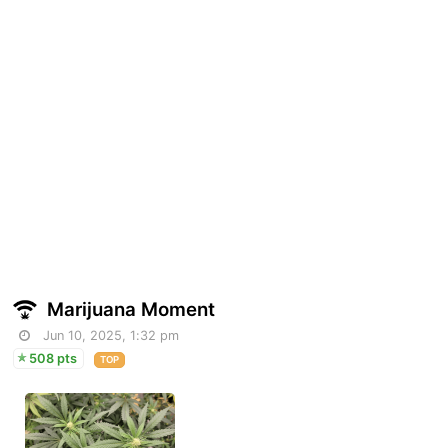
Marijuana Moment
Jun 10, 2025, 1:32 pm
508 pts
TOP