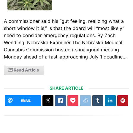
A commissioner said his “gut feeling, realizing what a
short window it is,” is that the board will “most likely”
need to consider emergency regulations. By Zach
Wendling, Nebraska Examiner The Nebraska Medical
Cannabis Commission hosted its inaugural meeting
Monday ahead of a fast-approaching July 1 deadline…
Read Article
SHARE ARTICLE
EMAIL