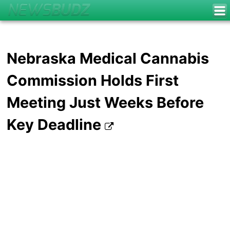
Nebraska Medical Cannabis
Commission Holds First
Meeting Just Weeks Before
Key Deadline