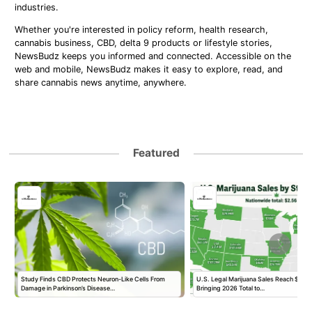
industries.
Whether you're interested in policy reform, health research,
cannabis business, CBD, delta 9 products or lifestyle stories,
NewsBudz keeps you informed and connected. Accessible on the
web and mobile, NewsBudz makes it easy to explore, read, and
share cannabis news anytime, anywhere.
Featured
Study Finds CBD Protects Neuron-Like Cells From
U.S. Legal Marijuana Sales Reach $2.56 B
Damage in Parkinson’s Disease…
Bringing 2026 Total to…