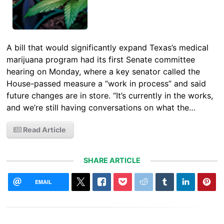
A bill that would significantly expand Texas’s medical
marijuana program had its first Senate committee
hearing on Monday, where a key senator called the
House-passed measure a “work in process” and said
future changes are in store. “It’s currently in the works,
and we’re still having conversations on what the…
Read Article
SHARE ARTICLE
EMAIL