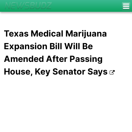
Texas Medical Marijuana
Expansion Bill Will Be
Amended After Passing
House, Key Senator Says