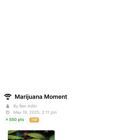
Marijuana Moment
By Ben Adlin
May 19, 2025, 2:11 pm
550 pts
TOP