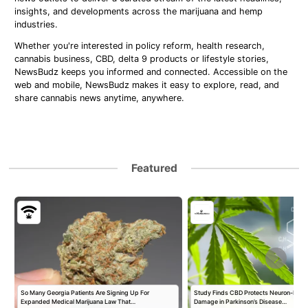
insights, and developments across the marijuana and hemp
industries.
Whether you're interested in policy reform, health research,
cannabis business, CBD, delta 9 products or lifestyle stories,
NewsBudz keeps you informed and connected. Accessible on the
web and mobile, NewsBudz makes it easy to explore, read, and
share cannabis news anytime, anywhere.
Featured
So Many Georgia Patients Are Signing Up For
Study Finds CBD Protects Neuron-Like 
Expanded Medical Marijuana Law That…
Damage in Parkinson’s Disease…