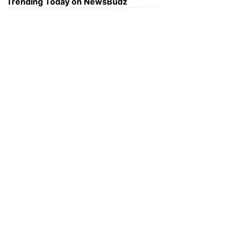
Trending Today on NewsBudz