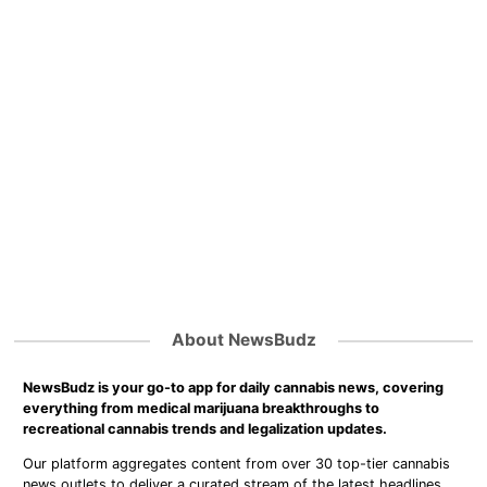
About NewsBudz
NewsBudz is your go-to app for daily cannabis news, covering
everything from medical marijuana breakthroughs to
recreational cannabis trends and legalization updates.
Our platform aggregates content from over 30 top-tier cannabis
news outlets to deliver a curated stream of the latest headlines,