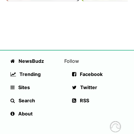
NewsBudz
Follow
Trending
Facebook
Sites
Twitter
Search
RSS
About