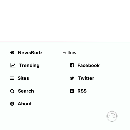
NewsBudz
Follow
Trending
Facebook
Sites
Twitter
Search
RSS
About