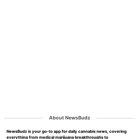
About NewsBudz
NewsBudz is your go-to app for daily cannabis news, covering
everything from medical marijuana breakthroughs to