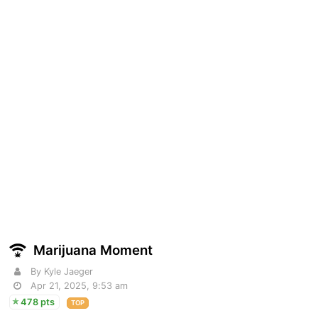
Marijuana Moment
By Kyle Jaeger
Apr 21, 2025, 9:53 am
478 pts
TOP