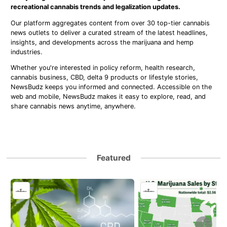
recreational cannabis trends and legalization updates.
Our platform aggregates content from over 30 top-tier cannabis
news outlets to deliver a curated stream of the latest headlines,
insights, and developments across the marijuana and hemp
industries.
Whether you're interested in policy reform, health research,
cannabis business, CBD, delta 9 products or lifestyle stories,
NewsBudz keeps you informed and connected. Accessible on the
web and mobile, NewsBudz makes it easy to explore, read, and
share cannabis news anytime, anywhere.
Featured