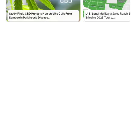
Study Finds CBD Protects Neuron-Like Cells From
U.S. Legal Marijuana Sales Reach $2.56 B
Damage in Parkinson’s Disease…
Bringing 2026 Total to…