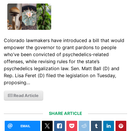
Colorado lawmakers have introduced a bill that would
empower the governor to grant pardons to people
who’ve been convicted of psychedelics-related
offenses, while revising rules for the state’s
psychedelics legalization law. Sen. Matt Ball (D) and
Rep. Lisa Feret (D) filed the legislation on Tuesday,
proposing…
Read Article
SHARE ARTICLE
EMAIL