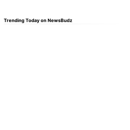
Trending Today on NewsBudz