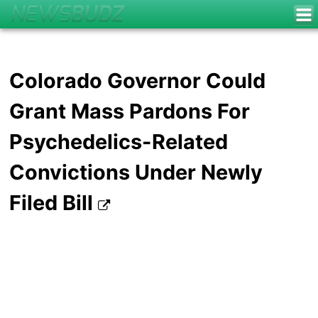
Colorado Governor Could
Grant Mass Pardons For
Psychedelics-Related
Convictions Under Newly
Filed Bill