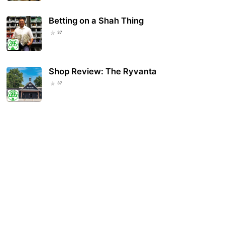
Betting on a Shah Thing
37
Shop Review: The Ryvanta
37