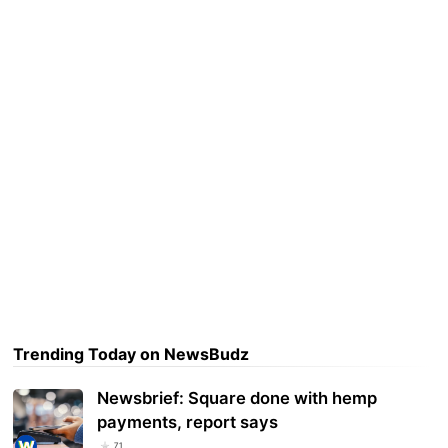
Trending Today on NewsBudz
Newsbrief: Square done with hemp
payments, report says
71