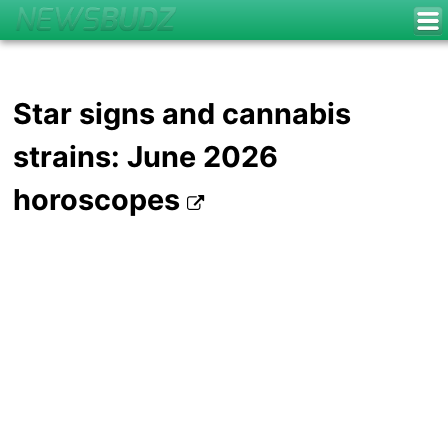
Star signs and cannabis
strains: June 2026
horoscopes