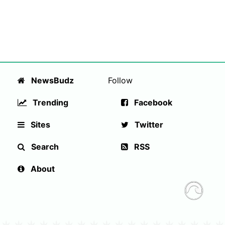
NewsBudz
Follow
Trending
Facebook
Sites
Twitter
Search
RSS
About