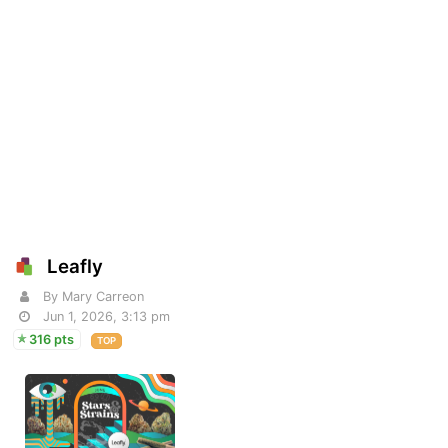
Leafly
By Mary Carreon
Jun 1, 2026, 3:13 pm
316 pts
TOP