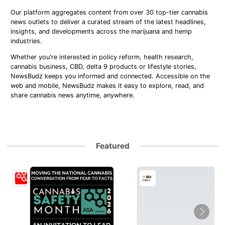
Our platform aggregates content from over 30 top-tier cannabis
news outlets to deliver a curated stream of the latest headlines,
insights, and developments across the marijuana and hemp
industries.
Whether you're interested in policy reform, health research,
cannabis business, CBD, delta 9 products or lifestyle stories,
NewsBudz keeps you informed and connected. Accessible on the
web and mobile, NewsBudz makes it easy to explore, read, and
share cannabis news anytime, anywhere.
Featured