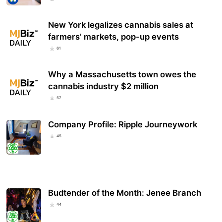
New York legalizes cannabis sales at
farmers’ markets, pop-up events
61
Why a Massachusetts town owes the
cannabis industry $2 million
57
Company Profile: Ripple Journeywork
45
Budtender of the Month: Jenee Branch
44