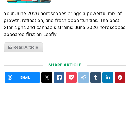
Your June 2026 horoscopes brings a powerful mix of
growth, reflection, and fresh opportunities. The post
Star signs and cannabis strains: June 2026 horoscopes
appeared first on Leafly.
Read Article
SHARE ARTICLE
EMAIL