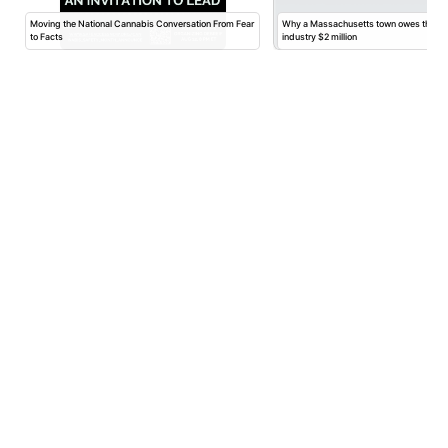
Moving the National Cannabis Conversation From Fear
Why a Massachusetts town owes the ca
to Facts
industry $2 million