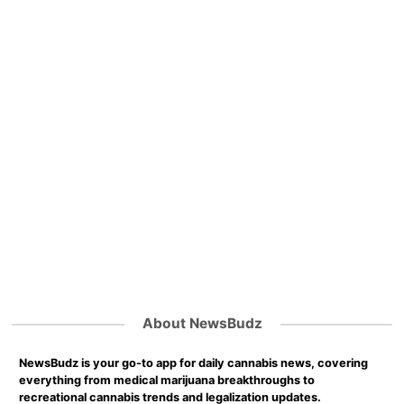
About NewsBudz
NewsBudz is your go-to app for daily cannabis news, covering
everything from medical marijuana breakthroughs to
recreational cannabis trends and legalization updates.