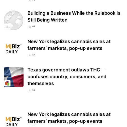
Building a Business While the Rulebook Is
Still Being Written
69
New York legalizes cannabis sales at
farmers’ markets, pop-up events
57
Texas government outlaws THC—
confuses country, consumers, and
themselves
55
New York legalizes cannabis sales at
farmers’ markets, pop-up events