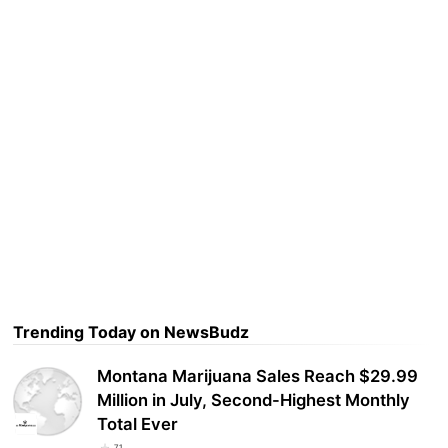
Trending Today on NewsBudz
Montana Marijuana Sales Reach $29.99
Million in July, Second-Highest Monthly
Total Ever
71