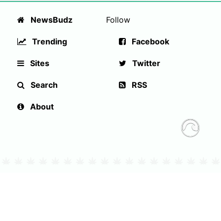
NewsBudz
Follow
Trending
Facebook
Sites
Twitter
Search
RSS
About