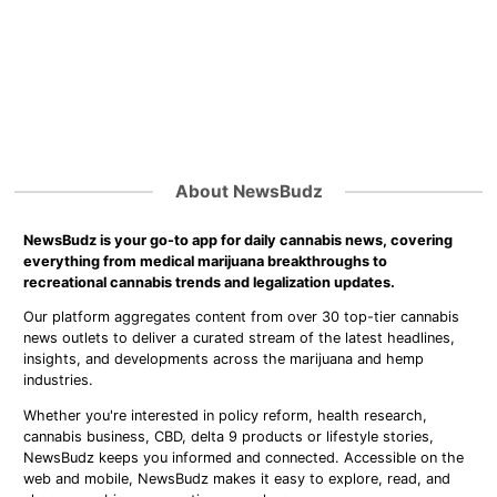
About NewsBudz
NewsBudz is your go-to app for daily cannabis news, covering
everything from medical marijuana breakthroughs to
recreational cannabis trends and legalization updates.
Our platform aggregates content from over 30 top-tier cannabis
news outlets to deliver a curated stream of the latest headlines,
insights, and developments across the marijuana and hemp
industries.
Whether you're interested in policy reform, health research,
cannabis business, CBD, delta 9 products or lifestyle stories,
NewsBudz keeps you informed and connected. Accessible on the
web and mobile, NewsBudz makes it easy to explore, read, and