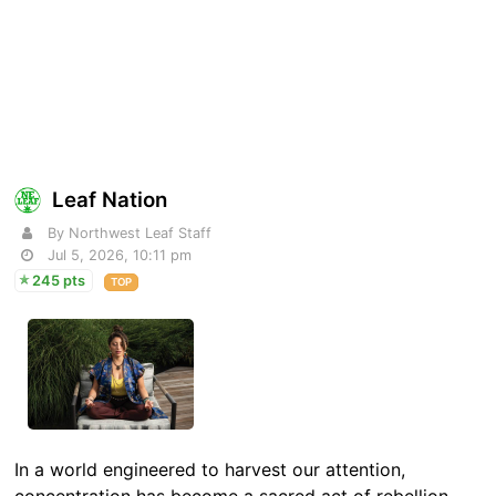
Leaf Nation
By Northwest Leaf Staff
Jul 5, 2026, 10:11 pm
245 pts
TOP
In a world engineered to harvest our attention,