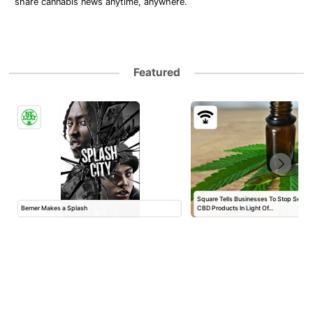
share cannabis news anytime, anywhere.
Featured
Square Tells Businesses To Stop Selli
Berner Makes a Splash
CBD Products In Light Of…