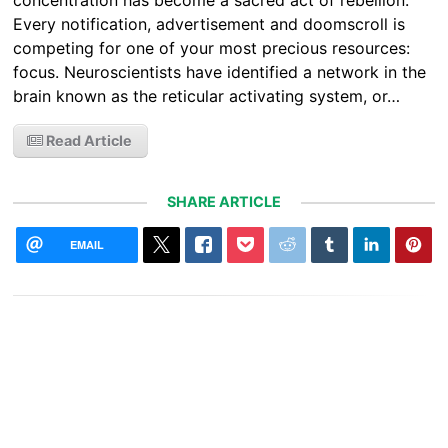
concentration has become a sacred act of rebellion.
Every notification, advertisement and doomscroll is
competing for one of your most precious resources:
focus. Neuroscientists have identified a network in the
brain known as the reticular activating system, or…
Read Article
SHARE ARTICLE
EMAIL