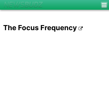
The Focus Frequency